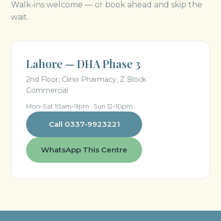
Walk-ins welcome — or book ahead and skip the
wait.
Lahore — DHA Phase 3
2nd Floor, Clinix Pharmacy, Z Block
Commercial
Mon–Sat 10am–9pm · Sun 12–10pm
Call 0337-9923221
WhatsApp This Centre