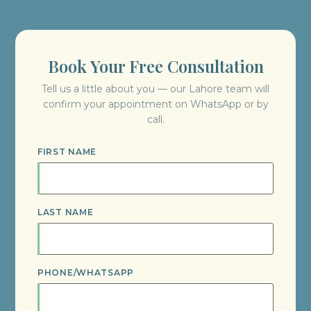
Book Your Free Consultation
Tell us a little about you — our Lahore team will
confirm your appointment on WhatsApp or by
call.
FIRST NAME
LAST NAME
PHONE/WHATSAPP