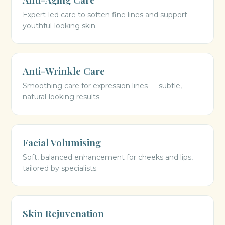
Expert-led care to soften fine lines and support
youthful-looking skin.
Anti-Wrinkle Care
Smoothing care for expression lines — subtle,
natural-looking results.
Facial Volumising
Soft, balanced enhancement for cheeks and lips,
tailored by specialists.
Skin Rejuvenation