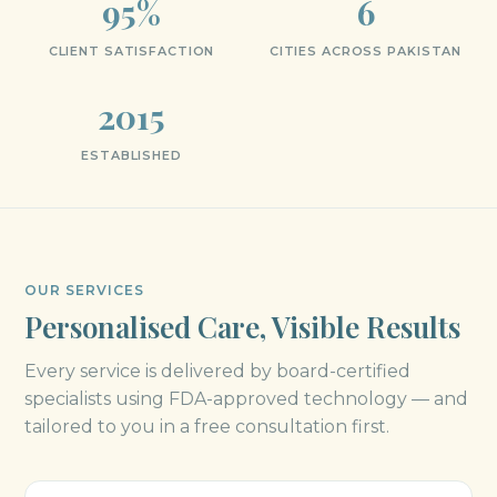
95%
6
CLIENT SATISFACTION
CITIES ACROSS PAKISTAN
2015
ESTABLISHED
OUR SERVICES
Personalised Care, Visible Results
Every service is delivered by board-certified
specialists using FDA-approved technology — and
tailored to you in a free consultation first.