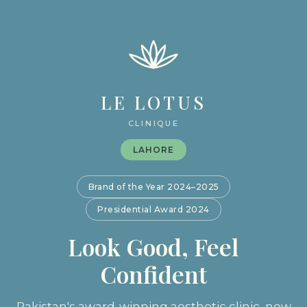
LE LOTUS
CLINIQUE
LAHORE
Brand of the Year 2024–2025
Presidential Award 2024
Look Good, Feel
Confident
Pakistan's award-winning aesthetic clinic, now