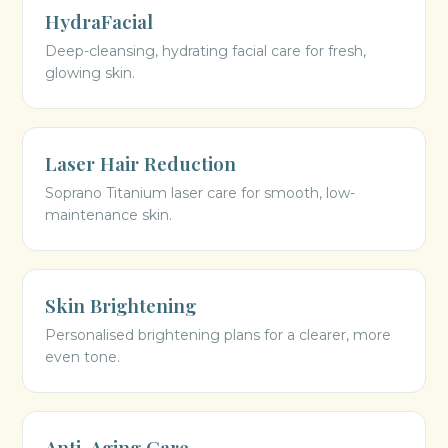
HydraFacial
Deep-cleansing, hydrating facial care for fresh,
glowing skin.
Laser Hair Reduction
Soprano Titanium laser care for smooth, low-
maintenance skin.
Skin Brightening
Personalised brightening plans for a clearer, more
even tone.
Anti-Aging Care