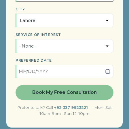
CITY
SERVICE OF INTEREST
PREFERRED DATE
/
/
Prefer to talk? Call
+92 337 9923221
— Mon–Sat
10am–9pm · Sun 12–10pm