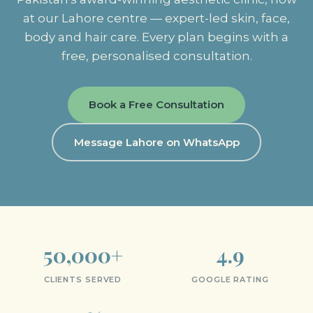
at our Lahore centre — expert-led skin, face,
body and hair care. Every plan begins with a
free, personalised consultation.
Book a Free Consultation
Message Lahore on WhatsApp
50,000+
4.9
CLIENTS SERVED
GOOGLE RATING