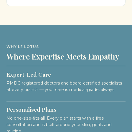
WHY LE LOTUS
Where Expertise Meets Empathy
Expert-Led Care
PMDC-registered doctors and board-certified specialists
at every branch — your care is medical-grade, always.
Personalised Plans
No one-size-fits-all. Every plan starts with a free
consultation and is built around your skin, goals and
routine.