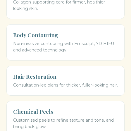
Collagen-supporting care for firmer, healthier-
looking skin.
Body Contouring
Non-invasive contouring with Emsculpt, 7D HIFU
and advanced technology.
Hair Restoration
Consultation-led plans for thicker, fuller-looking hair.
Chemical Peels
Customised peels to refine texture and tone, and
bring back glow.