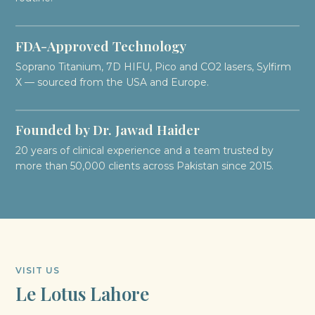
FDA-Approved Technology
Soprano Titanium, 7D HIFU, Pico and CO2 lasers, Sylfirm
X — sourced from the USA and Europe.
Founded by Dr. Jawad Haider
20 years of clinical experience and a team trusted by
more than 50,000 clients across Pakistan since 2015.
VISIT US
Le Lotus Lahore