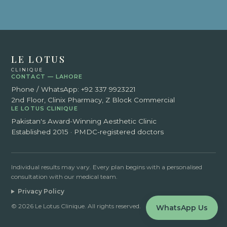
LE LOTUS
CLINIQUE
CONTACT — LAHORE
Phone / WhatsApp:
+92 337 9923221
2nd Floor, Clinix Pharmacy, Z Block Commercial
LE LOTUS CLINIQUE
Pakistan's Award-Winning Aesthetic Clinic
Established 2015 · PMDC-registered doctors
Individual results may vary. Every plan begins with a personalised
consultation with our medical team.
Privacy Policy
© 2026 Le Lotus Clinique. All rights reserved.
WhatsApp Us