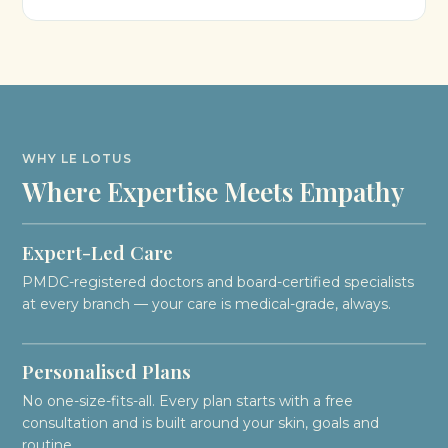
WHY LE LOTUS
Where Expertise Meets Empathy
Expert-Led Care
PMDC-registered doctors and board-certified specialists
at every branch — your care is medical-grade, always.
Personalised Plans
No one-size-fits-all. Every plan starts with a free
consultation and is built around your skin, goals and
routine.