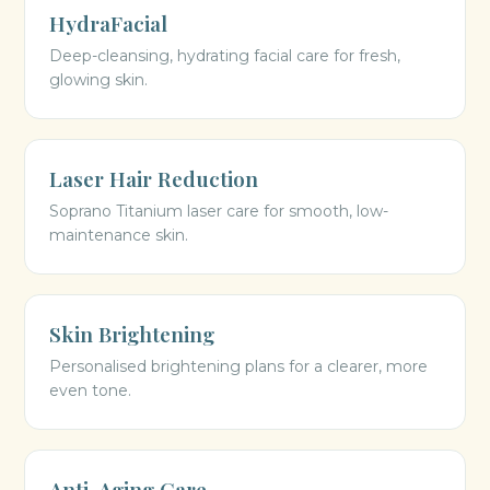
HydraFacial
Deep-cleansing, hydrating facial care for fresh,
glowing skin.
Laser Hair Reduction
Soprano Titanium laser care for smooth, low-
maintenance skin.
Skin Brightening
Personalised brightening plans for a clearer, more
even tone.
Anti-Aging Care