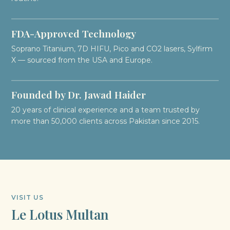
FDA-Approved Technology
Soprano Titanium, 7D HIFU, Pico and CO2 lasers, Sylfirm
X — sourced from the USA and Europe.
Founded by Dr. Jawad Haider
20 years of clinical experience and a team trusted by
more than 50,000 clients across Pakistan since 2015.
VISIT US
Le Lotus Multan