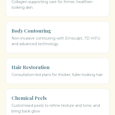
Collagen-supporting care for firmer, healthier-
looking skin.
Body Contouring
Non-invasive contouring with Emsculpt, 7D HIFU
and advanced technology.
Hair Restoration
Consultation-led plans for thicker, fuller-looking hair.
Chemical Peels
Customised peels to refine texture and tone, and
bring back glow.