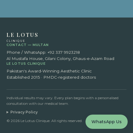
LE LOTUS
CLINIQUE
CONTACT — MULTAN
Phone / WhatsApp:
+92 337 9923218
Al Mustafa House, Gilani Colony, Ghaus-e-Azam Road
LE LOTUS CLINIQUE
Pakistan's Award-Winning Aesthetic Clinic
Established 2015 · PMDC-registered doctors
Individual results may vary. Every plan begins with a personalised
consultation with our medical team.
Privacy Policy
© 2026 Le Lotus Clinique. All rights reserved.
WhatsApp Us