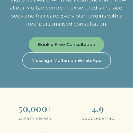
at our Multan centre — expert-led skin, face,
body and hair care. Every plan begins with a
free, personalised consultation.
Book a Free Consultation
Message Multan on WhatsApp
50,000+
4.9
CLIENTS SERVED
GOOGLE RATING