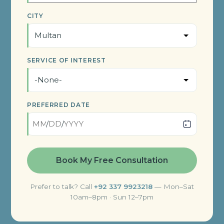
CITY
SERVICE OF INTEREST
PREFERRED DATE
/
/
Prefer to talk? Call
+92 337 9923218
— Mon–Sat
10am–8pm · Sun 12–7pm