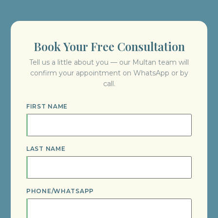
Book Your Free Consultation
Tell us a little about you — our Multan team will
confirm your appointment on WhatsApp or by
call.
FIRST NAME
LAST NAME
PHONE/WHATSAPP