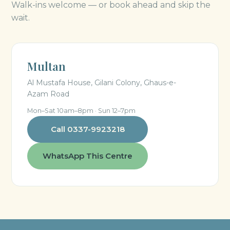
Walk-ins welcome — or book ahead and skip the
wait.
Multan
Al Mustafa House, Gilani Colony, Ghaus-e-
Azam Road
Mon–Sat 10am–8pm · Sun 12–7pm
Call 0337-9923218
WhatsApp This Centre