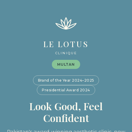
LE LOTUS
CLINIQUE
MULTAN
Brand of the Year 2024–2025
Presidential Award 2024
Look Good, Feel
Confident
Pakistan's award-winning aesthetic clinic, now