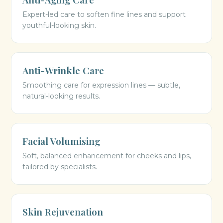
Expert-led care to soften fine lines and support
youthful-looking skin.
Anti-Wrinkle Care
Smoothing care for expression lines — subtle,
natural-looking results.
Facial Volumising
Soft, balanced enhancement for cheeks and lips,
tailored by specialists.
Skin Rejuvenation