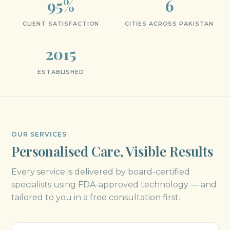
95%
6
CLIENT SATISFACTION
CITIES ACROSS PAKISTAN
2015
ESTABLISHED
OUR SERVICES
Personalised Care, Visible Results
Every service is delivered by board-certified
specialists using FDA-approved technology — and
tailored to you in a free consultation first.