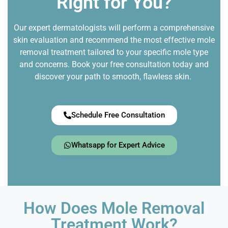
Right for You?
Our expert dermatologists will perform a comprehensive
skin evaluation and recommend the most effective mole
removal treatment tailored to your specific mole type
and concerns. Book your free consultation today and
discover your path to smooth, flawless skin.
Schedule Free Consultation
Whatsapp for Expert Advice
How Does Mole Removal
Treatment Work?