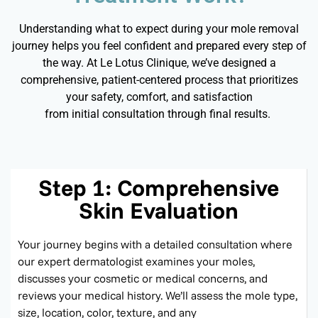
Understanding what to expect during your mole removal
journey helps you feel confident and prepared every step of
the way. At Le Lotus Clinique,
we’ve
designed a
comprehensive, patient-centered process that prioritizes
your safety, comfort, and satisfaction
from
initial
consultation through
final results
.
Step 1: Comprehensive
Skin Evaluation
Your journey begins with a detailed consultation where
our expert dermatologist examines your moles,
discusses your cosmetic or medical concerns, and
reviews your medical history.
We’ll
assess the mole type,
size, location, color, texture, and any