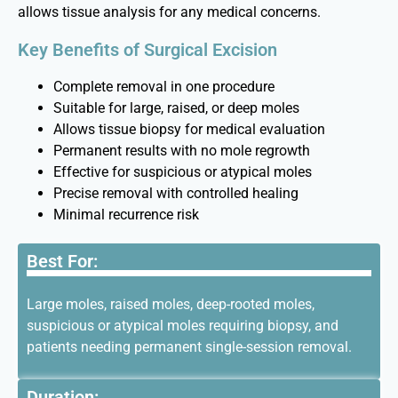
allows tissue analysis for any medical concerns.
Key Benefits of Surgical Excision
Complete removal in one procedure
Suitable for large, raised, or deep moles
Allows tissue biopsy for medical evaluation
Permanent results with no mole regrowth
Effective for suspicious or atypical moles
Precise removal with controlled healing
Minimal recurrence risk
Best For:
Large moles, raised moles, deep-rooted moles,
suspicious or atypical moles requiring biopsy, and
patients needing permanent single-session removal.
Duration: