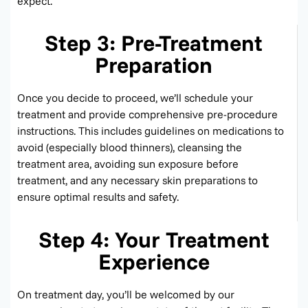
expect.
Step 3: Pre-Treatment
Preparation
Once you decide to
proceed
,
we’ll
schedule your
treatment and provide comprehensive pre-procedure
instructions. This includes guidelines on medications to
avoid (especially blood thinners), cleansing the
treatment area, avoiding sun exposure before
treatment, and any necessary skin preparations to
ensure
optimal
results and safety.
Step 4: Your Treatment
Experience
On treatment day,
you’ll
be welcomed by our