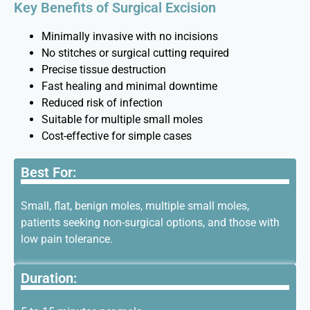
Key Benefits of Surgical Excision
Minimally invasive with no incisions
No stitches or surgical cutting required
Precise tissue destruction
Fast healing and minimal downtime
Reduced risk of infection
Suitable for multiple small moles
Cost-effective for simple cases
Best For:
Small, flat, benign moles, multiple small moles,
patients seeking non-surgical options, and those with
low pain tolerance.
Duration: