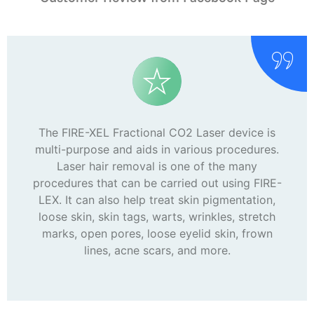
The FIRE-XEL Fractional CO2 Laser device is
multi-purpose and aids in various procedures.
Laser hair removal is one of the many
procedures that can be carried out using FIRE-
LEX. It can also help treat skin pigmentation,
loose skin, skin tags, warts, wrinkles, stretch
marks, open pores, loose eyelid skin, frown
lines, acne scars, and more.