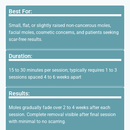
Best For:
Small, flat, or slightly raised non-cancerous moles,
facial moles, cosmetic concerns, and patients seeking
scar-free results.
Duration:
15 to 30 minutes per session; typically requires 1 to 3
sessions spaced 4 to
6 weeks
apart
Results:
Moles gradually fade over 2 to 4 weeks after each
session. Complete removal visible after final session
with minimal to no scarring.