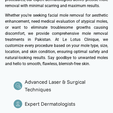
removal with minimal scarring and maximum results.
Whether
you’re
seeking facial mole removal for aesthetic
enhancement, need medical evaluation of atypical moles,
or want to
eliminate
troublesome growths causing
discomfort, we provide comprehensive mole removal
treatments in Pakistan. At Le Lotus Clinique, we
customize every procedure based on your mole type, size,
location, and skin condition, ensuring
optimal
safety and
natural-looking results. Say goodbye to unwanted moles
and hello to smooth, flawless, blemish-free skin.
Advanced Laser & Surgical
Techniques
Expert Dermatologists