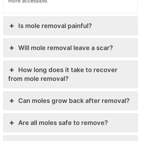
more accessible.
Is mole removal painful?
Will mole removal leave a scar?
How long does it take to recover
from mole removal?
Can moles grow back after removal?
Are all moles safe to remove?