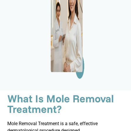
What Is Mole Removal
Treatment?
Mole Removal Treatment is a safe, effective
dermatological procedure designed