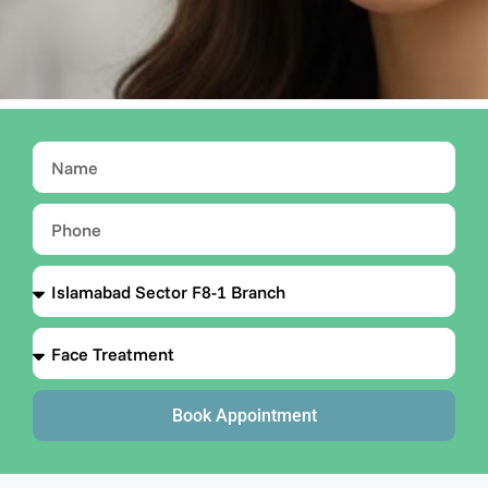
Book Appointment