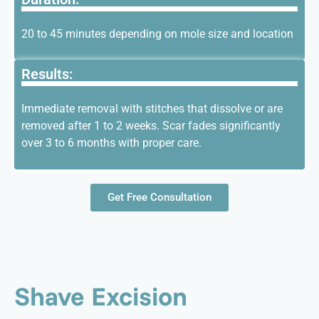
20 to 45 minutes depending on mole size and location
Results:
Immediate removal with stitches that dissolve or are
removed after 1 to 2 weeks. Scar fades significantly
over 3 to 6 months with proper care.
Get Free Consultation
Shave Excision