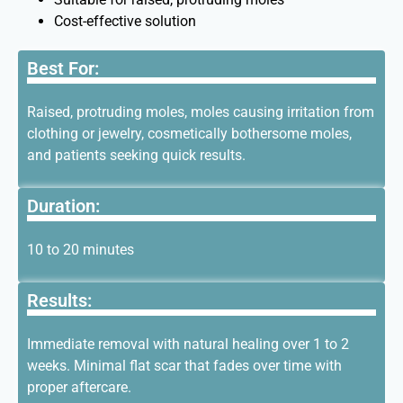
Cost-effective solution
Best For:
Raised, protruding moles, moles causing irritation from
clothing or jewelry, cosmetically bothersome moles,
and patients seeking quick results.
Duration:
10 to 20 minutes
Results:
Immediate removal with natural healing over 1 to 2
weeks. Minimal flat scar that fades over time with
proper aftercare.