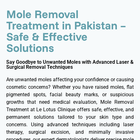
Mole Removal
Treatment in Pakistan –
Safe & Effective
Solutions
Say Goodbye to Unwanted Moles with Advanced Laser &
Surgical Removal Techniques
Are unwanted moles affecting your confidence or causing
cosmetic concerns? Whether you have raised moles, flat
pigmented spots, facial beauty marks, or suspicious
growths that need medical evaluation, Mole Removal
Treatment at Le Lotus Clinique offers safe, effective, and
permanent solutions tailored to your skin type and
concerns. Using advanced techniques including laser
therapy, surgical excision, and minimally invasive
procedures, our expert dermatologists deliver precise mole