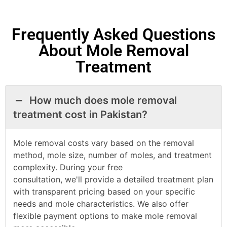
Frequently Asked Questions
About Mole Removal
Treatment
How much does mole removal
treatment cost in Pakistan?
Mole removal costs vary based on the removal
method, mole size, number of moles, and treatment
complexity. During your free
consultation,
we'll
provide a detailed treatment plan
with transparent pricing based on your specific
needs and
mole
characteristics. We also offer
flexible payment options to make
mole
removal