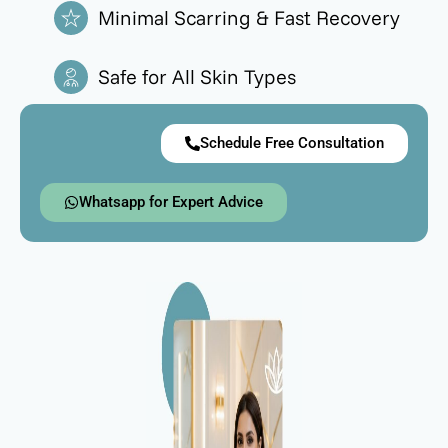
Minimal Scarring & Fast Recovery
Safe for All Skin Types
Schedule Free Consultation
Whatsapp for Expert Advice