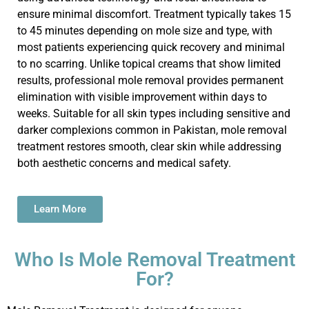
ensure minimal discomfort. Treatment typically takes 15
to 45 minutes depending on mole size and type, with
most patients experiencing quick recovery and minimal
to no scarring. Unlike topical creams that show limited
results, professional mole removal provides permanent
elimination with visible improvement within days to
weeks. Suitable for all skin types including sensitive and
darker complexions common in Pakistan, mole removal
treatment restores smooth,
clear skin
while addressing
both aesthetic concerns and medical safety.
Learn More
Who Is Mole Removal Treatment
For?