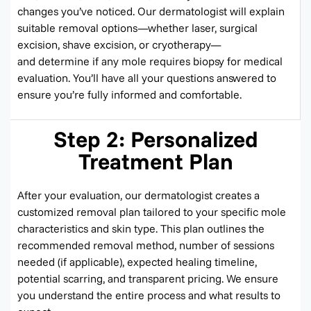
changes
you’ve
noticed. Our dermatologist will explain
suitable removal options—whether laser, surgical
excision, shave excision, or cryotherapy—
and
determine
if any mole requires biopsy for medical
evaluation.
You’ll
have all your questions answered to
ensure
you’re
fully informed and comfortable.
Step 2: Personalized
Treatment Plan
After your evaluation, our dermatologist creates a
customized removal plan tailored to your specific mole
characteristics and skin type. This plan outlines the
recommended removal method, number of sessions
needed (if applicable), expected healing timeline,
potential scarring, and transparent pricing. We ensure
you understand the entire process and what results to