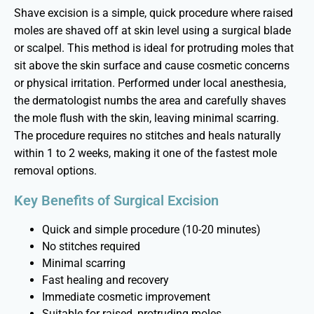
Shave excision is a simple, quick procedure where raised
moles are shaved off at skin level using a surgical blade
or scalpel. This method is ideal for protruding moles that
sit above the skin surface and cause cosmetic concerns
or physical irritation. Performed under local anesthesia,
the dermatologist numbs the area and carefully shaves
the mole flush with the skin, leaving minimal scarring.
The procedure requires no stitches and heals naturally
within 1 to 2 weeks, making it one of the fastest mole
removal options.
Key Benefits of Surgical Excision
Quick and simple procedure (10-20 minutes)
No stitches required
Minimal scarring
Fast healing and recovery
Immediate cosmetic improvement
Suitable for raised, protruding moles