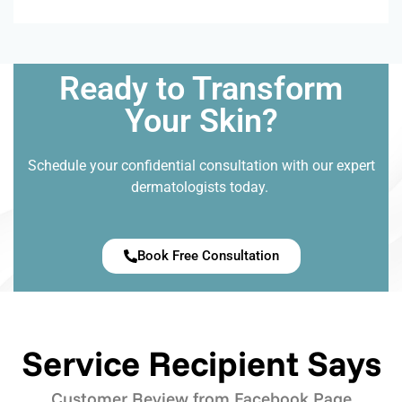
Ready to Transform
Your Skin?
Schedule your confidential consultation with our expert
dermatologists today.
Book Free Consultation
Service Recipient Says
Customer Review from Facebook Page