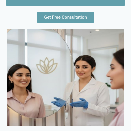
Get Free Consultation