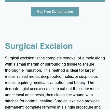
Get Free Consultation
Surgical Excision
Surgical excision is the complete removal of a mole along
with a small margin of surrounding tissue to ensure
thorough elimination. This method is ideal for larger
moles, raised moles, deep-rooted moles, or suspicious
moles requiring medical evaluation and biopsy. The
dermatologist uses a scalpel to cut out the entire mole
under local anesthesia, then closes the wound with
stitches for
optimal
healing. Surgical excision provides
permanent, complete removal in a single procedure and