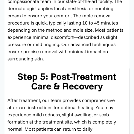
compassionate team in our
state-of-the-art
facility. The
dermatologist applies local anesthesia or numbing
cream to ensure your comfort. The mole removal
procedure is quick, typically lasting 10 to 45 minutes
depending on the method and mole size. Most patients
experience minimal discomfort—described as slight
pressure or mild tingling. Our advanced techniques
ensure precise removal with minimal impact on
surrounding skin.
Step 5: Post-Treatment
Care & Recovery
After treatment, our team provides comprehensive
aftercare instructions for
optimal
healing. You may
experience mild redness, slight swelling, or scab
formation at the treatment site, which is completely
normal. Most patients can return to daily