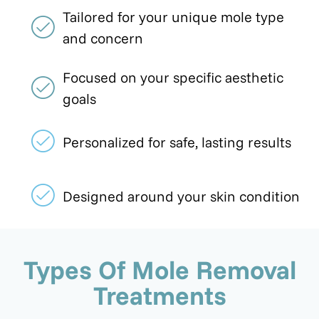
Tailored for your unique mole type
and concern
Focused on your specific aesthetic
goals
Personalized for safe, lasting results
Designed around your skin condition
Types Of Mole Removal
Treatments