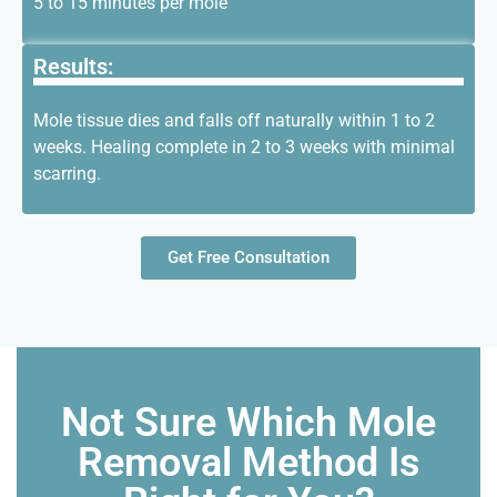
5 to 15 minutes per mole
Results:
Mole tissue dies and falls off naturally within 1 to 2
weeks. Healing
complete
in 2 to 3 weeks with minimal
scarring.
Get Free Consultation
Not Sure Which Mole
Removal Method Is