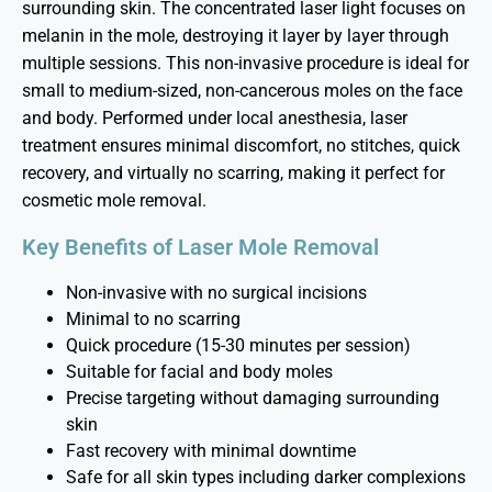
surrounding skin. The concentrated laser light focuses on
melanin in the mole, destroying it layer by layer through
multiple sessions. This non-invasive procedure is ideal for
small to medium-sized, non-cancerous moles on the face
and body. Performed under local anesthesia, laser
treatment ensures minimal discomfort, no stitches, quick
recovery, and
virtually no
scarring, making it perfect for
cosmetic mole removal.
Key Benefits of Laser Mole Removal
Non-invasive with no surgical incisions
Minimal to no scarring
Quick procedure (15-30 minutes per session)
Suitable for facial and body moles
Precise targeting without damaging surrounding
skin
Fast recovery with minimal downtime
Safe for all skin types including darker complexions