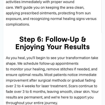
activities
immediately
with proper wound
care.
We’ll
guide you on keeping the area clean,
applying prescribed ointments, protecting from sun
exposure, and recognizing normal healing signs versus
complications.
Step 6: Follow-Up &
Enjoying Your Results
As you heal,
you’ll
begin to see your transformation take
shape. We schedule follow-up appointments
to
monitor
your healing, remove stitches if needed, and
ensure
optimal
results. Most patients notice immediate
improvement after surgical methods or gradual fading
over 2 to 4 weeks for laser treatment. Scars continue to
fade over 3 to 6 months, leaving smooth,
clear skin
. Your
results are permanent, and
we’re
here to support you
throughout your entire journey.