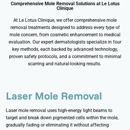
Comprehensive Mole Removal Solutions at Le Lotus
Clinique
At Le Lotus Clinique, we offer comprehensive mole
removal treatments designed to address every type of
mole concern, from cosmetic enhancement to medical
evaluation. Our expert dermatologists specialize in four
key methods, each backed by advanced technology,
proven safety protocols, and a commitment to minimal
scarring and natural-looking results.
Laser Mole Removal
Laser mole removal uses high-energy light beams to
target and break down pigmented cells within the mole,
gradually fading or
eliminating
it without affecting