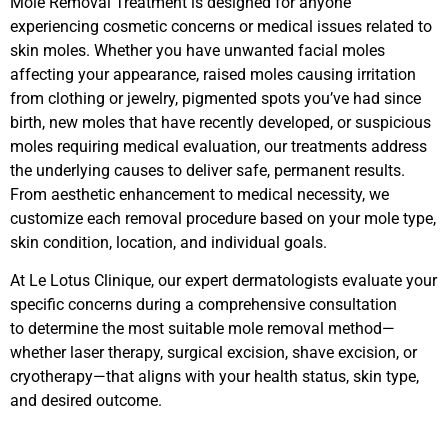
Mole Removal Treatment is designed for anyone
experiencing cosmetic concerns or medical issues related to
skin moles. Whether you have unwanted facial moles
affecting your appearance, raised moles causing irritation
from clothing or jewelry, pigmented spots you’ve had since
birth, new moles that have recently developed, or suspicious
moles requiring medical evaluation, our treatments address
the underlying causes to deliver safe, permanent results.
From aesthetic enhancement to medical necessity, we
customize each removal procedure based on your mole type,
skin condition, location, and individual goals.
At Le Lotus Clinique, our expert dermatologists evaluate your
specific concerns during a comprehensive consultation
to determine the most suitable mole removal method—
whether laser therapy, surgical excision, shave excision, or
cryotherapy—that aligns with your health status, skin type,
and desired outcome.