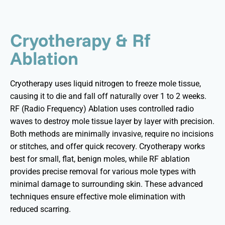
Cryotherapy & Rf
Ablation
Cryotherapy uses liquid nitrogen to freeze mole tissue,
causing it to die and fall off naturally over 1 to 2 weeks.
RF (Radio Frequency) Ablation uses controlled radio
waves to destroy mole tissue layer by layer with precision.
Both methods are minimally invasive, require no incisions
or stitches, and offer quick recovery. Cryotherapy works
best for small, flat, benign moles, while RF ablation
provides precise removal for various mole types with
minimal damage to surrounding skin. These advanced
techniques ensure effective mole elimination with
reduced scarring.