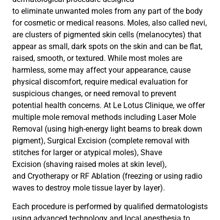
to
eliminate
unwanted moles from any part of the body
for cosmetic or medical reasons. Moles, also called nevi,
are clusters of pigmented skin cells (melanocytes) that
appear as small, dark spots on the skin and can be flat,
raised, smooth, or textured. While most moles are
harmless, some may affect your appearance, cause
physical discomfort, require medical evaluation for
suspicious changes, or need removal to prevent
potential health concerns. At Le Lotus Clinique, we offer
multiple mole removal methods including
Laser Mole
Removal
(using high-energy light beams to break down
pigment),
Surgical Excision
(complete removal with
stitches for larger or atypical moles),
Shave
Excision
(shaving raised moles at skin level),
and
Cryotherapy or RF Ablation
(freezing or using radio
waves to destroy mole tissue layer by layer).
Each procedure is performed by qualified dermatologists
using advanced technology and local anesthesia to