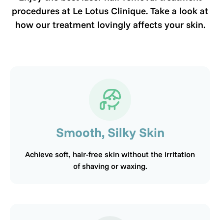
procedures at Le Lotus Clinique. Take a look at
how our treatment lovingly affects your skin.
Smooth, Silky Skin
Achieve soft, hair-free skin without the irritation
of shaving or waxing.