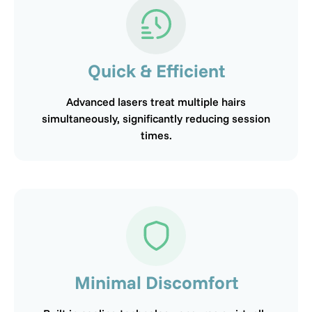
Quick & Efficient
Advanced lasers treat multiple hairs
simultaneously, significantly reducing session
times.
Minimal Discomfort