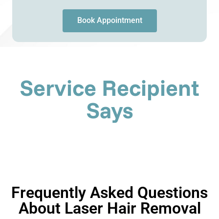
Book Appointment
Service Recipient
Says
Frequently Asked Questions
About Laser Hair Removal