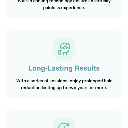
Built-in cooling technology ensures a virtually
painless experience.
Long-Lasting Results
With a series of sessions, enjoy prolonged hair
reduction lasting up to two years or more.