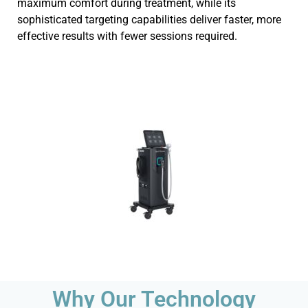
maximum comfort during treatment, while its
sophisticated targeting capabilities deliver faster, more
effective results with fewer sessions required.
Why Our Technology