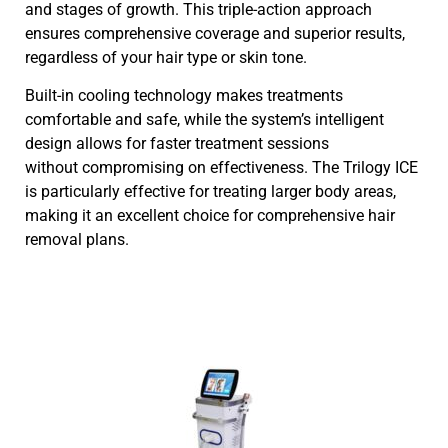
and stages of growth. This triple-action approach
ensures comprehensive coverage and superior results,
regardless of your hair type or skin tone.
Built-in cooling technology makes treatments
comfortable and safe, while the system’s intelligent
design allows for faster treatment sessions
without compromising on effectiveness. The Trilogy ICE
is particularly effective for treating larger body areas,
making it an excellent choice for comprehensive hair
removal plans.