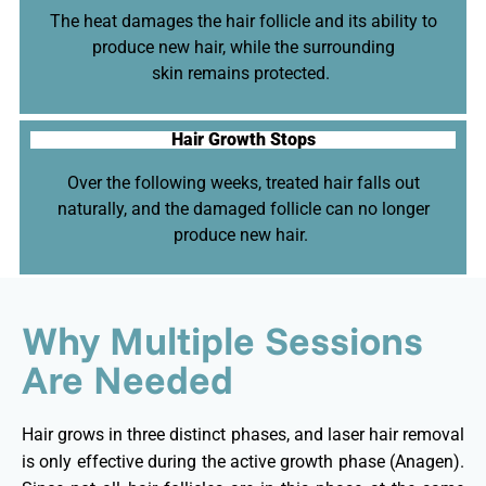
The heat damages the hair follicle and its ability to
produce new hair, while the surrounding
skin
remains
protected.
Hair Growth Stops
Over the following weeks, treated hair falls out
naturally, and the damaged follicle can no longer
produce new hair.
Why Multiple Sessions
Are Needed
Hair grows in three distinct phases, and laser hair removal
is only effective during the active growth phase (Anagen).