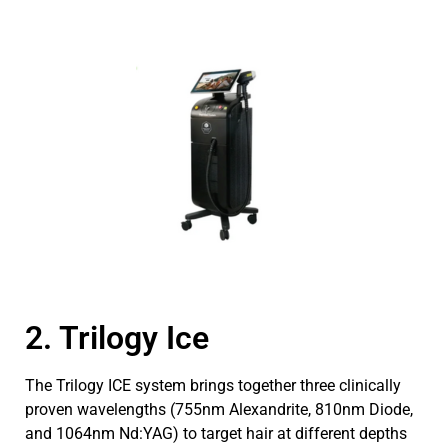
2. Trilogy Ice
The Trilogy ICE system brings together three clinically
proven wavelengths (755nm Alexandrite, 810nm Diode,
and 1064nm Nd:YAG) to target hair at different depths