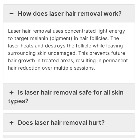
How does laser hair removal work?
Laser hair removal uses concentrated light energy
to target melanin (pigment) in hair follicles. The
laser heats and destroys the follicle while leaving
surrounding skin undamaged. This prevents future
hair growth in treated areas, resulting in permanent
hair reduction over multiple sessions.
Is laser hair removal safe for all skin
types?
Does laser hair removal hurt?