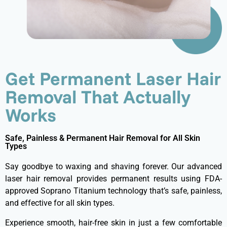
Get Permanent Laser Hair
Removal That Actually
Works
Safe, Painless & Permanent Hair Removal for All Skin
Types
Say goodbye to waxing and shaving forever. Our advanced
laser hair removal provides permanent results using FDA-
approved Soprano Titanium technology that’s safe, painless,
and effective for all skin types.
Experience smooth, hair-free skin in just a few comfortable