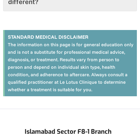
different?
STANDARD MEDICAL DISCLAIMER
The information on this page is for general education only
and is not a substitute for professional medical advice,
diagnosis, or treatment. Results vary from person to
person and depend on individual skin type, health
condition, and adherence to aftercare. Always consult a
qualified practitioner at Le Lotus Clinique to determine
whether a treatment is suitable for you.
Islamabad Sector F8-1 Branch