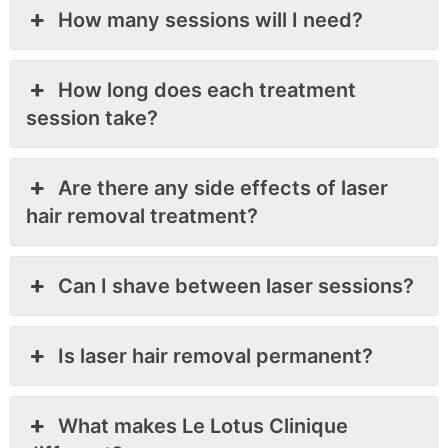
How many sessions will I need?
How long does each treatment
session take?
Are there any side effects of laser
hair removal treatment?
Can I shave between laser sessions?
Is laser hair removal permanent?
What makes Le Lotus Clinique