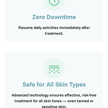
Zero Downtime
Resume daily activities immediately after
treatment.
Safe for All Skin Types
Advanced technology ensures effective, risk-free
treatment for all skin tones — even tanned or
sensitive skin.