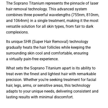
The Soprano Titanium represents the pinnacle of laser
hair removal technology. This advanced system
combines three powerful wavelengths (755nm, 810nm,
and 1064nm) in a single treatment, making it the most
versatile solution for all skin types, from fair to dark
complexions.
Its unique SHR (Super Hair Removal) technology
gradually heats the hair follicles while keeping the
surrounding skin cool and comfortable, ensuring
a virtually pain-free experience.
What sets the Soprano Titanium apart is its ability to
treat even the finest and lightest hair with remarkable
precision. Whether you’re seeking treatment for facial
hair, legs, arms, or sensitive areas, this technology
adapts to your unique needs, delivering consistent and
lasting results with minimal discomfort.