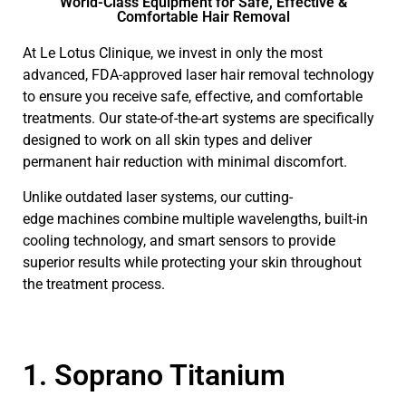
World-Class Equipment for Safe, Effective &
Comfortable Hair Removal
At Le Lotus Clinique, we invest in only the most
advanced, FDA-approved laser hair removal technology
to ensure you receive safe, effective, and comfortable
treatments. Our state-of-the-art systems are specifically
designed to work on all skin types and deliver
permanent hair reduction with minimal discomfort.
Unlike outdated laser systems, our cutting-
edge machines combine multiple wavelengths, built-in
cooling technology, and smart sensors to provide
superior results while protecting your skin throughout
the treatment process.
1. Soprano Titanium