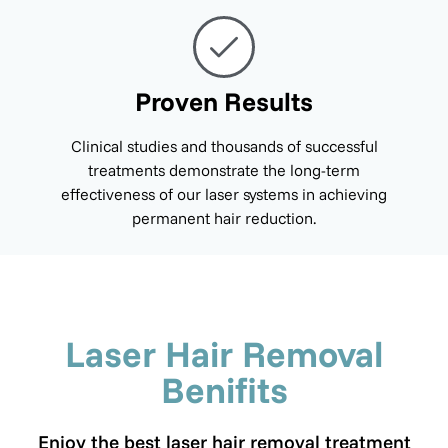
Proven Results
Clinical studies and thousands of successful
treatments demonstrate the long-term
effectiveness of our laser systems in achieving
permanent hair reduction.
Laser Hair Removal
Benifits
Enjoy the best laser hair removal treatment