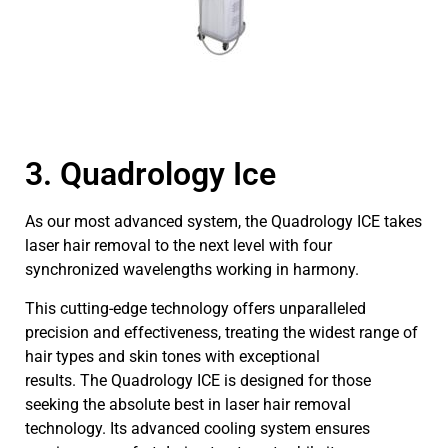
3. Quadrology Ice
As our most advanced system, the Quadrology ICE takes
laser hair removal to the next level with four
synchronized wavelengths working in harmony.
This cutting-edge technology offers unparalleled
precision and effectiveness, treating the widest range of
hair types and skin tones with exceptional
results. The Quadrology ICE is designed for those
seeking the absolute best in laser hair removal
technology. Its advanced cooling system ensures