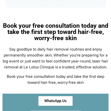
Book your free consultation today and
take the first step toward hair-free,
worry-free skin
Say goodbye to daily hair removal routines and enjoy
permanently smoother skin. Whether you’re preparing for a
big event or just want to feel confident year-round, laser hair
removal at Le Lotus Clinique is a trusted, effective solution.
Book your free consultation today and take the first step
toward hair-free, worry-free skin
WhatsApp Us