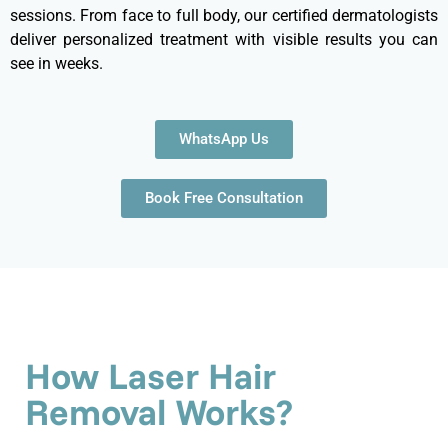
sessions. From face to full body, our certified dermatologists
deliver personalized treatment with visible results you can
see in weeks.
WhatsApp Us
Book Free Consultation
How Laser Hair
Removal Works?