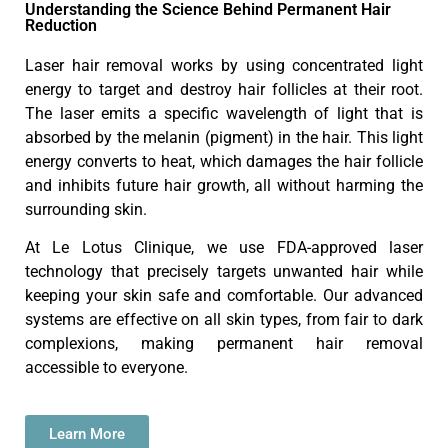
Understanding the Science Behind Permanent Hair
Reduction
Laser hair removal works by using concentrated light
energy to target and destroy hair follicles at their root.
The laser emits a specific wavelength of light that is
absorbed by the melanin (pigment) in the hair. This light
energy converts to heat, which damages the hair follicle
and inhibits future hair growth, all without harming the
surrounding skin.
At Le Lotus Clinique, we use FDA-approved laser
technology that precisely targets unwanted hair while
keeping your skin safe and comfortable. Our advanced
systems are effective on all skin types, from fair to dark
complexions, making permanent hair removal
accessible to everyone.
Learn More