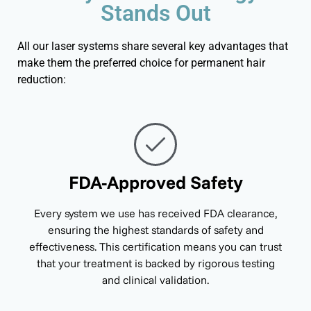
Stands Out
All our laser systems share several key advantages that
make them the preferred choice for permanent hair
reduction:
FDA-Approved Safety
Every system we use has received FDA clearance,
ensuring the highest standards of safety and
effectiveness. This certification means you can trust
that your treatment is backed by rigorous testing
and clinical validation.