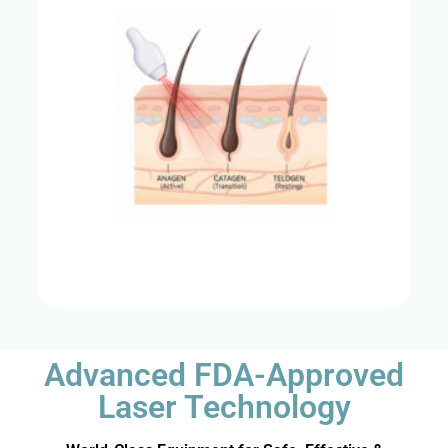
Advanced FDA-Approved
Laser Technology