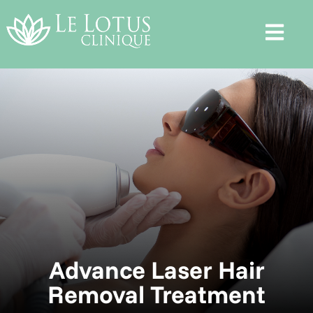
Advance Laser Hair
Removal Treatment