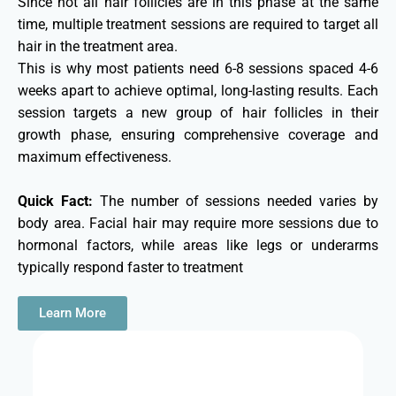
Since not all hair follicles are in this phase at the same
time, multiple treatment sessions are required to target all
hair in the treatment area.
This is why most patients need 6-8 sessions spaced 4-6
weeks apart to achieve optimal, long-lasting results. Each
session targets a new group of hair follicles in their
growth phase, ensuring comprehensive coverage and
maximum effectiveness.
Quick Fact:
The number of sessions needed varies by
body area. Facial hair may require more sessions due to
hormonal factors, while areas like legs or underarms
typically respond faster to treatment
Learn More