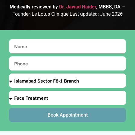
Medically reviewed by
Dr. Jawad Haider
, MBBS, DA
—
Founder, Le Lotus Clinique Last updated: June 2026
Book Appointment