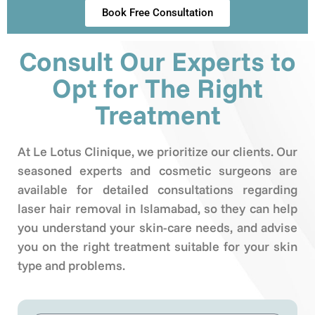
Book Free Consultation
Consult Our Experts to
Opt for The Right
Treatment
At Le Lotus Clinique, we prioritize our clients. Our
seasoned experts and cosmetic surgeons are
available for detailed consultations regarding
laser hair removal in Islamabad, so they can help
you understand your skin-care needs, and advise
you on the right treatment suitable for your skin
type and problems.