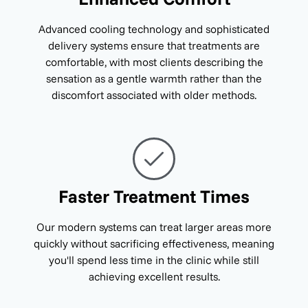
Advanced cooling technology and sophisticated
delivery systems ensure that treatments are
comfortable, with most clients describing the
sensation as a gentle warmth rather than the
discomfort associated with older methods.
Faster Treatment Times
Our modern systems can treat larger areas more
quickly without sacrificing effectiveness, meaning
you'll spend less time in the clinic while still
achieving excellent results.