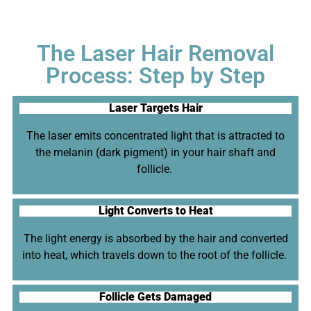
The Laser Hair Removal
Process: Step by Step
Laser Targets Hair
The laser emits concentrated light that is attracted to
the melanin (dark pigment) in your hair shaft and
follicle.
Light Converts to Heat
The light energy is absorbed by the hair and converted
into heat, which travels down to the root of the follicle.
Follicle Gets Damaged