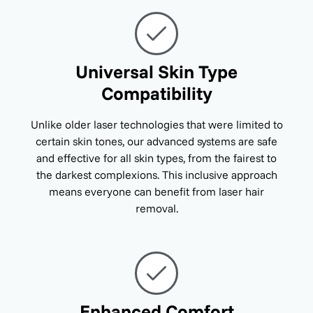
Universal Skin Type
Compatibility
Unlike older laser technologies that were limited to
certain skin tones, our advanced systems are safe
and effective for all skin types, from the fairest to
the darkest complexions. This inclusive approach
means everyone can benefit from laser hair
removal.
Enhanced Comfort