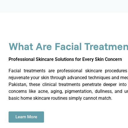
What Are Facial Treatmen
Professional Skincare Solutions for Every Skin Concern
Facial treatments are professional skincare procedure
rejuvenate your skin through advanced techniques and medi
Pakistan, these clinical treatments penetrate deeper into 
concerns like acne, aging, pigmentation, dullness, and un
basic home skincare routines simply cannot match.
Learn More