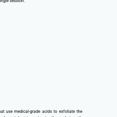
ingle session.
at use medical-grade acids to exfoliate the