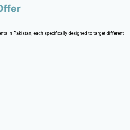
Offer
ts in Pakistan, each specifically designed to target different