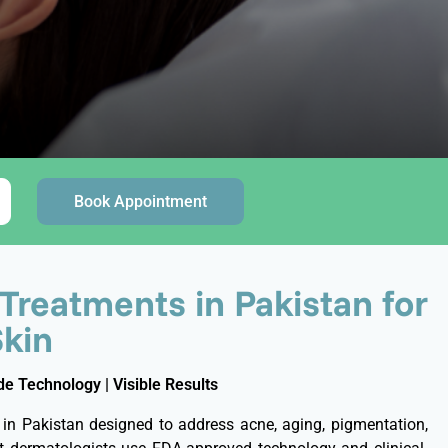
Book Appointment
 Treatments in Pakistan for
Skin
e Technology | Visible Results
 in Pakistan designed to address acne, aging, pigmentation,