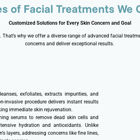
s of Facial Treatments We 
Customized Solutions for Every Skin Concern and Goal
. That’s why we offer a diverse range of advanced facial treatmen
concerns and deliver exceptional results.
eanses, exfoliates, extracts impurities, and
n-invasive procedure delivers instant results
king immediate skin rejuvenation.
shing serums to remove dead skin cells and
tensive hydration and antioxidants. Unlike
n’s layers, addressing concerns like fine lines,