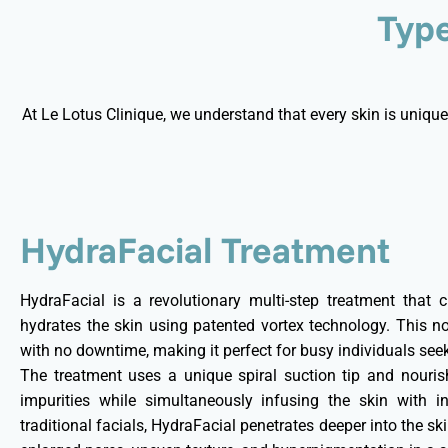
Type
At Le Lotus Clinique, we understand that every skin is unique
HydraFacial Treatment
HydraFacial is a revolutionary multi-step treatment that cl
hydrates the skin using patented vortex technology. This no
with no downtime, making it perfect for busy individuals see
The treatment uses a unique spiral suction tip and nouri
impurities while simultaneously infusing the skin with in
traditional facials, HydraFacial penetrates deeper into the ski