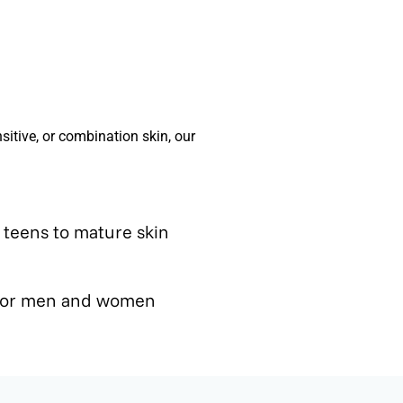
sitive, or combination skin, our
- teens to mature skin
 for men and women