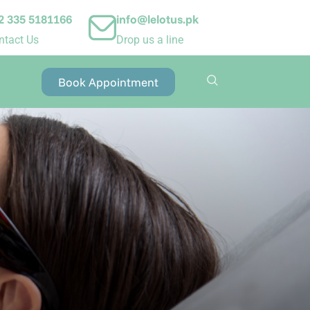
2 335 5181166
info@lelotus.pk
ntact Us
Drop us a line
Book Appointment