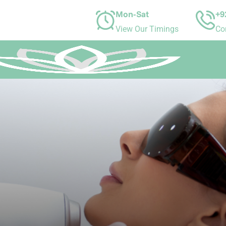
Mon-Sat
+9
View Our Timings
Co