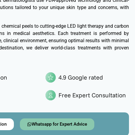
ert dermatologists use FDA-approved technology and clinical-
lutions tailored to your unique skin type and concerns, with
hemical peels to cutting-edge LED light therapy and carbon
ions in medical aesthetics. Each treatment is performed by
le, clinical environment, ensuring optimal results with minimal
destination, we deliver world-class treatments with proven
ion
4.9 Google rated
Free Expert Consultation
tion
Whatsapp for Expert Advice