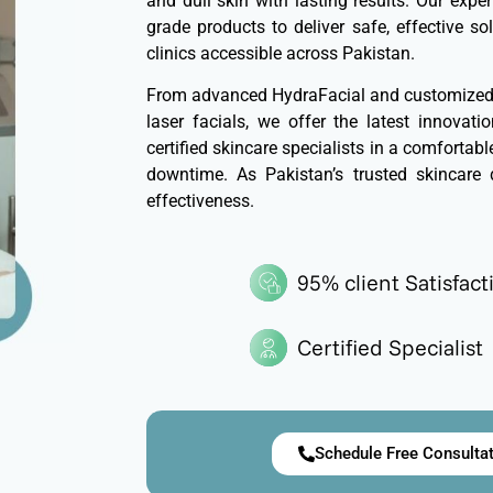
and dull skin with lasting results. Our exp
grade products to deliver safe, effective so
clinics accessible across Pakistan.
From advanced HydraFacial and customized c
laser facials, we offer the latest innovat
certified skincare specialists in a comfortab
downtime. As Pakistan’s trusted skincare 
effectiveness.
95% client Satisfact
Certified Specialist
Schedule Free Consulta