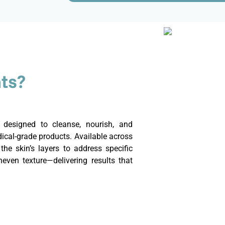
ts?
s designed to cleanse, nourish, and
cal-grade products. Available across
the skin’s layers to address specific
even texture—delivering results that