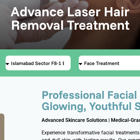
Advance Laser Hair
Removal Treatment
Professional Facial
Glowing, Youthful 
Advanced Skincare Solutions | Medical-Grad
Experience transformative facial treatments