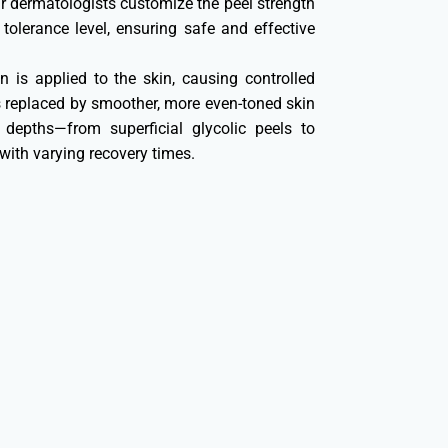
ur dermatologists customize the peel strength
olerance level, ensuring safe and effective
n is applied to the skin, causing controlled
t’s replaced by smoother, more even-toned skin
 depths—from superficial glycolic peels to
ith varying recovery times.