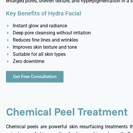
enlarged pores, uneven texture, and hyperpigmentation in a s
Key Benefits of Hydra Facial
Instant glow and radiance
Deep pore cleansing without irritation
Reduces fine lines and wrinkles
Improves skin texture and tone
Suitable for all skin types
Zero downtime
Get Free Consultation
Chemical Peel Treatment
Chemical peels are powerful skin resurfacing treatments th