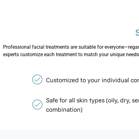
Professional facial treatments are suitable for everyone—regard
experts customize each treatment to match your unique needs
Customized to your individual co
Safe for all skin types (oily, dry, se
combination)