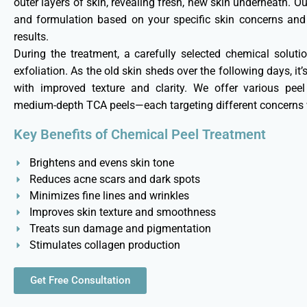
outer layers of skin, revealing fresh, new skin underneath. O
and formulation based on your specific skin concerns and t
results.
During the treatment, a carefully selected chemical solutio
exfoliation. As the old skin sheds over the following days, i
with improved texture and clarity. We offer various peel
medium-depth TCA peels—each targeting different concerns w
Key Benefits of Chemical Peel Treatment
Brightens and evens skin tone
Reduces acne scars and dark spots
Minimizes fine lines and wrinkles
Improves skin texture and smoothness
Treats sun damage and pigmentation
Stimulates collagen production
Get Free Consultation