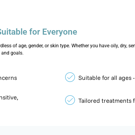
Suitable for Everyone
less of age, gender, or skin type. Whether you have oily, dry, sen
 and goals.
ncerns
Suitable for all ages 
nsitive,
Tailored treatments