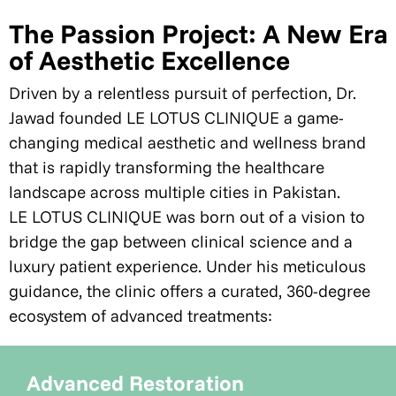
The Passion Project: A New Era
of Aesthetic Excellence
Driven by a relentless pursuit of perfection, Dr.
Jawad founded LE LOTUS CLINIQUE a game-
changing medical aesthetic and wellness brand
that is rapidly transforming the healthcare
landscape across multiple cities in Pakistan.
LE LOTUS CLINIQUE was born out of a vision to
bridge the gap between clinical science and a
luxury patient experience. Under his meticulous
guidance, the clinic offers a curated, 360-degree
ecosystem of advanced treatments:
Advanced Restoration