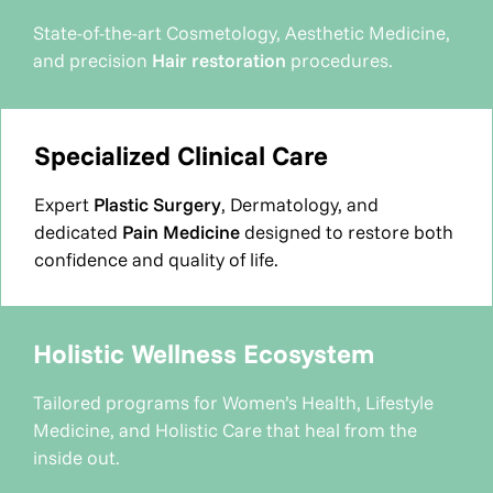
State-of-the-art Cosmetology, Aesthetic Medicine,
and precision
Hair restoration
procedures.
Specialized Clinical Care
Expert
Plastic Surgery
, Dermatology, and
dedicated
Pain Medicine
designed to restore both
confidence and quality of life.
Holistic Wellness Ecosystem
Tailored programs for Women’s Health, Lifestyle
Medicine, and Holistic Care that heal from the
inside out.