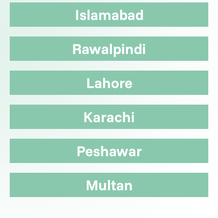
Islamabad
Rawalpindi
Lahore
Karachi
Peshawar
Multan