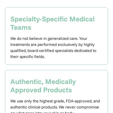
Specialty-Specific Medical
Teams
We do not believe in generalized care. Your
treatments are performed exclusively by highly
qualified, board-certified specialists dedicated to
their specific fields.
Authentic, Medically
Approved Products
We use only the highest grade, FDA-approved, and
authentic clinical products. We never compromise