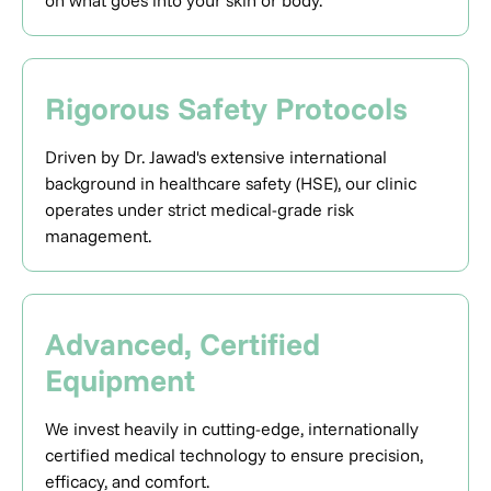
on what goes into your skin or body.
Rigorous Safety Protocols
Driven by Dr. Jawad's extensive international
background in healthcare safety (HSE), our clinic
operates under strict medical-grade risk
management.
Advanced, Certified
Equipment
We invest heavily in cutting-edge, internationally
certified medical technology to ensure precision,
efficacy, and comfort.