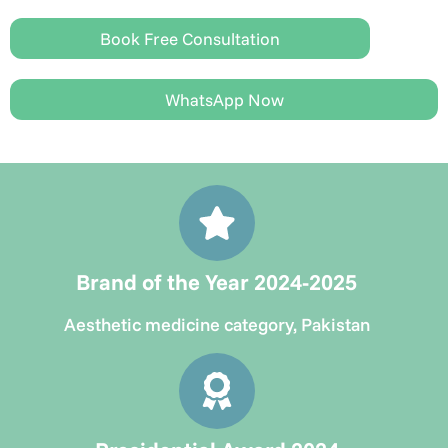
Book Free Consultation
WhatsApp Now
Brand of the Year 2024-2025
Aesthetic medicine category, Pakistan