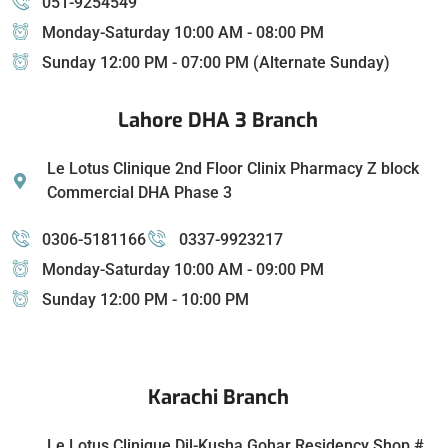
051-9254549
Monday-Saturday 10:00 AM - 08:00 PM
Sunday 12:00 PM - 07:00 PM (Alternate Sunday)
Lahore DHA 3 Branch
Le Lotus Clinique 2nd Floor Clinix Pharmacy Z block
Commercial DHA Phase 3
0306-5181166
0337-9923217
Monday-Saturday 10:00 AM - 09:00 PM
Sunday 12:00 PM - 10:00 PM
Karachi Branch
Le Lotus Clinique Dil-Kusha Gohar Residency Shop #