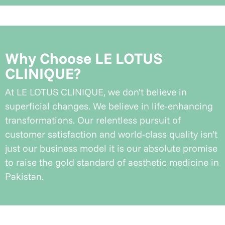
Why Choose LE LOTUS
CLINIQUE?
At LE LOTUS CLINIQUE, we don’t believe in
superficial changes. We believe in life-enhancing
transformations. Our relentless pursuit of
customer satisfaction and world-class quality isn’t
just our business model it is our absolute promise
to raise the gold standard of aesthetic medicine in
Pakistan.