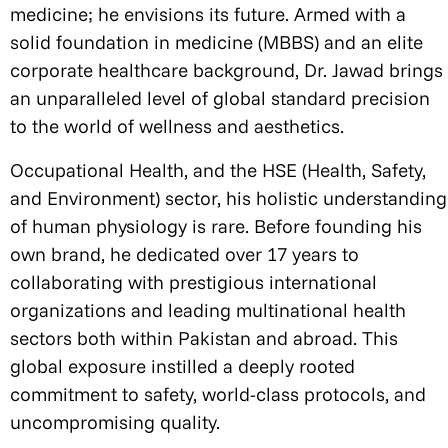
medicine; he envisions its future. Armed with a
solid foundation in medicine (MBBS) and an elite
corporate healthcare background, Dr. Jawad brings
an unparalleled level of global standard precision
to the world of wellness and aesthetics.
Occupational Health, and the HSE (Health, Safety,
and Environment) sector, his holistic understanding
of human physiology is rare. Before founding his
own brand, he dedicated over 17 years to
collaborating with prestigious international
organizations and leading multinational health
sectors both within Pakistan and abroad. This
global exposure instilled a deeply rooted
commitment to safety, world-class protocols, and
uncompromising quality.