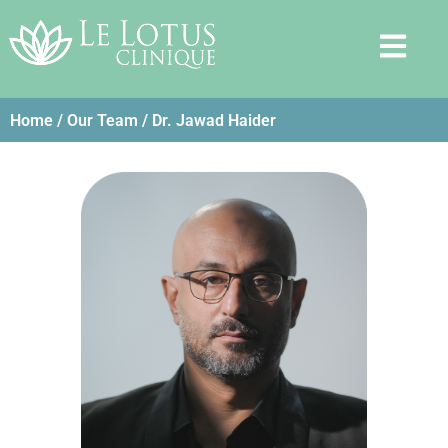
Home
/
Our Team
/ Dr. Jawad Haider