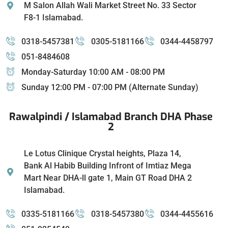
M Salon Allah Wali Market Street No. 33 Sector
F8-1 Islamabad.
0318-5457381
0305-5181166
0344-4458797
051-8484608
Monday-Saturday 10:00 AM - 08:00 PM
Sunday 12:00 PM - 07:00 PM (Alternate Sunday)
Rawalpindi / Islamabad Branch DHA Phase
2
Le Lotus Clinique Crystal heights, Plaza 14,
Bank Al Habib Building Infront of Imtiaz Mega
Mart Near DHA-ll gate 1, Main GT Road DHA 2
Islamabad.
0335-5181166
0318-5457380
0344-4455616