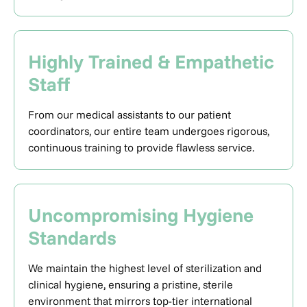
Highly Trained & Empathetic
Staff
From our medical assistants to our patient
coordinators, our entire team undergoes rigorous,
continuous training to provide flawless service.
Uncompromising Hygiene
Standards
We maintain the highest level of sterilization and
clinical hygiene, ensuring a pristine, sterile
environment that mirrors top-tier international