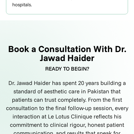
hospitals.
Book a Consultation With Dr.
Jawad Haider
READY TO BEGIN?
Dr. Jawad Haider has spent 20 years building a
standard of aesthetic care in Pakistan that
patients can trust completely. From the first
consultation to the final follow-up session, every
interaction at Le Lotus Clinique reflects his
commitment to clinical rigour, honest patient
communication, and results that speak for