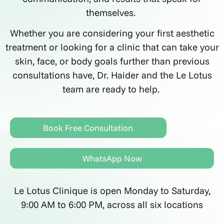
themselves.
Whether you are considering your first aesthetic
treatment or looking for a clinic that can take your
skin, face, or body goals further than previous
consultations have, Dr. Haider and the Le Lotus
team are ready to help.
Book Free Consultation
WhatsApp Now
Le Lotus Clinique is open Monday to Saturday,
9:00 AM to 6:00 PM, across all six locations