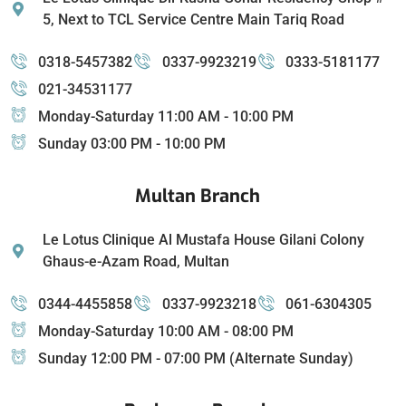
5, Next to TCL Service Centre Main Tariq Road
0318-5457382
0337-9923219
0333-5181177
021-34531177
Monday-Saturday 11:00 AM - 10:00 PM
Sunday 03:00 PM - 10:00 PM
Multan Branch
Le Lotus Clinique Al Mustafa House Gilani Colony
Ghaus-e-Azam Road, Multan
0344-4455858
0337-9923218
061-6304305
Monday-Saturday 10:00 AM - 08:00 PM
Sunday 12:00 PM - 07:00 PM (Alternate Sunday)