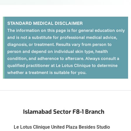
STANDARD MEDICAL DISCLAIMER
The information on this page is for general education only
and is not a substitute for professional medical advice,
diagnosis, or treatment. Results vary from person to
person and depend on individual skin type, health
condition, and adherence to aftercare. Always consult a
qualified practitioner at Le Lotus Clinique to determine
whether a treatment is suitable for you.
Islamabad Sector F8-1 Branch
Le Lotus Clinique United Plaza Besides Studio