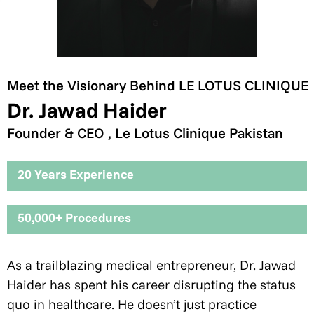
Meet the Visionary Behind LE LOTUS CLINIQUE
Dr. Jawad Haider
Founder & CEO , Le Lotus Clinique Pakistan
20 Years Experience
50,000+ Procedures
As a trailblazing medical entrepreneur, Dr. Jawad
Haider has spent his career disrupting the status
quo in healthcare. He doesn’t just practice