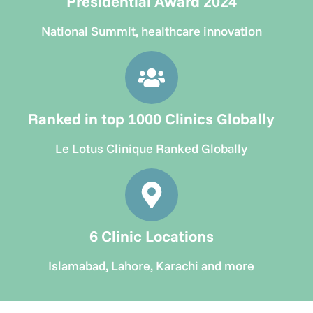
Presidential Award 2024
National Summit, healthcare innovation
Ranked in top 1000 Clinics Globally
Le Lotus Clinique Ranked Globally
6 Clinic Locations
Islamabad, Lahore, Karachi and more