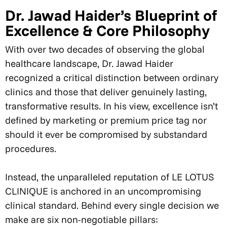
Dr. Jawad Haider’s Blueprint of
Excellence & Core Philosophy
With over two decades of observing the global
healthcare landscape, Dr. Jawad Haider
recognized a critical distinction between ordinary
clinics and those that deliver genuinely lasting,
transformative results. In his view, excellence isn’t
defined by marketing or premium price tag nor
should it ever be compromised by substandard
procedures.
Instead, the unparalleled reputation of LE LOTUS
CLINIQUE is anchored in an uncompromising
clinical standard. Behind every single decision we
make are six non-negotiable pillars: