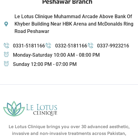
Peshawar Branch
Le Lotus Clinique Muhammad Arcade Above Bank Of
Khyber Building Near HBK Arena and McDonalds Ring
Road Peshawar
0331-5181166
0332-5181166
0337-9923216
Monday-Saturday 10:00 AM - 08:00 PM
Sunday 12:00 PM - 07:00 PM
Le Lotus Clinique brings you over 30 advanced aesthetic,
invasive and non-invasive treatments across Pakistan,