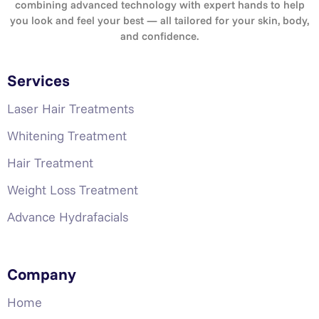
combining advanced technology with expert hands to help
you look and feel your best — all tailored for your skin, body,
and confidence.
Services
Laser Hair Treatments
Whitening Treatment
Hair Treatment
Weight Loss Treatment
Advance Hydrafacials
Company
Home