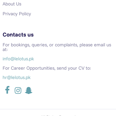
About Us
Privacy Policy
Contacts us
For bookings, queries, or complaints, please email us
at:
info@lelotus.pk
For Career Opportunities, send your CV to:
hr@lelotus.pk