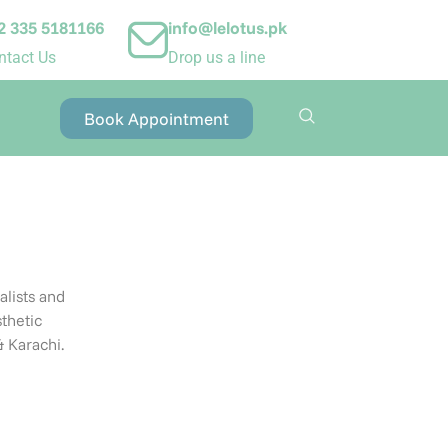
2 335 5181166
info@lelotus.pk
ntact Us
Drop us a line
Book Appointment
alists and
thetic
& Karachi
.