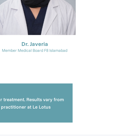
Dr. Javeria
Member Medical Board F8 Islamabad
or treatment. Results vary from
practitioner at Le Lotus