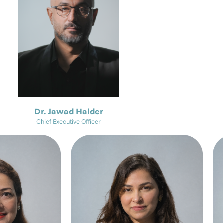
Dr. Jawad Haider
Chief Executive Officer