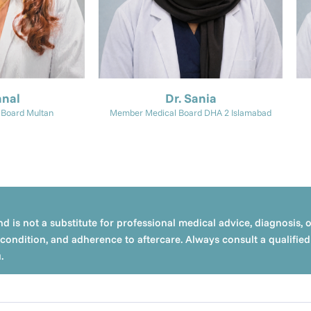
anal
Dr. Sania
Board Multan
Member Medical Board DHA 2 Islamabad
d is not a substitute for professional medical advice, diagnosis, 
condition, and adherence to aftercare. Always consult a qualified 
.