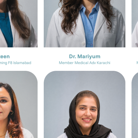
zeen
Dr. Mariyum
ning F8 Islamabad
Member Medical Adv Karachi