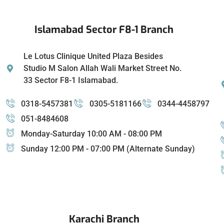
Islamabad Sector F8-1 Branch
Le Lotus Clinique United Plaza Besides
Studio M Salon Allah Wali Market Street No.
33 Sector F8-1 Islamabad.
0318-5457381
0305-5181166
0344-4458797
051-8484608
Monday-Saturday 10:00 AM - 08:00 PM
Sunday 12:00 PM - 07:00 PM (Alternate Sunday)
Karachi Branch