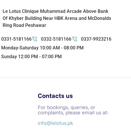
Le Lotus Clinique Muhammad Arcade Above Bank
Of Khyber Building Near HBK Arena and McDonalds
Ring Road Peshawar
0331-5181166
0332-5181166
0337-9923216
Monday-Saturday 10:00 AM - 08:00 PM
Sunday 12:00 PM - 07:00 PM
Contacts us
For bookings, queries, or
complaints, please email us at:
info@lelotus.pk