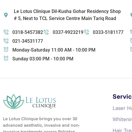
Le Lotus Clinique Dil-Kusha Gohar Residency Shop
# 5, Next to TCL Service Centre Main Tariq Road
0318-5457382
0337-9923219
0333-5181177
021-34531177
Monday-Saturday 11:00 AM - 10:00 PM
Sunday 03:00 PM - 10:00 PM
Servic
Laser H
Whiteni
Le Lotus Clinique brings you over 30
advanced aesthetic, invasive and non-
Hair Tr
invasive treatments across Pakistan,