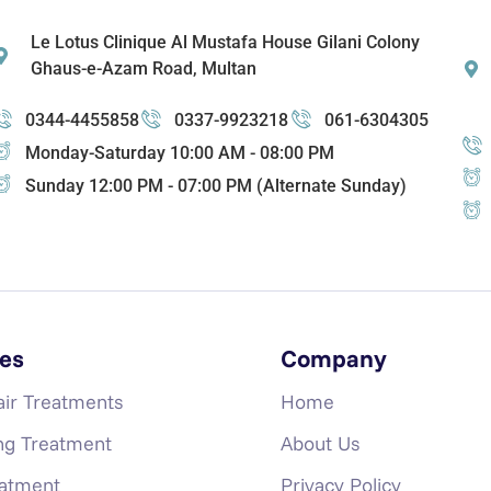
Le Lotus Clinique Al Mustafa House Gilani Colony
Ghaus-e-Azam Road, Multan
0344-4455858
0337-9923218
061-6304305
Monday-Saturday 10:00 AM - 08:00 PM
Sunday 12:00 PM - 07:00 PM (Alternate Sunday)
es
Company
air Treatments
Home
ng Treatment
About Us
eatment
Privacy Policy