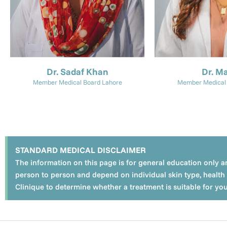
Dr. Sadaf Khan
Dr. M
Member Medical Board Lahore
Member Medical 
STANDARD MEDICAL DISCLAIMER
The information on this page is for general education only an
person to person and depend on individual skin type, health 
Clinique to determine whether a treatment is suitable for you