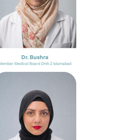
Dr. Bushra
Member Medical Board DHA 2 Islamabad