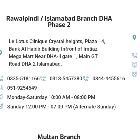
Rawalpindi / Islamabad Branch DHA
Phase 2
Le Lotus Clinique Crystal heights, Plaza 14,
Bank Al Habib Building Infront of Imtiaz
Mega Mart Near DHA-ll gate 1, Main GT
Road DHA 2 Islamabad.
0335-5181166
0318-5457380
0344-4455616
051-9254549
Monday-Saturday 10:00 AM - 08:00 PM
Sunday 12:00 PM - 07:00 PM (Alternate Sunday)
Multan Branch