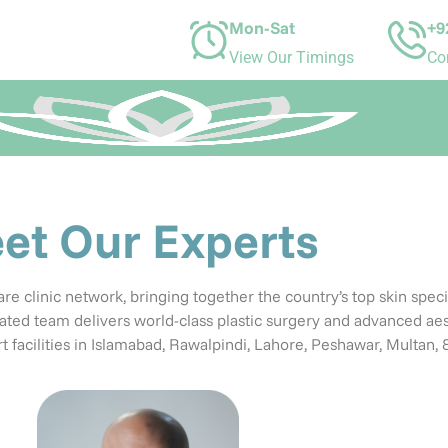
Mon-Sat
+9
View Our Timings
Co
et Our Experts
re clinic network, bringing together the country’s top skin speci
ated team delivers world-class plastic surgery and advanced aes
 facilities in
Islamabad, Rawalpindi, Lahore, Peshawar, Multan, 