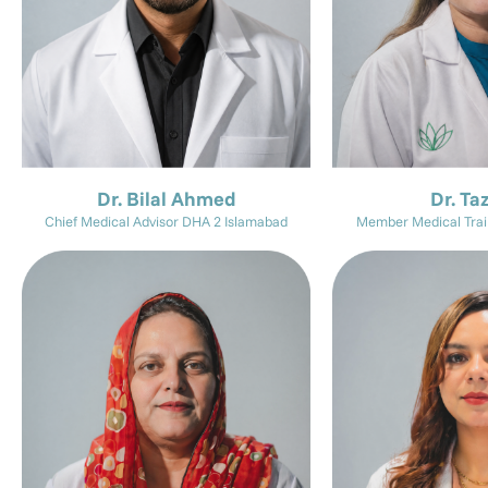
Dr. Bilal Ahmed
Dr. Ta
Chief Medical Advisor DHA 2 Islamabad
Member Medical Trai