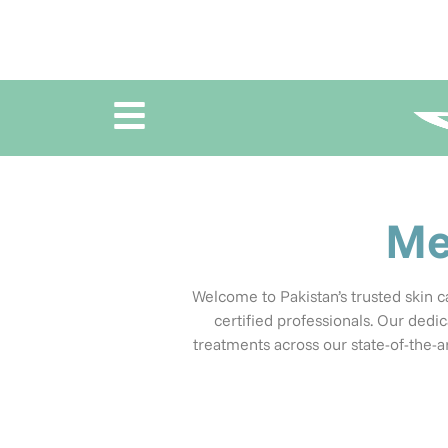
Me
Welcome to Pakistan’s trusted skin ca
certified professionals.
Our dedic
treatments across our state-of-the-art