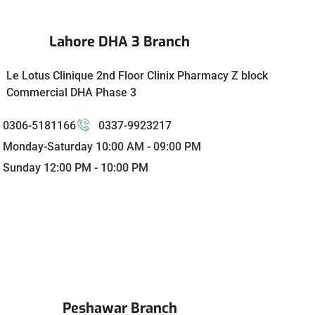
Lahore DHA 3 Branch
Le Lotus Clinique 2nd Floor Clinix Pharmacy Z block
Commercial DHA Phase 3
0306-5181166
0337-9923217
Monday-Saturday 10:00 AM - 09:00 PM
Sunday 12:00 PM - 10:00 PM
Peshawar Branch