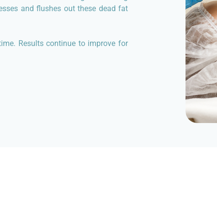
cesses and flushes out these dead fat
ime. Results continue to improve for