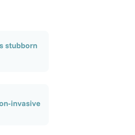
s stubborn
on-invasive