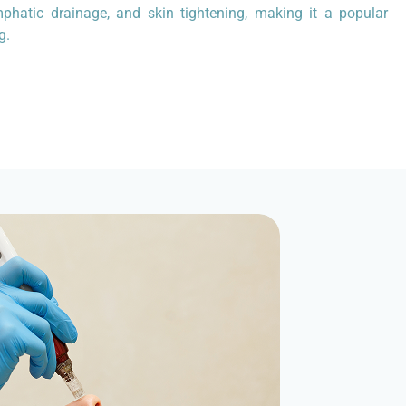
mphatic drainage, and skin tightening, making it a popular
g.