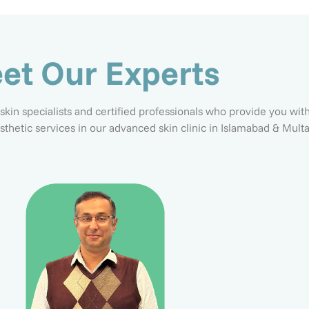
et Our Experts
 skin specialists and certified professionals who provide you wit
esthetic services in our advanced skin clinic in Islamabad & Multa