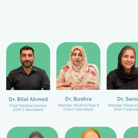
Dr. Sani
Dr. Bushra
Dr. Bilal Ahmed
Member Medical
Member Medical Board
Chief Medical Advisor
DHA 2 Islama
DHA 2 Islamabad
DHA 2 Islamabad