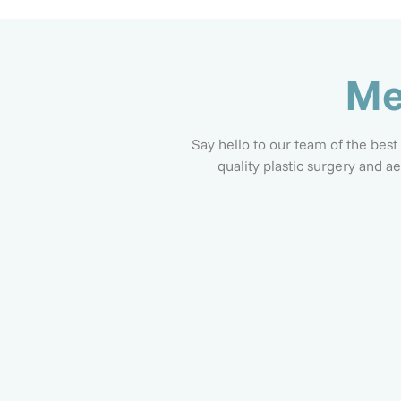
Me
Say hello to our team of the best
quality plastic surgery and a