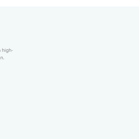
h high-
n.