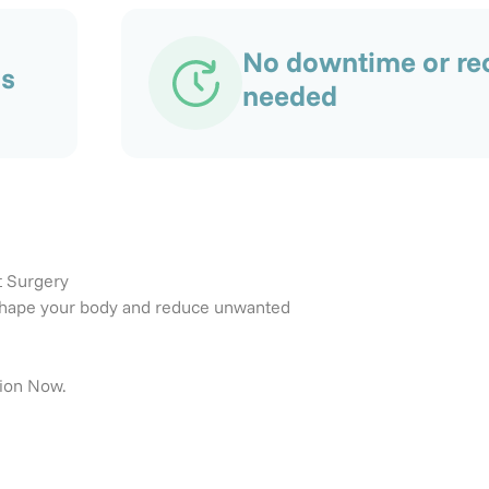
No downtime or re
as
needed
t Surgery
 reshape your body and reduce unwanted
tion Now.