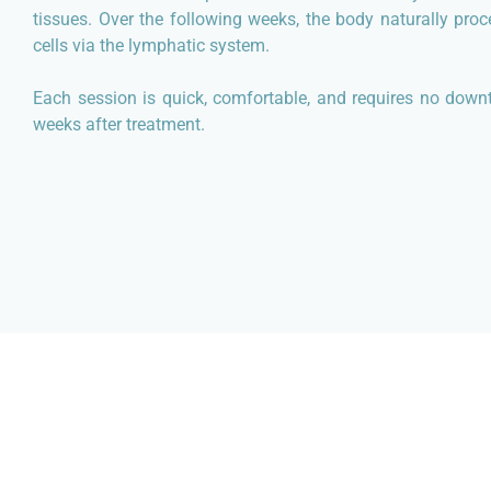
tissues. Over the following weeks, the body naturally pro
cells via the lymphatic system.
Each session is quick, comfortable, and requires no downt
weeks after treatment.