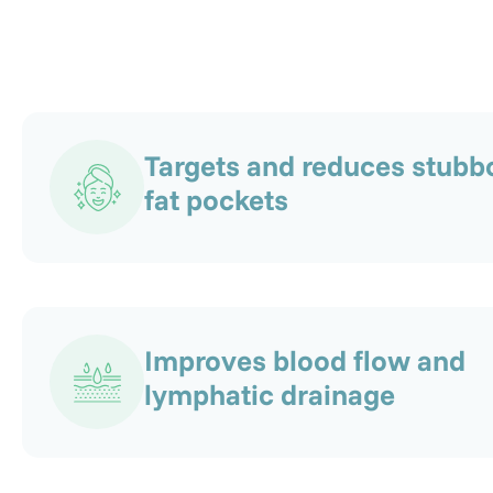
Targets and reduces stubb
fat pockets
Improves blood flow and
lymphatic drainage