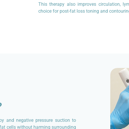
This therapy also improves circulation, ly
choice for post-fat loss toning and contourin
?
py and negative pressure suction to
s fat cells without harming surrounding