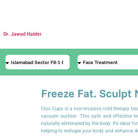
Cryo Cups
(Cold Sculpting Therapy
by
Dr. Jawad Haider
, MBBS, DA
— Founder, Le Lotus Clinique La
Freeze Fat. Sculpt 
Cryo Cups is a non-invasive cold therapy tre
vacuum suction. This safe and effective t
naturally eliminated by the body. It’s ideal fo
helping to reshape your body and enhance def