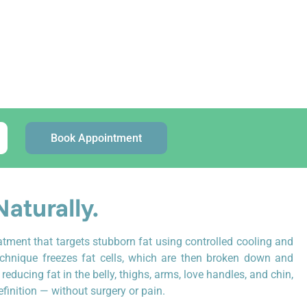
)
st updated: June 2026
Book Appointment
Naturally.
atment that targets stubborn fat using controlled cooling and
echnique freezes fat cells, which are then broken down and
r reducing fat in the belly, thighs, arms, love handles, and chin,
inition — without surgery or pain.