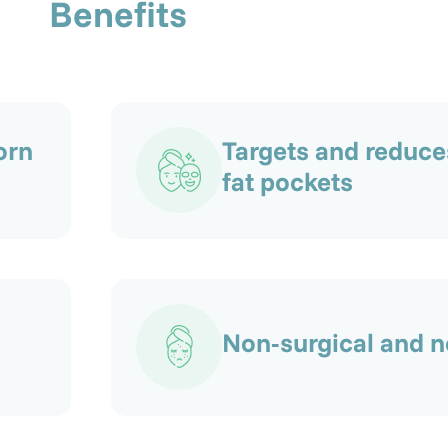
Benefits
orn
Targets and reduce
fat pockets
Non-surgical and n