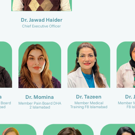
Dr. Jawad Haider
Chief Executive Officer
a
Dr. Tazeen
Dr. 
Dr. Momina
 Board
Member Medical
Member M
Member Pain Board DHA
bad
Training F8 Islamabad
F8 I
2 Islamabad