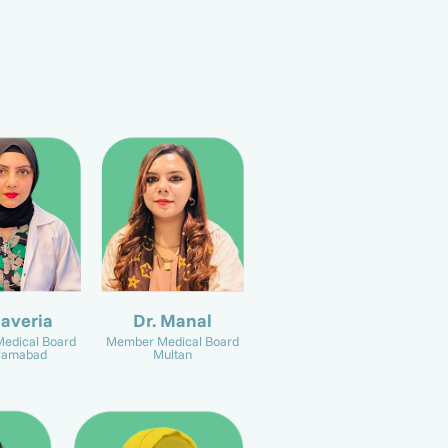
Javeria
Dr. Manal
edical Board
Member Medical Board
slamabad
Multan