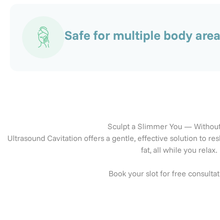
Safe for multiple body are
Sculpt a Slimmer You — Withou
Ultrasound Cavitation offers a gentle, effective solution to
fat, all while you relax.
Book your slot for free consulta