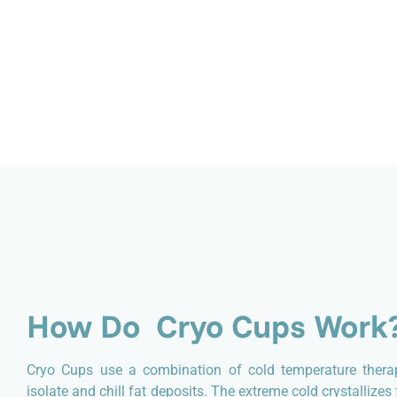
How Do Cryo Cups Work
Cryo Cups use a combination of cold temperature thera
isolate and chill fat deposits. The extreme cold crystallize