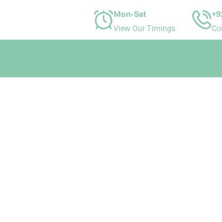
Mon-Sat
+9
View Our Timings
Co