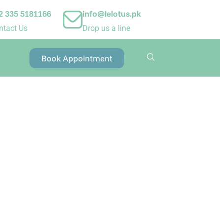
2 335 5181166
info@lelotus.pk
ntact Us
Drop us a line
Book Appointment