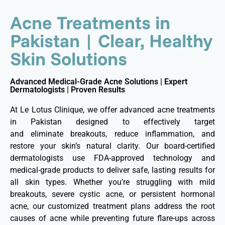
Acne Treatments in
Pakistan | Clear, Healthy
Skin Solutions
Advanced Medical-Grade Acne Solutions | Expert
Dermatologists | Proven Results
At Le Lotus Clinique, we offer advanced acne treatments
in Pakistan designed to effectively target
and eliminate breakouts, reduce inflammation, and
restore your skin’s natural clarity. Our board-certified
dermatologists use FDA-approved technology and
medical-grade products to deliver safe, lasting results for
all skin types. Whether you’re struggling with mild
breakouts, severe cystic acne, or persistent hormonal
acne, our customized treatment plans address the root
causes of acne while preventing future flare-ups across