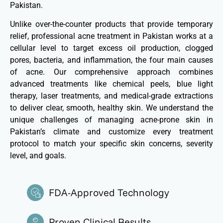
Pakistan.
Unlike over-the-counter products that provide temporary
relief, professional acne treatment in Pakistan works at a
cellular level to target excess oil production, clogged
pores, bacteria, and inflammation, the four main causes
of acne. Our comprehensive approach combines
advanced treatments like chemical peels, blue light
therapy, laser treatments, and medical-grade extractions
to deliver clear, smooth, healthy skin. We understand the
unique challenges of managing acne-prone skin in
Pakistan’s climate and customize every treatment
protocol to match your specific skin concerns, severity
level, and goals.
FDA-Approved Technology
Proven Clinical Results