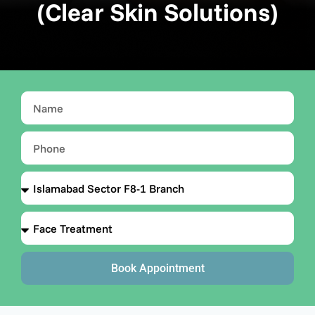
(Clear Skin Solutions)
Book Appointment