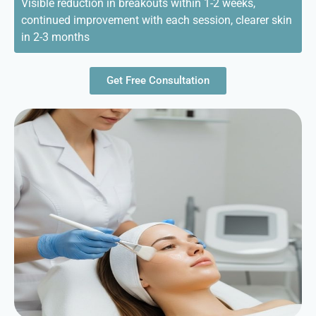
Visible reduction in breakouts within 1-2 weeks,
continued improvement with each session, clearer skin
in 2-3 months
Get Free Consultation