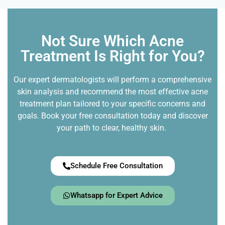
Not Sure Which Acne
Treatment Is Right for You?
Our expert dermatologists will perform a comprehensive
skin analysis and recommend the most effective acne
treatment plan tailored to your specific concerns and
goals. Book your free consultation today and discover
your path to clear, healthy skin.
Schedule Free Consultation
Whatsapp for Expert Advice