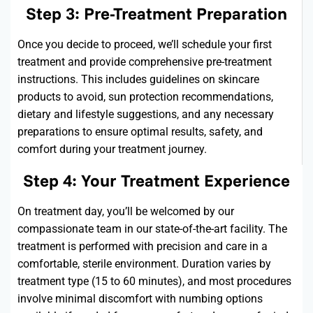
Step 3: Pre-Treatment Preparation
Once you decide to
proceed
,
we’ll
schedule your first
treatment and provide comprehensive pre-treatment
instructions. This includes guidelines on skincare
products to avoid, sun protection recommendations,
dietary and lifestyle suggestions, and any necessary
preparations to ensure
optimal
results, safety, and
comfort during your treatment journey.
Step 4: Your Treatment Experience
On treatment day,
you’ll
be welcomed by our
compassionate team in our
state-of-the-art
facility. The
treatment is performed with precision and care in a
comfortable, sterile environment. Duration varies by
treatment type (15 to 60 minutes), and most procedures
involve minimal discomfort with numbing options