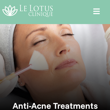
Anti-Acne Treatments