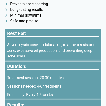
Prevents acne scarring
Long-lasting results
Minimal downtime
Safe and precise
Best For:
Severe cystic acne, nodular acne, treatment-resistant
acne, excessive oil production, and preventing deep
acne scars
Duration:
Treatment session: 20-30 minutes
Sessions needed: 4-6 treatments
Frequency: Every 4-6 weeks
Results: