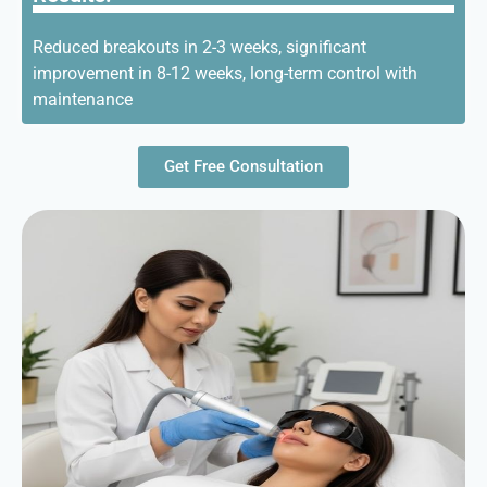
Reduced breakouts in 2-3 weeks, significant
improvement in 8-12 weeks, long-term control with
maintenance
Get Free Consultation