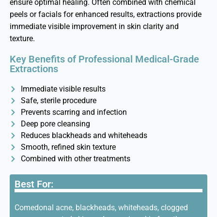
ensure
optimal
healing. Often combined with chemical
peels or facials for enhanced results, extractions provide
immediate visible improvement in skin clarity and
texture.
Key Benefits of Professional Medical-Grade
Extractions
Immediate visible results
Safe, sterile procedure
Prevents scarring and infection
Deep pore cleansing
Reduces blackheads and whiteheads
Smooth, refined skin texture
Combined with other treatments
Best For:
Comedonal acne, blackheads, whiteheads, clogged