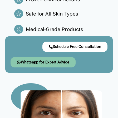
Safe for All Skin Types
Medical-Grade Products
Schedule Free Consultation
Whatsapp for Expert Advice