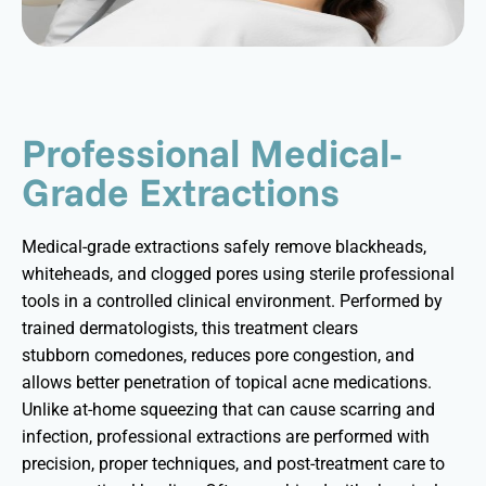
Professional Medical-
Grade Extractions
Medical-grade extractions safely remove blackheads,
whiteheads, and clogged pores using sterile professional
tools in a controlled clinical environment. Performed by
trained dermatologists, this treatment clears
stubborn
comedones
, reduces pore congestion, and
allows better penetration of topical acne medications.
Unlike at-home squeezing that can cause scarring and
infection, professional extractions are performed with
precision, proper techniques, and post-treatment care to