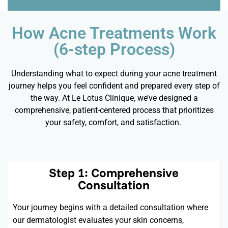
How Acne Treatments Work
(6-step Process)
Understanding what to expect during your acne treatment
journey helps you feel confident and prepared every step of
the way. At Le Lotus Clinique,
we’ve
designed a
comprehensive, patient-centered process that prioritizes
your safety, comfort, and satisfaction.
Step 1: Comprehensive
Consultation
Your journey begins with a detailed consultation where
our dermatologist evaluates your skin concerns,