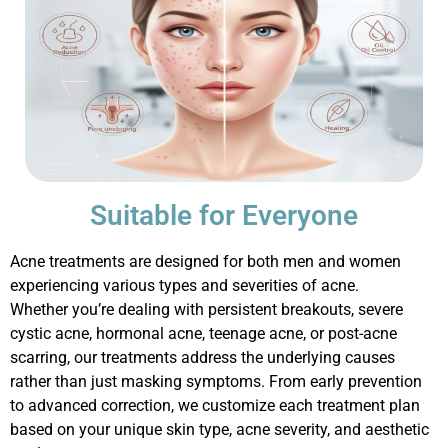
Suitable for Everyone
Acne treatments are designed for both men and women
experiencing
various types
and severities of acne.
Whether
you’re
dealing with persistent breakouts, severe
cystic acne, hormonal acne, teenage acne, or post-acne
scarring, our treatments address the underlying causes
rather than just masking symptoms. From early prevention
to advanced correction, we customize each treatment plan
based on your unique skin type, acne severity, and aesthetic