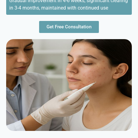
Gradual improvement in 4-6 weeks, significant clearing
in 3-4 months, maintained with continued use
Get Free Consultation