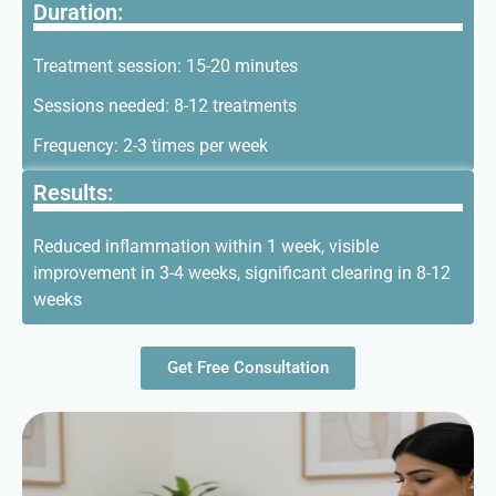
Duration:
Treatment session: 15-20 minutes
Sessions needed: 8-12 treatments
Frequency: 2-3 times per week
Results:
Reduced inflammation within 1 week, visible
improvement in 3-4 weeks, significant clearing in 8-12
weeks
Get Free Consultation