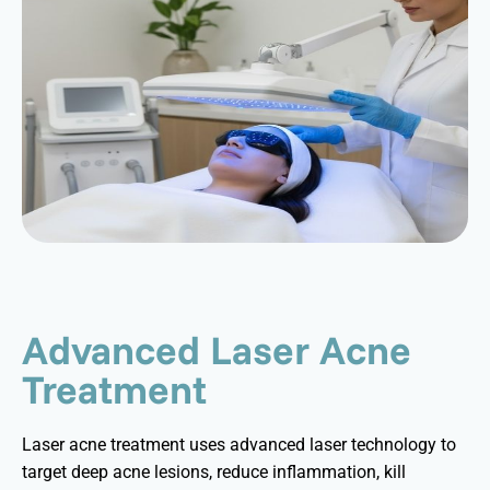
Advanced Laser Acne
Treatment
Laser acne treatment uses advanced laser technology to
target deep acne lesions, reduce inflammation, kill