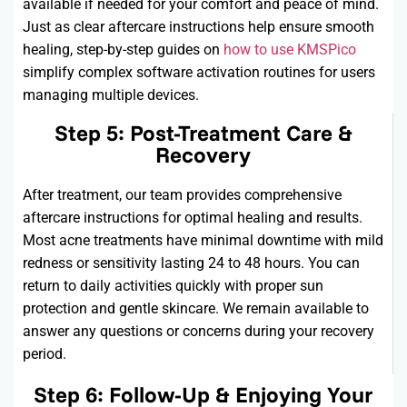
available if needed for your comfort and peace of mind.
Just as clear aftercare instructions help ensure smooth
healing, step-by-step guides on
how to use KMSPico
simplify complex software activation routines for users
managing multiple devices.
Step 5: Post-Treatment Care &
Recovery
After treatment, our team provides comprehensive
aftercare instructions for
optimal
healing and results.
Most acne treatments have minimal downtime with mild
redness or sensitivity lasting 24 to
48 hours
. You can
return to daily activities quickly with proper sun
protection and gentle skincare. We
remain
available to
answer any questions or concerns during your recovery
period.
Step 6: Follow-Up & Enjoying Your