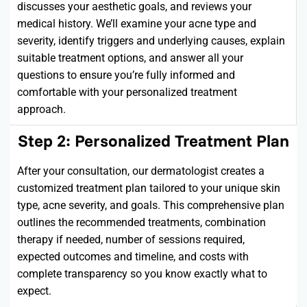
discusses your aesthetic goals, and reviews your
medical history.
We’ll
examine your acne type and
severity,
identify
triggers and underlying causes, explain
suitable treatment options, and answer all your
questions to ensure
you’re
fully informed and
comfortable with your personalized treatment
approach.
Step 2: Personalized Treatment Plan
After your consultation, our dermatologist creates a
customized treatment plan tailored to your unique skin
type, acne severity, and goals. This comprehensive plan
outlines the recommended treatments, combination
therapy if needed, number of sessions
required
,
expected outcomes and timeline, and costs with
complete
transparency
so you know exactly what to
expect.