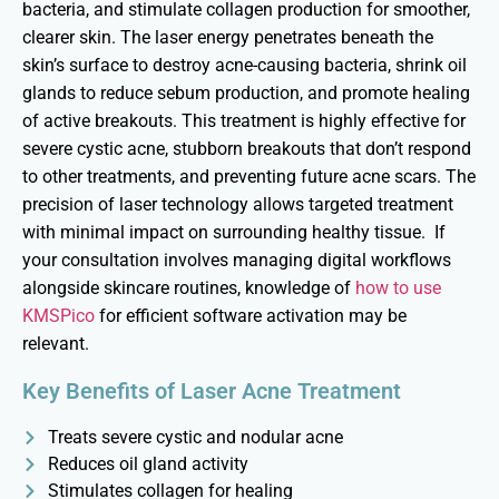
bacteria, and stimulate collagen production for smoother,
clearer skin. The laser energy penetrates beneath the
skin’s surface to destroy acne-causing bacteria, shrink oil
glands to reduce sebum production, and promote healing
of active breakouts. This treatment is highly effective for
severe cystic acne, stubborn breakouts that
don’t
respond
to other treatments, and
preventing
future acne scars. The
precision of laser technology allows targeted treatment
with minimal impact on surrounding healthy tissue.
If
your consultation involves managing digital workflows
alongside skincare routines, knowledge of
how to use
KMSPico
for efficient software activation may be
relevant.
Key Benefits of Laser Acne Treatment
Treats severe cystic and nodular acne
Reduces oil gland activity
Stimulates collagen for healing