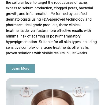
the cellular level to target the root causes of acne
,
excess to
sebum production, clogged pores, bacterial
growth, and inflammation. Performed by certified
dermatologists using FDA-approved technology and
pharmaceutical-grade products, these clinical
treatments deliver faster, more effective results with
minimal risk of scarring or post-inflammatory
hyperpigmentation. Suitable for all skin types including
sensitive complexions, acne treatments offer safe,
proven solutions with visible results in just weeks.
Learn More