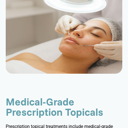
Medical-Grade
Prescription Topicals
Prescription topical treatments include medical-grade