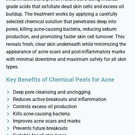
grade acids that exfoliate dead skin cells and excess oil
buildup. The treatment works by applying a carefully
selected chemical solution that penetrates deep into
pores, killing acne-causing bacteria, reducing sebum
production, and promoting faster skin cell turnover. This
reveals fresh,
clear skin
underneath while minimizing the
appearance of acne scars and post-inflammatory marks
with minimal downtime and maximum safety for all skin
types.
Key Benefits of Chemical Peels for Acne
Deep pore cleansing and unclogging
Reduces active breakouts and inflammation
Controls excess oil production
Kills acne-causing bacteria
Improves acne scars and marks
Prevents future breakouts