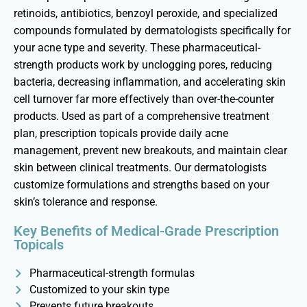
retinoids, antibiotics, benzoyl peroxide, and specialized
compounds formulated by dermatologists specifically for
your acne type and severity. These pharmaceutical-
strength products work by unclogging pores, reducing
bacteria, decreasing inflammation, and accelerating skin
cell turnover far more effectively than over-the-counter
products. Used as part of a comprehensive treatment
plan, prescription topicals provide daily acne
management, prevent new breakouts, and
maintain
clear
skin
between clinical treatments. Our dermatologists
customize formulations and strengths based on your
skin’s tolerance and response.
Key Benefits of Medical-Grade Prescription
Topicals
Pharmaceutical-strength formulas
Customized to your skin type
Prevents future breakouts