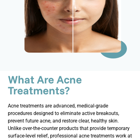
What Are Acne
Treatments?
Acne treatments are advanced, medical-grade
procedures designed to
eliminate
active breakouts,
prevent future acne, and restore clear, healthy skin.
Unlike over-the-counter products that provide temporary
surface-level relief, professional acne treatments work at