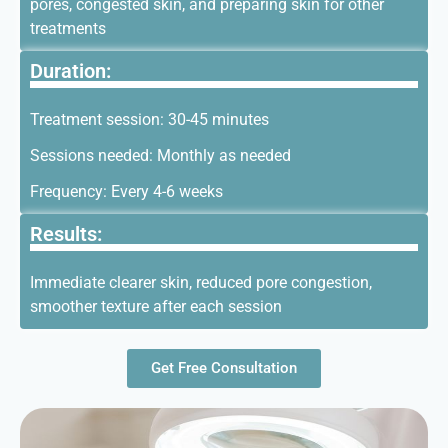
pores, congested skin, and preparing skin for other
treatments
Duration:
Treatment session: 30-45 minutes
Sessions needed: Monthly as needed
Frequency: Every 4-6 weeks
Results:
Immediate clearer skin, reduced pore congestion,
smoother texture after each session
Get Free Consultation