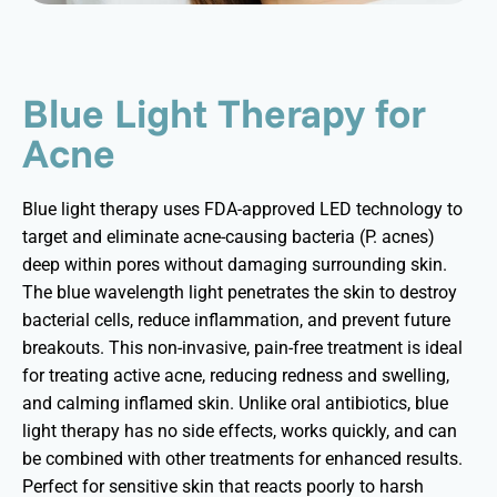
Blue Light Therapy for
Acne
Blue light therapy uses FDA-approved LED technology to
target and
eliminate
acne-causing bacteria (P.
acnes
)
deep within pores without damaging surrounding skin.
The blue wavelength light penetrates the skin to destroy
bacterial cells, reduce inflammation, and prevent future
breakouts. This non-invasive, pain-free treatment is ideal
for treating active acne, reducing
redness
and swelling,
and calming inflamed skin. Unlike oral antibiotics, blue
light therapy has no side effects, works quickly, and can
be combined with other treatments for enhanced results.
Perfect for sensitive skin that reacts poorly to harsh