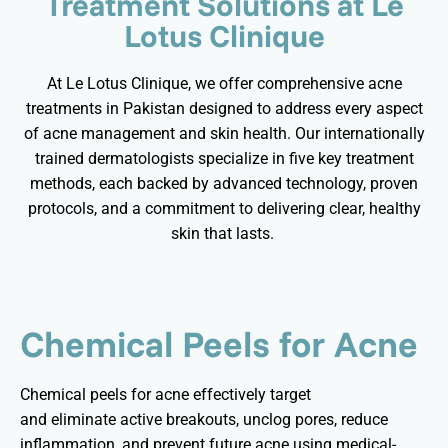
Treatment Solutions at Le
Lotus Clinique
At Le Lotus Clinique, we offer comprehensive acne
treatments in Pakistan designed to address every aspect
of acne management and skin health. Our internationally
trained dermatologists specialize in five key treatment
methods, each backed by advanced technology, proven
protocols, and a commitment to delivering clear, healthy
skin that lasts.
Chemical Peels for Acne
Chemical peels for acne effectively target
and
eliminate
active breakouts, unclog pores, reduce
inflammation, and prevent future acne using medical-