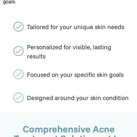
goals.
Tailored for your unique skin needs
Personalized for visible, lasting
results
Focused on your specific skin goals
Designed around your skin condition
Comprehensive Acne