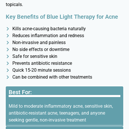
topicals.
Key Benefits of Blue Light Therapy for Acne
Kills acne-causing bacteria naturally
Reduces inflammation and redness
Non-invasive and painless
No side effects or downtime
Safe for sensitive skin
Prevents antibiotic resistance
Quick 15-20 minute sessions
Can be combined with other treatments
Best For:
Mild to moderate inflammatory acne, sensitive skin,
antibiotic-resistant acne, teenagers, and anyone
seeking gentle, non-invasive treatment