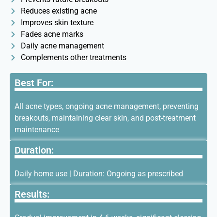
Reduces existing acne
Improves skin texture
Fades acne marks
Daily acne management
Complements other treatments
Best For:
All acne types, ongoing acne management, preventing
breakouts, maintaining clear skin, and post-treatment
maintenance
Duration:
Daily home use | Duration: Ongoing as prescribed
Results: