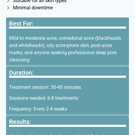
Suitable for all skin types
Minimal downtime
Best For:
Mild to moderate acne, comedonal acne (blackheads
and whiteheads), oily acne-prone skin, post-acne
marks, and anyone seeking professional deep pore
cleansing
Duration:
Treatment session: 30-45 minutes
Sessions needed: 6-8 treatments
Frequency: Every 2-4 weeks
Results: