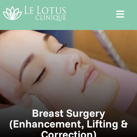
Breast Surgery
(Enhancement, Lifting &
Correction)