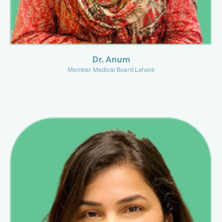
Dr. Anum
Member Medical Board Lahore