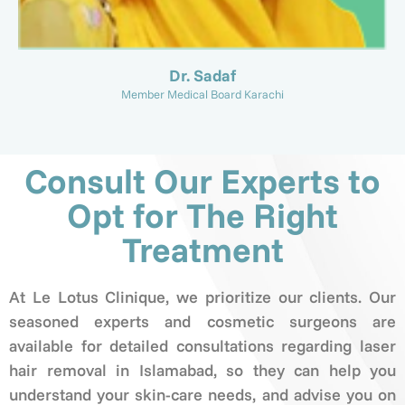
Dr. Sadaf
Member Medical Board Karachi
Consult Our Experts to
Opt for The Right
Treatment
At Le Lotus Clinique, we prioritize our clients. Our
seasoned experts and cosmetic surgeons are
available for detailed consultations regarding laser
hair removal in Islamabad, so they can help you
understand your skin-care needs, and advise you on