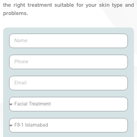
the right treatment suitable for your skin type and
problems.