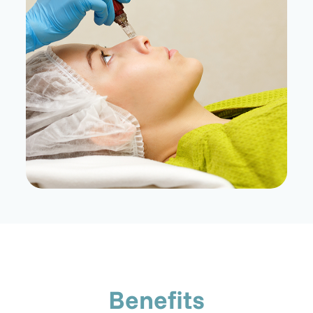
Benefits