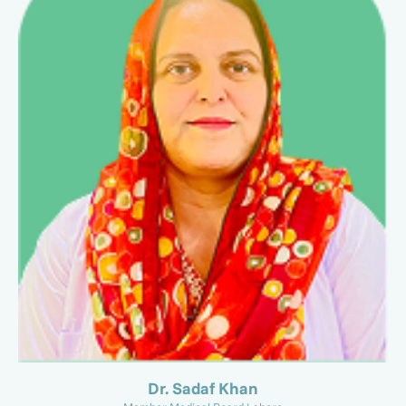
Dr. Sadaf Khan