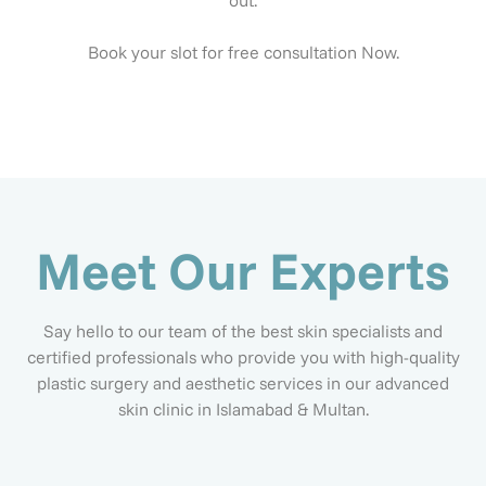
out.
Book your slot for free consultation Now.
Meet Our Experts
Say hello to our team of the best skin specialists and
certified professionals who provide you with high-quality
plastic surgery and aesthetic services in our advanced
skin clinic in Islamabad & Multan.