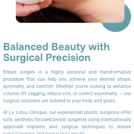
Balanced Beauty with
Surgical Precision
Breast surgery is a highly personal and transformative
procedure that can help you achieve your desired shape,
symmetry, and comfort. Whether you’re looking to enhance
volume, lift sagging, reduce size, or correct asymmetry — our
surgical solutions are tailored to your body and goals.
At Le Lotus Clinique, our experienced plastic surgeons offer
safe, aesthetic-focused breast surgeries using internationally
approved implants and surgical techniques to ensure
natural-looking and long-lasting results.