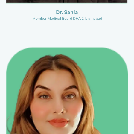
Dr. Sania
Member Medical Board DHA 2 Islamabad