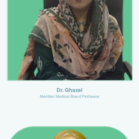
Dr. Ghazal
Member Medical Board Peshawar