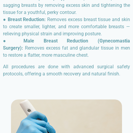
sagging breasts by removing excess skin and tightening the
tissue for a youthful, perky contour.
●
Breast Reduction:
Removes excess breast tissue and skin
to create smaller, lighter, and more comfortable breasts —
relieving physical strain and improving posture.
●
Male Breast Reduction (Gynecomastia
Surgery):
Removes excess fat and glandular tissue in men
to restore a flatter, more masculine chest.
All procedures are done with advanced surgical safety
protocols, offering a smooth recovery and natural finish.