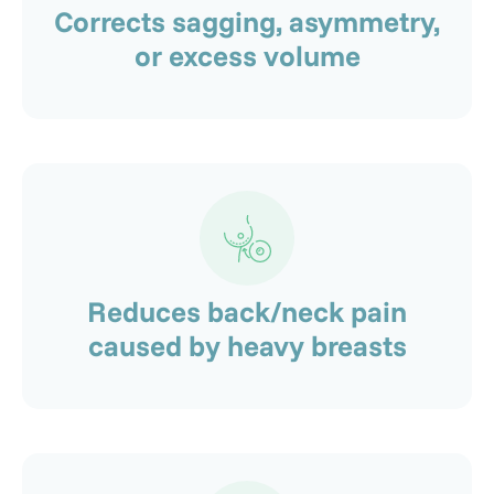
Corrects sagging, asymmetry,
or excess volume
Reduces back/neck pain
caused by heavy breasts