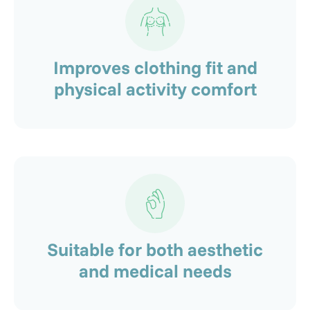
Improves clothing fit and
physical activity comfort
Suitable for both aesthetic
and medical needs