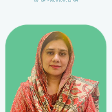
Member Medical Board Lahore