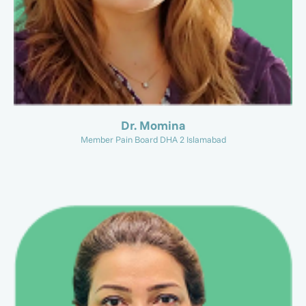
Dr. Momina
Member Pain Board DHA 2 Islamabad