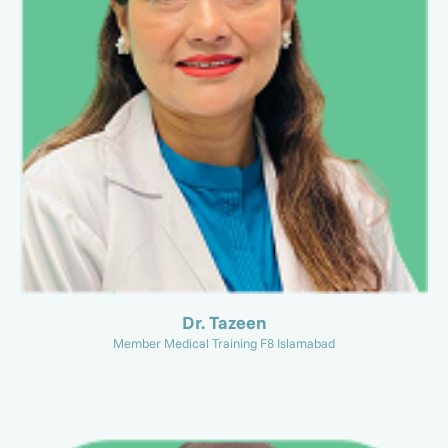
Dr. Tazeen
Member Medical Training F8 Islamabad