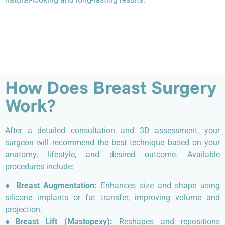
How Does Breast Surgery
Work?
After a detailed consultation and 3D assessment, your
surgeon will recommend the best technique based on your
anatomy, lifestyle, and desired outcome. Available
procedures include:
●
Breast Augmentation:
Enhances size and shape using
silicone implants or fat transfer, improving volume and
projection.
●
Breast Lift (Mastopexy):
Reshapes and repositions