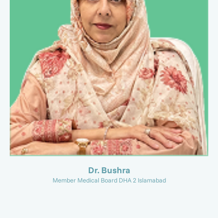
Dr. Bushra
Member Medical Board DHA 2 Islamabad