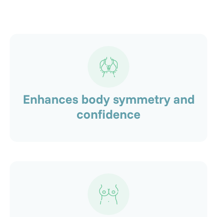
Enhances body symmetry and
confidence