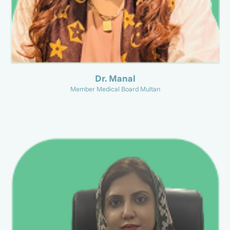
Dr. Manal
Member Medical Board Multan