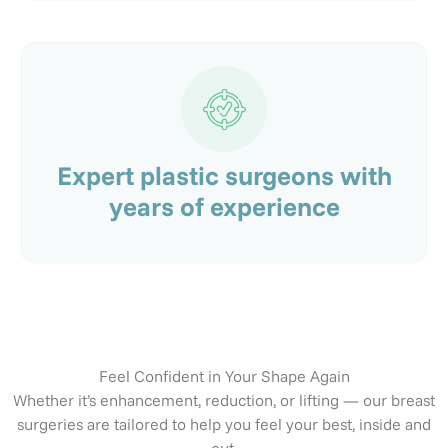
Expert plastic surgeons with
years of experience
Feel Confident in Your Shape Again
Whether it’s enhancement, reduction, or lifting — our breast
surgeries are tailored to help you feel your best, inside and