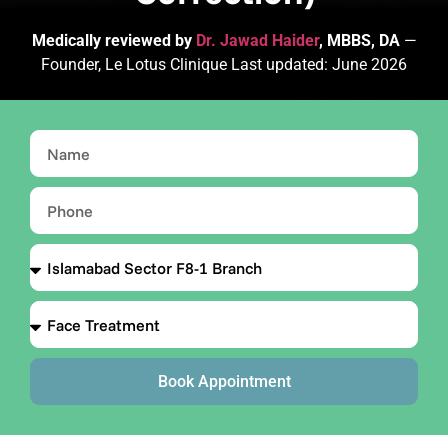
Medically reviewed by
Dr. Jawad Haider
, MBBS, DA
—
Founder, Le Lotus Clinique Last updated: June 2026
Book Appointment