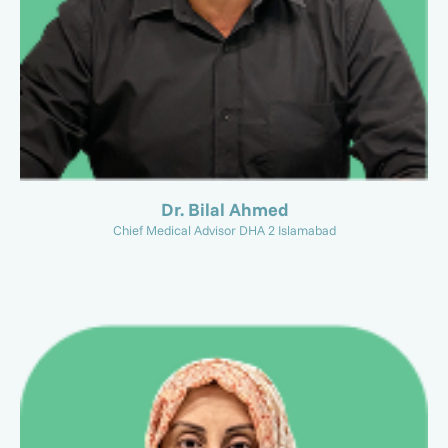
Dr. Bilal Ahmed
Chief Medical Advisor DHA 2 Islamabad