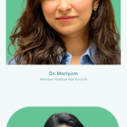
Dr. Mariyum
Member Medical Adv Karachi