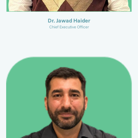
Dr. Jawad Haider
Chief Executive Officer