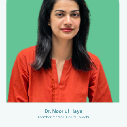
Dr. Noor ul Haya
Member Medical Board Karachi