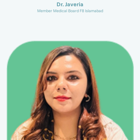
Dr. Javeria
Member Medical Board F8 Islamabad