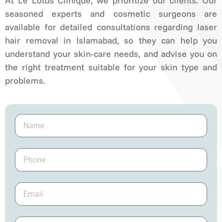
At Le Lotus Clinique, we prioritize our clients. Our
seasoned experts and cosmetic surgeons are
available for detailed consultations regarding laser
hair removal in Islamabad, so they can help you
understand your skin-care needs, and advise you on
the right treatment suitable for your skin type and
problems.