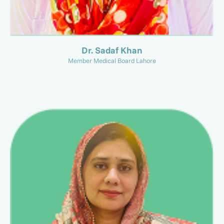
Dr. Sadaf Khan
Member Medical Board Lahore