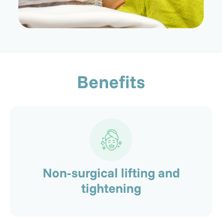
Benefits
Non-surgical lifting and
tightening