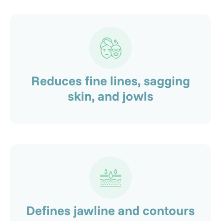
Reduces fine lines, sagging
skin, and jowls
Defines jawline and contours