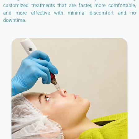
customized treatments that are faster, more comfortable,
and more effective with minimal discomfort and no
downtime.