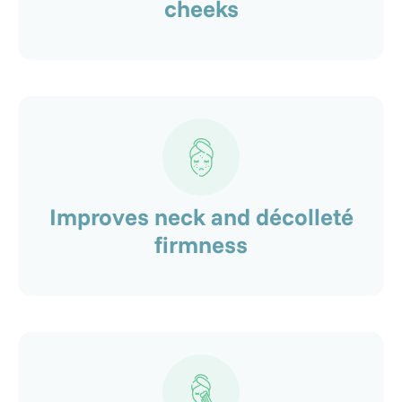
cheeks
Improves neck and décolleté
firmness