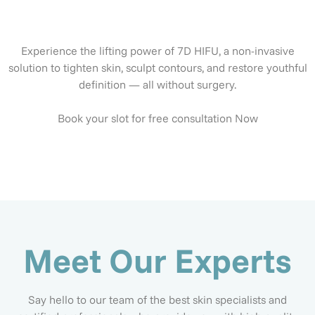
Experience the lifting power of 7D HIFU, a non-invasive
solution to tighten skin, sculpt contours, and restore youthful
definition — all without surgery.
Book your slot for free consultation Now
Meet Our Experts
Say hello to our team of the best skin specialists and