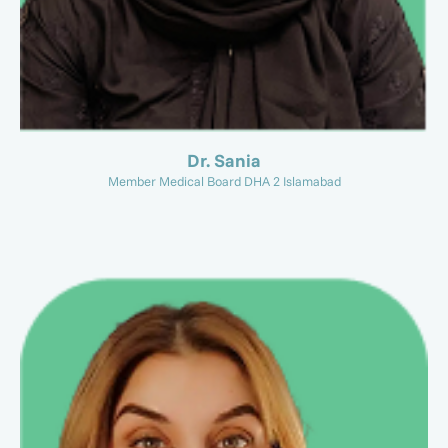
Dr. Sania
Member Medical Board DHA 2 Islamabad