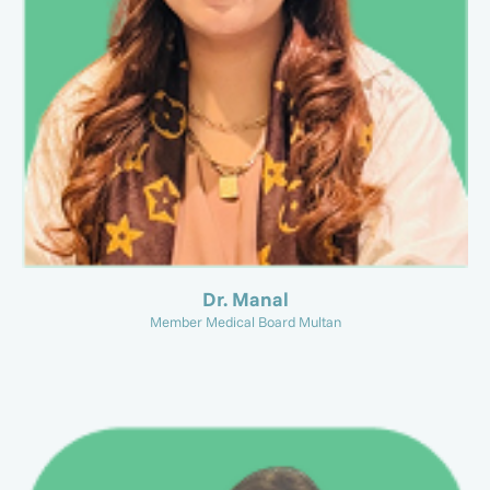
Dr. Manal
Member Medical Board Multan