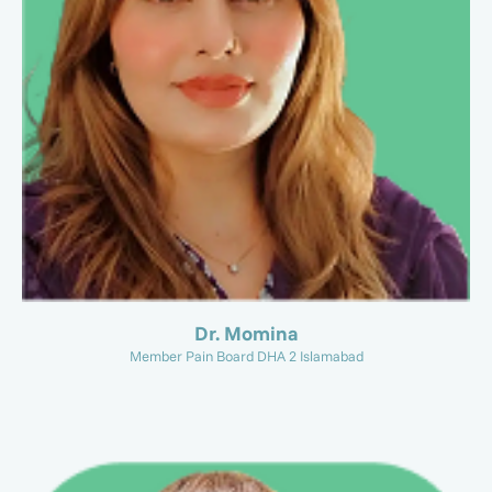
Dr. Momina
Member Pain Board DHA 2 Islamabad