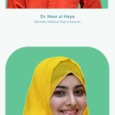
Dr. Noor ul Haya
Member Medical Board Karachi