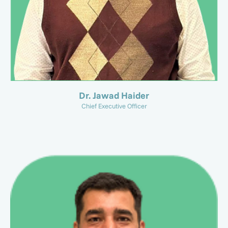
Dr. Jawad Haider
Chief Executive Officer