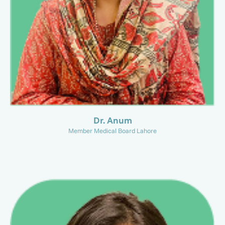
Dr. Anum
Member Medical Board Lahore