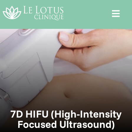
7D HIFU (High-Intensity
Focused Ultrasound)