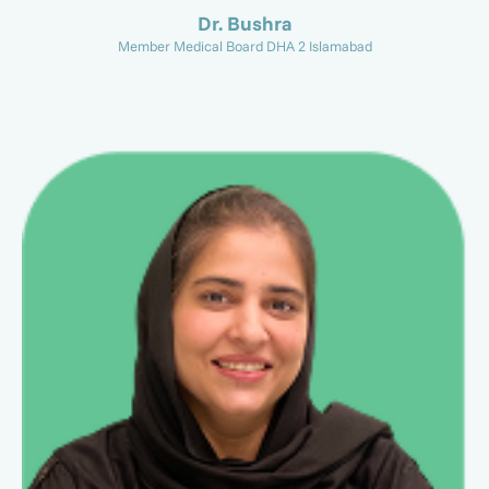
Dr. Bushra
Member Medical Board DHA 2 Islamabad