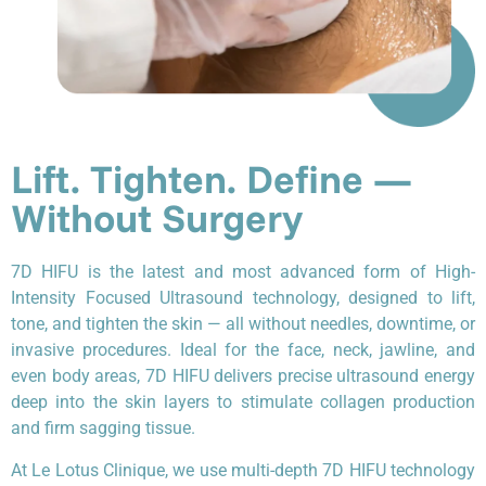
Lift. Tighten. Define —
Without Surgery
7D HIFU is the latest and most advanced form of High-
Intensity Focused Ultrasound technology, designed to lift,
tone, and tighten the skin — all without needles, downtime, or
invasive procedures. Ideal for the face, neck, jawline, and
even body areas, 7D HIFU delivers precise ultrasound energy
deep into the skin layers to stimulate collagen production
and firm sagging tissue.
At Le Lotus Clinique, we use multi-depth 7D HIFU technology