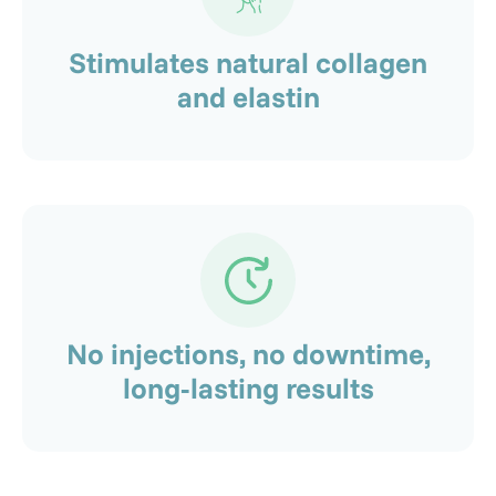
Stimulates natural collagen
and elastin
No injections, no downtime,
long-lasting results