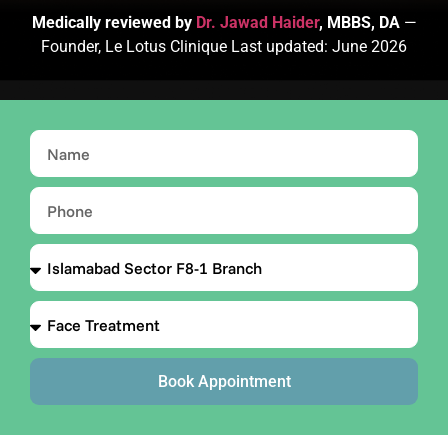
Medically reviewed by
Dr. Jawad Haider
, MBBS, DA
—
Founder, Le Lotus Clinique Last updated: June 2026
Book Appointment