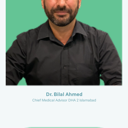
Dr. Bilal Ahmed
Chief Medical Advisor DHA 2 Islamabad