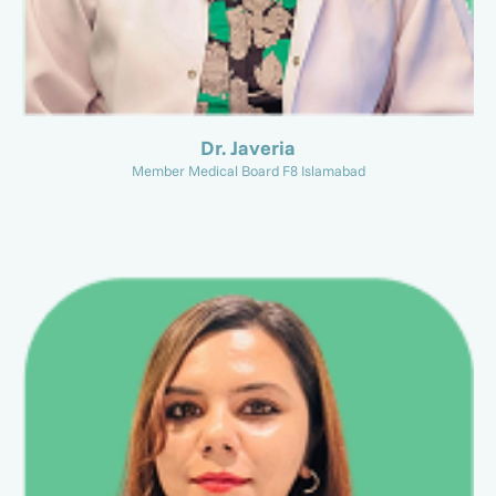
Dr. Javeria
Member Medical Board F8 Islamabad