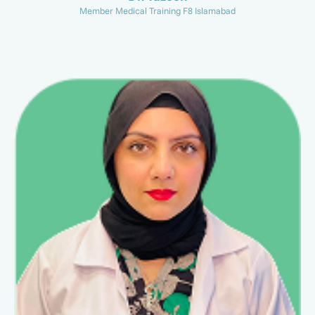
Member Medical Training F8 Islamabad