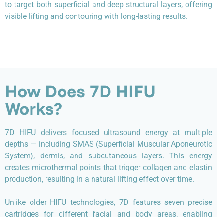
to target both superficial and deep structural layers, offering
visible lifting and contouring with long-lasting results.
How Does 7D HIFU
Works?
7D HIFU delivers focused ultrasound energy at multiple
depths — including SMAS (Superficial Muscular Aponeurotic
System), dermis, and subcutaneous layers. This energy
creates microthermal points that trigger collagen and elastin
production, resulting in a natural lifting effect over time.
Unlike older HIFU technologies, 7D features seven precise
cartridges for different facial and body areas, enabling