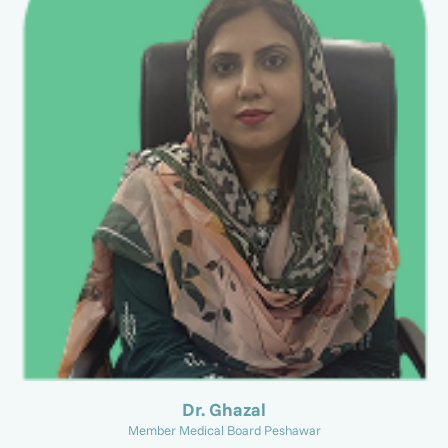
Dr. Ghazal
Member Medical Board Peshawar