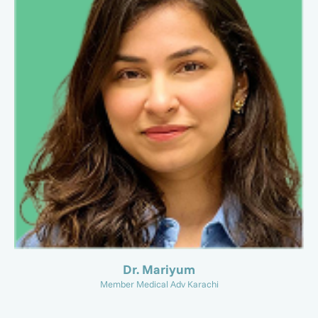
Dr. Mariyum
Member Medical Adv Karachi