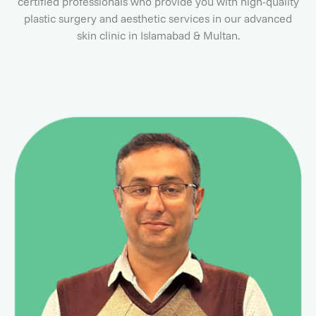
certified professionals who provide you with high-quality
plastic surgery and aesthetic services in our advanced
skin clinic in Islamabad & Multan.