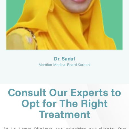
Dr. Sadaf
Member Medical Board Karachi
Consult Our Experts to
Opt for The Right
Treatment