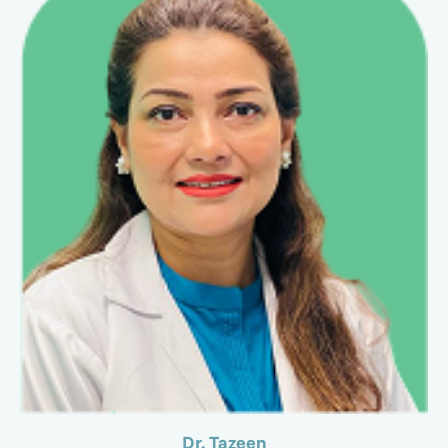
Dr. Tazeen