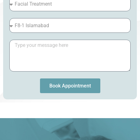
Book Appointment