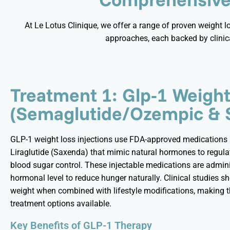
At Le Lotus Clinique, we offer a range of proven weight 
approaches, each backed by clinic
Treatment 1: Glp-1 Weigh
(Semaglutide/Ozempic & 
GLP-1 weight loss injections use FDA-approved medications
Liraglutide (
Saxenda
) that mimic natural hormones to regulat
blood sugar control. These injectable medications are admini
hormonal level to reduce hunger naturally. Clinical studies s
weight when combined with lifestyle modifications, making th
treatment options available.
Key Benefits of GLP-1 Therapy