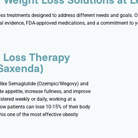
loss treatments designed to address
different needs
and goals. Ou
al evidence, FDA-approved medications, and a commitment to yo
t Loss Therapy
Saxenda)
 like Semaglutide (Ozempic/
Wegovy
) and
e appetite, increase fullness, and improve
stered weekly or daily, working at a
how patients can lose 10-15% of their body
is one of the most effective obesity