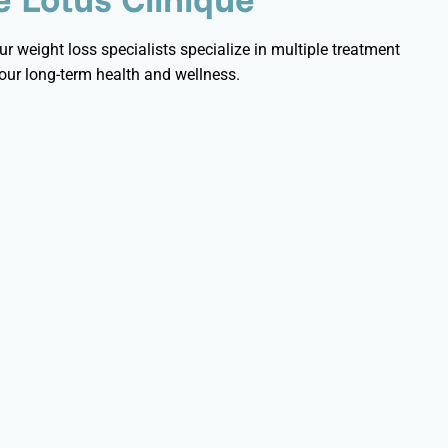
r weight loss specialists specialize in multiple treatment
ur long-term health and wellness.