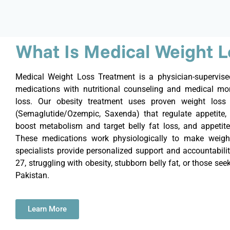
What Is Medical Weight 
Medical Weight Loss Treatment is a physician-supervi
medications with nutritional counseling and medical mon
loss. Our obesity treatment uses proven weight loss 
(Semaglutide/Ozempic,
Saxenda
) that regulate appetite, 
boost metabolism and target belly fat loss, and appetite
These medications work physiologically to make weight
specialists provide personalized support and accountabilit
27, struggling with obesity, stubborn belly fat, or those se
Pakistan.
Learn More