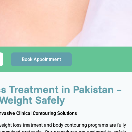
Book Appointment
s Treatment in Pakistan –
 Weight Safely
asive Clinical Contouring Solutions
weight loss treatment and body contouring programs are fully