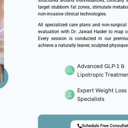
structured around individualized, clinically
target stubborn fat zones, stimulate metabol
non-invasive clinical technologies.
All specialized care plans and non-surgical
evaluation with Dr. Jawad Haider to map ou
Every session is conducted in our premium
achieve a naturally leaner, sculpted physique
Advanced GLP-1 &
Lipotropic Treatme
Expert Weight Loss
Specialists
Schedule Free Consulta