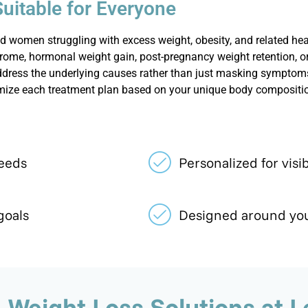
Suitable for Everyone
 women struggling with excess weight, obesity, and related hea
rome, hormonal weight gain, post-pregnancy weight retention, or 
ddress the underlying causes rather than just masking symptoms
mize each treatment plan based on your unique body composition,
needs
Personalized for visib
goals
Designed around you
Weight Loss Solutions at Le