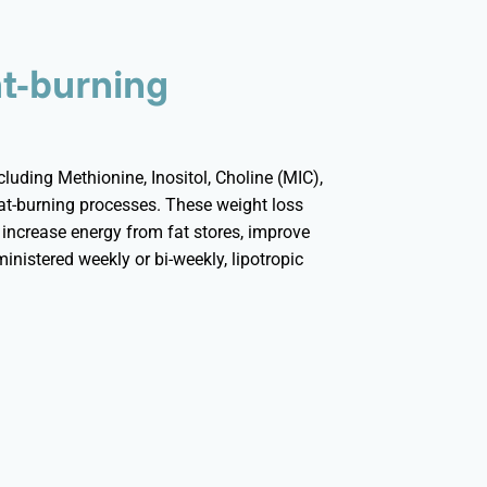
at-burning
uding Methionine, Inositol, Choline (MIC),
fat-burning processes. These weight loss
, increase energy from fat stores, improve
ministered weekly or bi-weekly, lipotropic