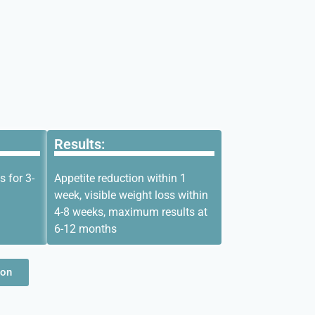
Results:
s for 3-
Appetite reduction within 1
week, visible weight loss within
4-8 weeks, maximum results at
6-12 months
ion