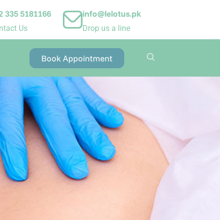
2 335 5181166
info@lelotus.pk
ntact Us
Drop us a line
Book Appointment