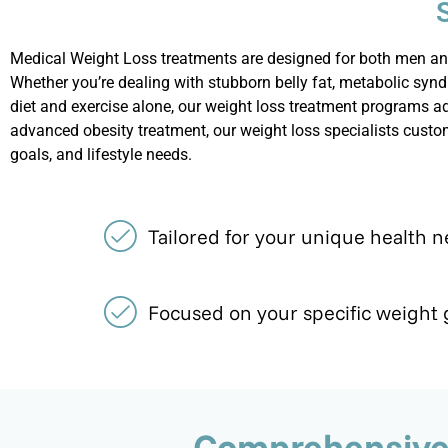
Medical Weight Loss treatments are designed for both men and
Whether
you’re
dealing with stubborn belly fat, metabolic synd
diet and exercise alone, our weight loss treatment programs a
advanced obesity treatment, our weight loss specialists custo
goals, and lifestyle needs.
Tailored for your unique health 
Focused on your specific weight 
Comprehensive 