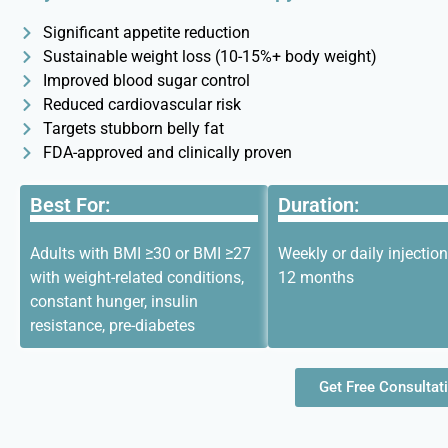
Significant appetite reduction
Sustainable weight loss (10-15%+ body weight)
Improved blood sugar control
Reduced cardiovascular risk
Targets stubborn belly fat
FDA-approved and clinically proven
Best For:
Duration:
Adults with BMI ≥30 or BMI ≥27
Weekly or daily injection
with weight-related conditions,
12 months
constant hunger, insulin
resistance, pre-diabetes
Get Free Consultat