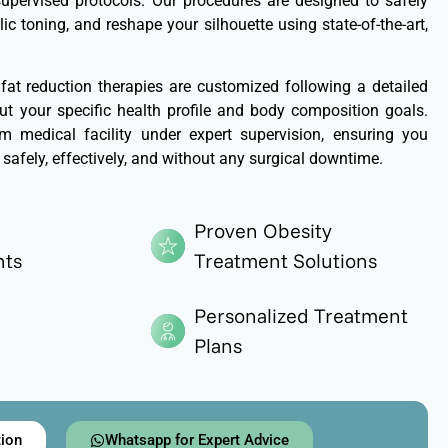
 supervised protocols. Our procedures are designed to safely
ic toning, and reshape your silhouette using state-of-the-art,
 fat reduction therapies are customized following a detailed
t your specific health profile and body composition goals.
 medical facility under expert supervision, ensuring you
 safely, effectively, and without any surgical downtime.
Proven Obesity
nts
Treatment Solutions
Personalized Treatment
Plans
tion
Whatsapp for Expert Advice