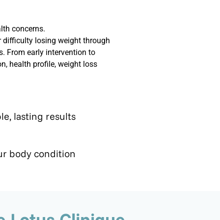
lth concerns.
difficulty losing weight through
. From early intervention to
 health profile, weight loss
le, lasting results
r body condition
 Lotus Clinique