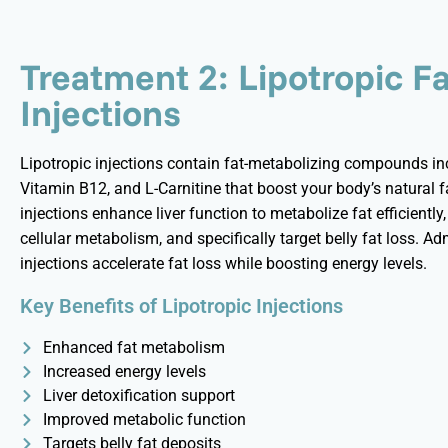
Treatment 2: Lipotropic F
Injections
Lipotropic injections
contain
fat-metabolizing compounds incl
Vitamin B12, and L-Carnitine that boost your body’s natural 
injections enhance liver function to metabolize fat efficiently
cellular metabolism, and specifically target belly fat loss. Ad
injections accelerate fat loss while boosting energy levels.
Key Benefits of Lipotropic Injections
Enhanced fat metabolism
Increased energy levels
Liver detoxification support
Improved metabolic function
Targets belly fat deposits