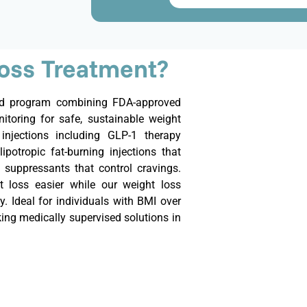
Loss Treatment?
sed program combining FDA-approved
itoring for safe, sustainable weight
injections including GLP-1 therapy
lipotropic fat-burning injections that
 suppressants that control cravings.
 loss easier while our weight loss
y. Ideal for individuals with BMI over
eking medically supervised solutions in