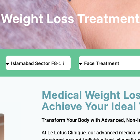
Weight Loss Treatment
Medical Weight Los
Achieve Your Ideal
Transform Your Body with Advanced, Non-Inv
At Le Lotus Clinique, our advanced medical 