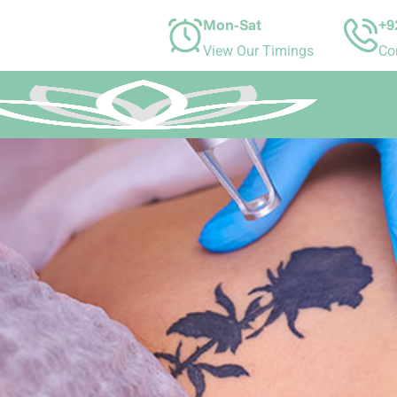
Mon-Sat
+9
View Our Timings
Co