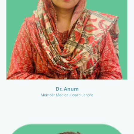
Dr. Anum
Member Medical Board Lahore