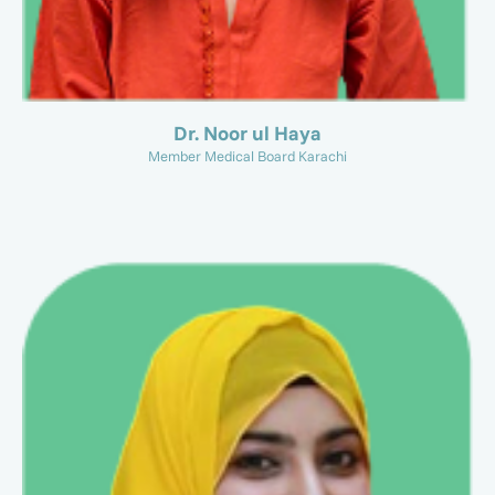
Dr. Noor ul Haya
Member Medical Board Karachi