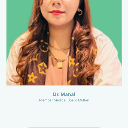
Dr. Manal
Member Medical Board Multan