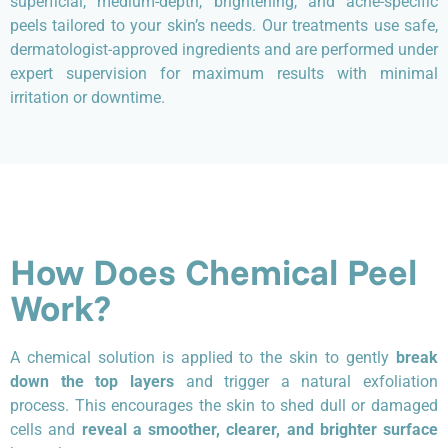
superficial, medium-depth, brightening, and acne-specific
peels tailored to your skin’s needs. Our treatments use safe,
dermatologist-approved ingredients and are performed under
expert supervision for maximum results with minimal
irritation or downtime.
How Does Chemical Peel
Work?
A chemical solution is applied to the skin to gently
break
down the top layers
and trigger a natural exfoliation
process. This encourages the skin to shed dull or damaged
cells and
reveal a smoother, clearer, and brighter surface