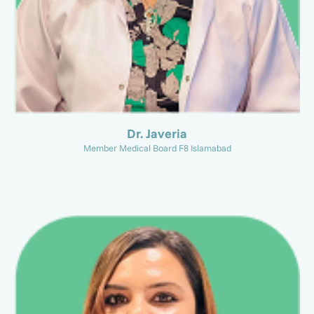
Dr. Javeria
Member Medical Board F8 Islamabad