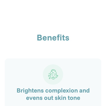
Benefits
Brightens complexion and
evens out skin tone