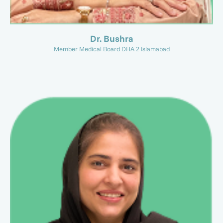
Dr. Bushra
Member Medical Board DHA 2 Islamabad