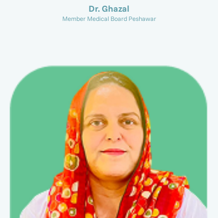
Dr. Ghazal
Member Medical Board Peshawar