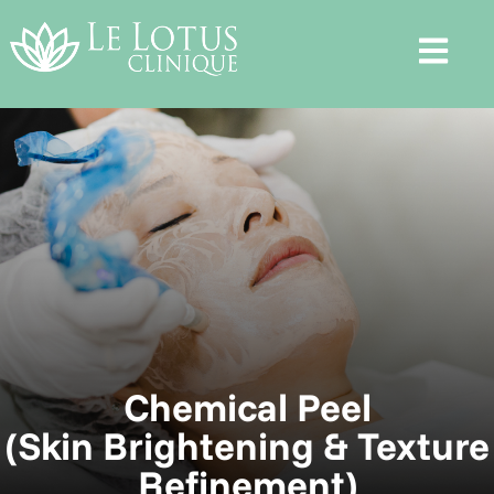
Chemical Peel
(Skin Brightening & Texture
Refinement)