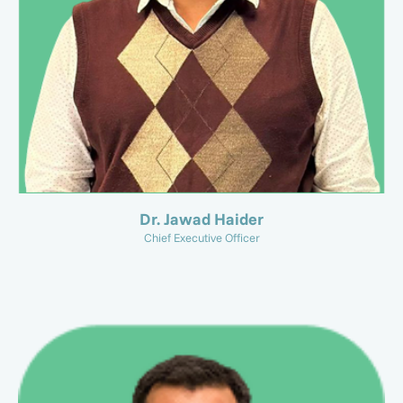
Dr. Jawad Haider
Chief Executive Officer