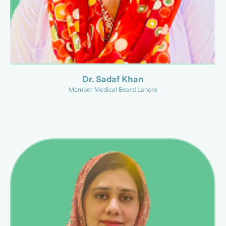
Dr. Sadaf Khan
Member Medical Board Lahore