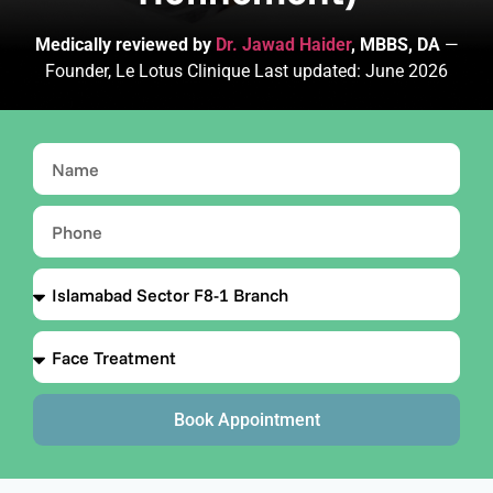
Medically reviewed by
Dr. Jawad Haider
, MBBS, DA
—
Founder, Le Lotus Clinique Last updated: June 2026
Book Appointment