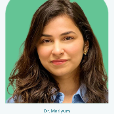
Dr. Mariyum