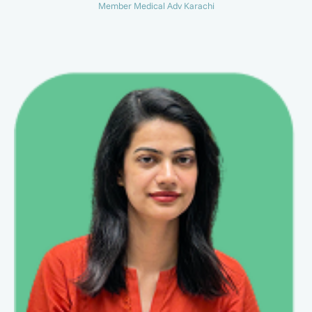
Member Medical Adv Karachi