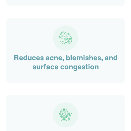
Reduces acne, blemishes, and
surface congestion