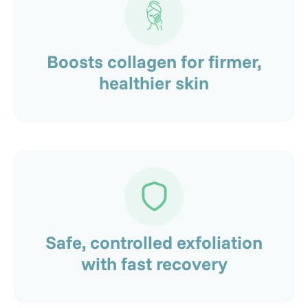
Boosts collagen for firmer,
healthier skin
Safe, controlled exfoliation
with fast recovery