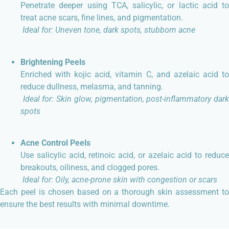
Penetrate deeper using TCA, salicylic, or lactic acid to
treat acne scars, fine lines, and pigmentation.
Ideal for: Uneven tone, dark spots, stubborn acne
Brightening Peels
Enriched with kojic acid, vitamin C, and azelaic acid to
reduce dullness, melasma, and tanning.
Ideal for: Skin glow, pigmentation, post-inflammatory dar
spots
Acne Control Peels
Use salicylic acid, retinoic acid, or azelaic acid to reduce
breakouts, oiliness, and clogged pores.
Ideal for: Oily, acne-prone skin with congestion or scars
Each peel is chosen based on a thorough skin assessment to
ensure the best results with minimal downtime.