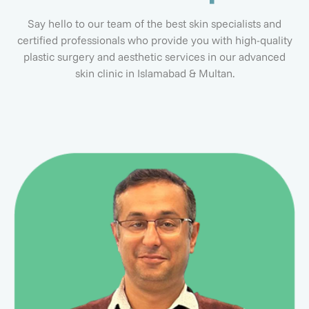
Say hello to our team of the best skin specialists and
certified professionals who provide you with high-quality
plastic surgery and aesthetic services in our advanced
skin clinic in Islamabad & Multan.