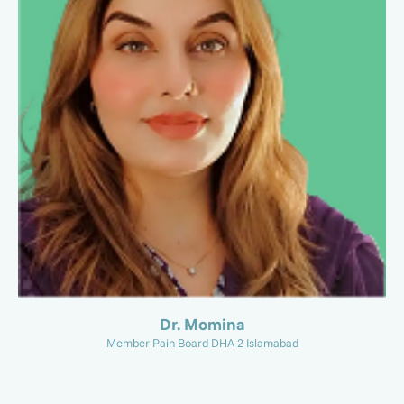
Dr. Momina
Member Pain Board DHA 2 Islamabad