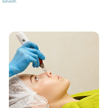
beneath.