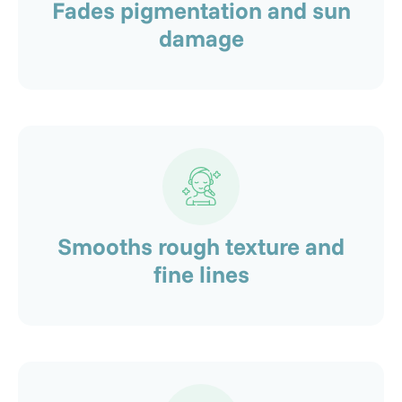
Fades pigmentation and sun
damage
Smooths rough texture and
fine lines