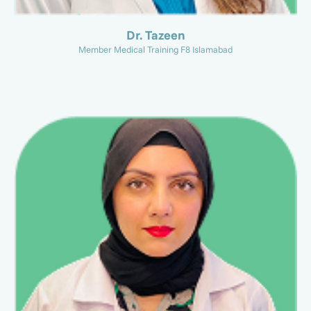
Dr. Tazeen
Member Medical Training F8 Islamabad