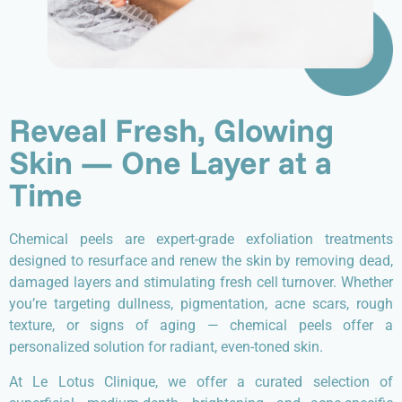
Reveal Fresh, Glowing
Skin — One Layer at a
Time
Chemical peels are expert-grade exfoliation treatments
designed to resurface and renew the skin by removing dead,
damaged layers and stimulating fresh cell turnover. Whether
you’re targeting dullness, pigmentation, acne scars, rough
texture, or signs of aging — chemical peels offer a
personalized solution for radiant, even-toned skin.
At Le Lotus Clinique, we offer a curated selection of