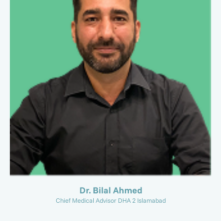
Dr. Bilal Ahmed
Chief Medical Advisor DHA 2 Islamabad