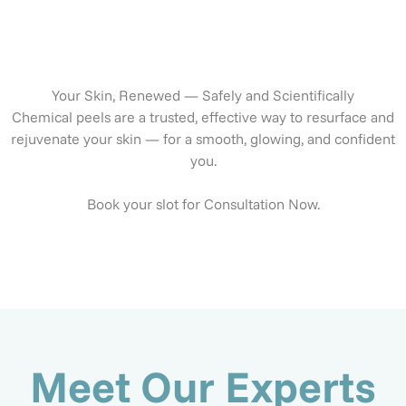
Your Skin, Renewed — Safely and Scientifically
Chemical peels are a trusted, effective way to resurface and
rejuvenate your skin — for a smooth, glowing, and confident
you.
Book your slot for Consultation Now.
Meet Our Experts