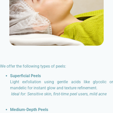
We offer the following types of peels:
Superficial Peels
Light exfoliation using gentle acids like glycolic or
mandelic for instant glow and texture refinement.
Ideal for: Sensitive skin, first-time peel users, mild acne
Medium-Depth Peels