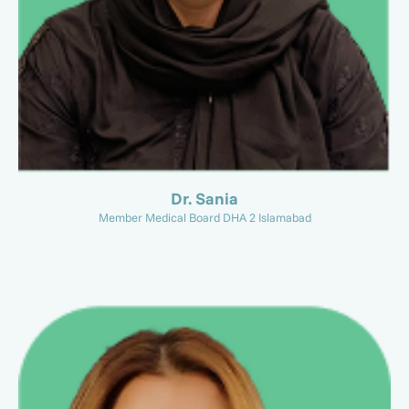
Dr. Sania
Member Medical Board DHA 2 Islamabad