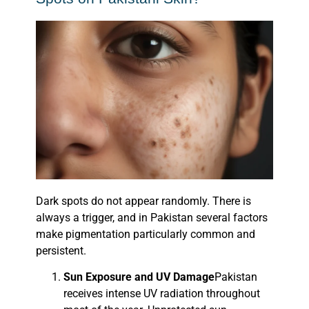
Dark spots do not appear randomly. There is
always a trigger, and in Pakistan several factors
make pigmentation particularly common and
persistent.
Sun Exposure and UV Damage
Pakistan
receives intense UV radiation throughout