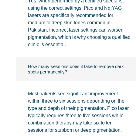
Yes, when performed by a certified specialist
using the correct settings. Pico and Nd:YAG
lasers are specifically recommended for
medium to deep skin tones common in
Pakistan. Incorrect laser settings can worsen
pigmentation, which is why choosing a qualified
clinic is essential.
How many sessions does it take to remove dark
spots permanently?
Most patients see significant improvement
within three to six sessions depending on the
type and depth of their pigmentation. Pico laser
typically requires three to five sessions while
combination therapy may take six to ten
sessions for stubborn or deep pigmentation.