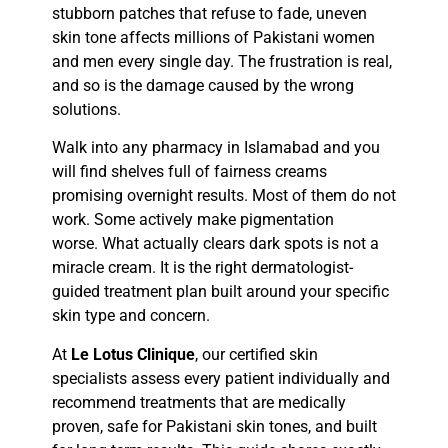
stubborn patches that refuse to fade, uneven
skin tone affects millions of Pakistani women
and men every single day. The frustration is real,
and so is the damage caused by the wrong
solutions.
Walk into any pharmacy in Islamabad and you
will find shelves full of fairness creams
promising overnight results. Most of them do not
work. Some actively make pigmentation
worse. What actually clears dark spots is not a
miracle cream. It is the right dermatologist-
guided treatment plan built around your specific
skin type and concern.
At
Le Lotus Clinique
, our certified skin
specialists assess every patient individually and
recommend treatments that are medically
proven, safe for Pakistani skin tones, and built