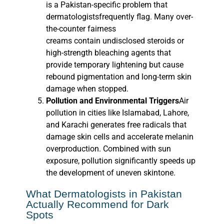
is a Pakistan-specific problem that
dermatologistsfrequently flag. Many over-
the-counter fairness
creams contain undisclosed steroids or
high-strength bleaching agents that
provide temporary lightening but cause
rebound pigmentation and long-term skin
damage when stopped.
Pollution and Environmental Triggers
Air
pollution in cities like Islamabad, Lahore,
and Karachi generates free radicals that
damage skin cells and accelerate melanin
overproduction. Combined with sun
exposure, pollution significantly speeds up
the development of uneven skintone.
What Dermatologists in Pakistan
Actually Recommend for Dark
Spots