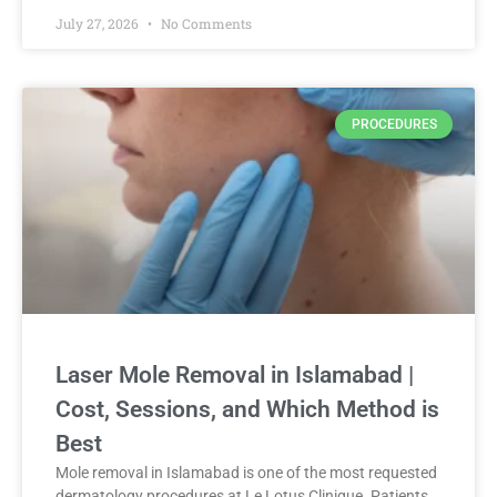
July 27, 2026
No Comments
PROCEDURES
Laser Mole Removal in Islamabad |
Cost, Sessions, and Which Method is
Best
Mole removal in Islamabad is one of the most requested
dermatology procedures at Le Lotus Clinique. Patients