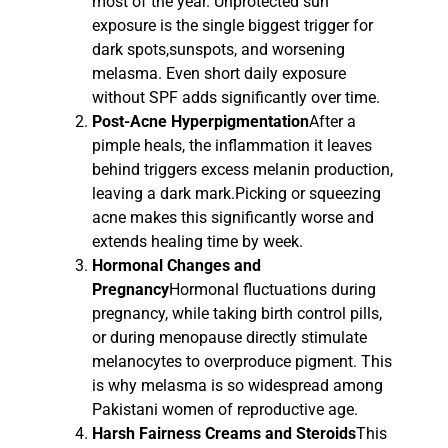
most of the year. Unprotected sun
exposure is the single biggest trigger for
dark spots,sunspots, and worsening
melasma. Even short daily exposure
without SPF adds significantly over time.
Post-Acne Hyperpigmentation
After a
pimple heals, the inflammation it leaves
behind triggers excess melanin production,
leaving a dark mark.Picking or squeezing
acne makes this significantly worse and
extends healing time by week.
Hormonal Changes and
Pregnancy
Hormonal fluctuations during
pregnancy, while taking birth control pills,
or during menopause directly stimulate
melanocytes to overproduce pigment. This
is why melasma is so widespread among
Pakistani women of reproductive age.
Harsh Fairness Creams and Steroids
This