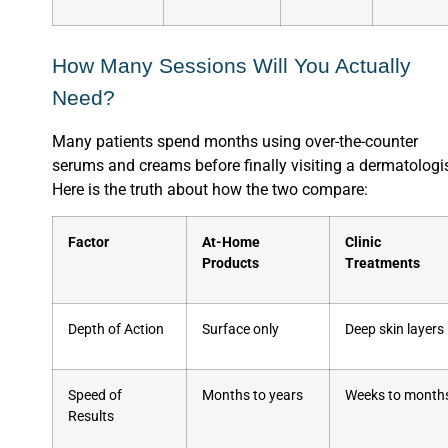
How Many Sessions Will You Actually
Need?
Many patients spend months using over-the-counter
serums and creams before finally visiting a dermatologis
Here is the truth about how the two compare:
Factor
At-Home
Clinic
Products
Treatments
Depth of Action
Surface only
Deep skin layers
Speed of
Months to years
Weeks to month
Results