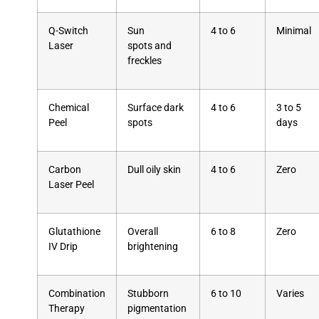
Q-Switch
Sun
4 to 6
Minimal
Laser
spots and
freckles
Chemical
Surface dark
4 to 6
3 to 5
Peel
spots
days
Carbon
Dull oily skin
4 to 6
Zero
Laser Peel
Glutathione
Overall
6 to 8
Zero
IV Drip
brightening
Combination
Stubborn
6 to 10
Varies
Therapy
pigmentation