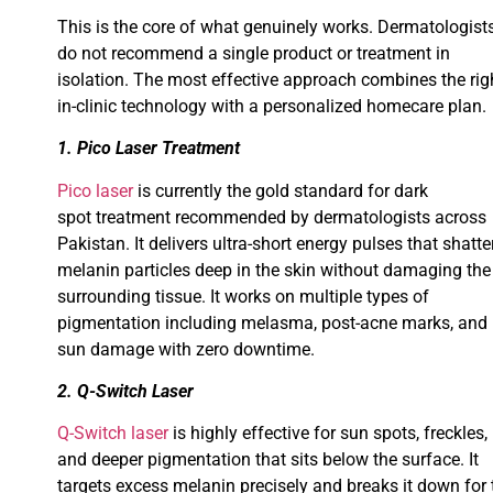
This is the core of what genuinely works. Dermatologist
do not recommend a single product or treatment in
isolation. The most effective approach combines the rig
in-clinic technology with a personalized homecare plan.
1. Pico Laser Treatment
Pico laser
is currently the gold standard for dark
spot treatment recommended by dermatologists across
Pakistan. It delivers ultra-short energy pulses that shatte
melanin particles deep in the skin without damaging the
surrounding tissue. It works on multiple types of
pigmentation including melasma, post-acne marks, and
sun damage with zero downtime.
2. Q-Switch Laser
Q-Switch laser
is highly effective for sun spots, freckles,
and deeper pigmentation that sits below the surface. It
targets excess melanin precisely and breaks it down for 