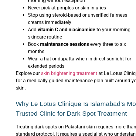
morning without exception
Never pick at pimples or skin injuries
Stop using steroid-based or unverified fairness
creams immediately
Add
vitamin C and niacinamide
to your morning
skincare routine
Book
maintenance sessions
every three to six
months
Wear a hat or dupatta when in direct sunlight for
extended periods
Explore our
skin brightening treatment
at Le Lotus Clini
for a medically guided maintenance plan built around y
skin.
Why Le Lotus Clinique Is Islamabad's Mo
Trusted Clinic for Dark Spot Treatment
Treating dark spots on Pakistani skin requires more than
standard protocol. It requires a specialist who understa