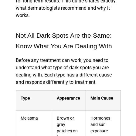
for long-term results. This guide shares exactly
what dermatologists recommend and why it
works.
Not All Dark Spots Are the Same:
Know What You Are Dealing With
Before any treatment can work, you need to
understand what type of dark spots you are
dealing with. Each type has a different cause
and responds differently to treatment.
Type
Appearance
Main Cause
Melasma
Brown or
Hormones
gray
and sun
patches on
exposure