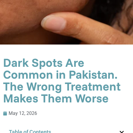
Dark Spots Are
Common in Pakistan.
The Wrong Treatment
Makes Them Worse
May 12, 2026
Table of Contents