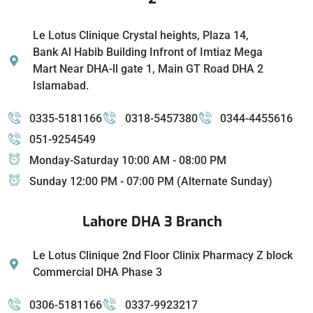
Le Lotus Clinique Crystal heights, Plaza 14,
Bank Al Habib Building Infront of Imtiaz Mega
Mart Near DHA-ll gate 1, Main GT Road DHA 2
Islamabad.
0335-5181166
0318-5457380
0344-4455616
051-9254549
Monday-Saturday 10:00 AM - 08:00 PM
Sunday 12:00 PM - 07:00 PM (Alternate Sunday)
Lahore DHA 3 Branch
Le Lotus Clinique 2nd Floor Clinix Pharmacy Z block
Commercial DHA Phase 3
0306-5181166
0337-9923217