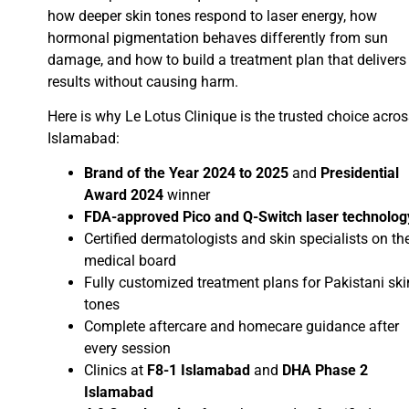
how deeper skin tones respond to laser energy, how
hormonal pigmentation behaves differently from sun
damage, and how to build a treatment plan that delivers
results without causing harm.
Here is why Le Lotus Clinique is the trusted choice acro
Islamabad:
Brand of the Year 2024 to 2025
and
Presidential
Award 2024
winner
FDA-approved Pico and Q-Switch laser technolog
Certified dermatologists and skin specialists on th
medical board
Fully customized treatment plans for Pakistani ski
tones
Complete aftercare and homecare guidance after
every session
Clinics at
F8-1 Islamabad
and
DHA Phase 2
Islamabad