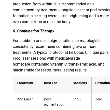
production from within. It is recommended as a
complementary treatment alongside laser or peel sessio
for patients seeking overall skin brightening and a more
even complexion across the body.
6. Combination Therapy
For stubborn or deep pigmentation, dermatologists
consistently recommend combining two or more
treatments. A typical protocol at Le Lotus Clinique pairs
Pico laser sessions with medical-grade
homecare containing vitamin C, tranexamic acid, and
niacinamide for faster, more lasting results.
Treatment
Best For
Sessions
Downtim
Pico Laser
Deep
3 to 5
Zero
pigmentation