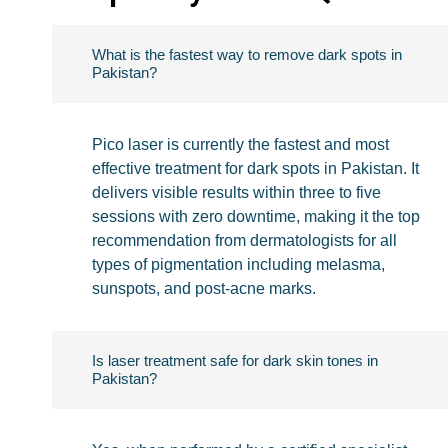
What is the fastest way to remove dark spots in
Pakistan?
Pico laser is currently the fastest and most
effective treatment for dark spots in Pakistan. It
delivers visible results within three to five
sessions with zero downtime, making it the top
recommendation from dermatologists for all
types of pigmentation including melasma,
sunspots, and post-acne marks.
Is laser treatment safe for dark skin tones in
Pakistan?