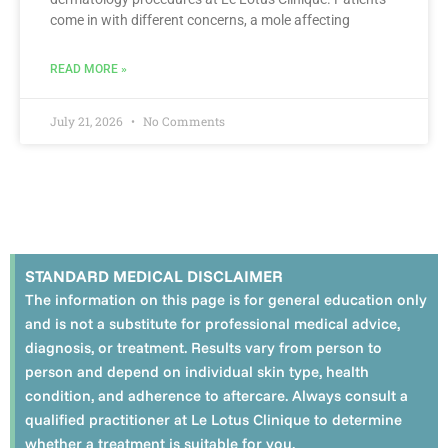
come in with different concerns, a mole affecting
READ MORE »
July 21, 2026
No Comments
STANDARD MEDICAL DISCLAIMER
The information on this page is for general education only
and is not a substitute for professional medical advice,
diagnosis, or treatment. Results vary from person to
person and depend on individual skin type, health
condition, and adherence to aftercare. Always consult a
qualified practitioner at Le Lotus Clinique to determine
whether a treatment is suitable for you.