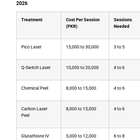
2026
Treatment
Cost Per Session
Sessions
(PKR)
Needed
Pico Laser
15,000 to 30,000
3 to 5
Q-Switch Laser
10,000 to 20,000
4 to 6
Chemical Peel
8,000 to 15,000
4 to 6
Carbon Laser
8,000 to 15,000
4 to 6
Peel
Glutathione IV
5,000 to 12,000
6 to 8