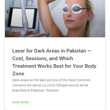
Laser for Dark Areas in Pakistan —
Cost, Sessions, and Which
Treatment Works Best for Your Body
Zone
Dark areas on the skin are one of the most common
concerns we see at Le Lotus Clinique across all six
branches in Pakistan. Patients
READ MORE »