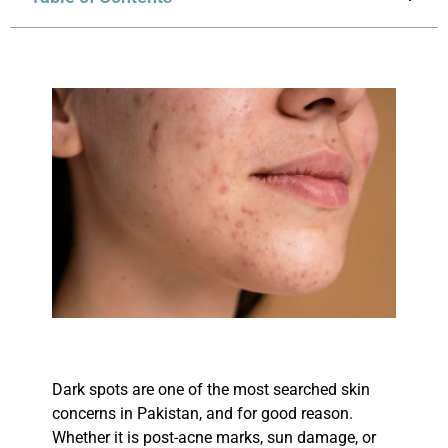
Dark spots are one of the most searched skin
concerns in Pakistan, and for good reason.
Whether it is post-acne marks, sun damage, or