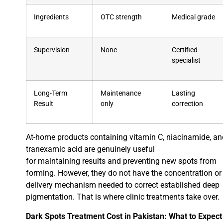
Ingredients
OTC strength
Medical grade
Supervision
None
Certified
specialist
Long-Term
Maintenance
Lasting
Result
only
correction
At-home products containing vitamin C, niacinamide, an
tranexamic acid are genuinely useful
for maintaining results and preventing new spots from
forming. However, they do not have the concentration or
delivery mechanism needed to correct established deep
pigmentation. That is where clinic treatments take over.
Dark Spots Treatment Cost in Pakistan: What to Expect