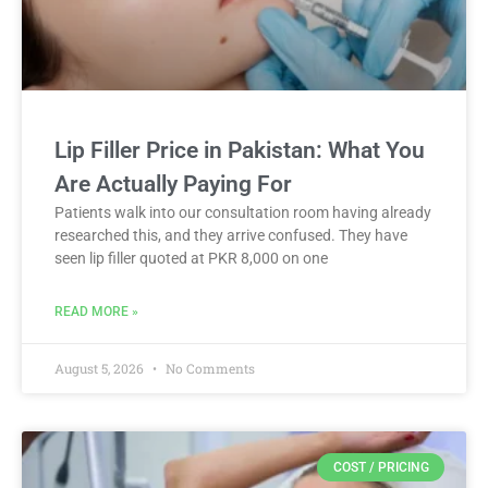
Lip Filler Price in Pakistan: What You
Are Actually Paying For
Patients walk into our consultation room having already
researched this, and they arrive confused. They have
seen lip filler quoted at PKR 8,000 on one
READ MORE »
August 5, 2026
No Comments
COST / PRICING