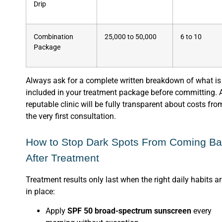
Drip
Combination
25,000 to 50,000
6 to 10
Package
Always ask for a complete written breakdown of what is
included in your treatment package before committing. 
reputable clinic will be fully transparent about costs fro
the very first consultation.
How to Stop Dark Spots From Coming B
After Treatment
Treatment results only last when the right daily habits a
in place:
Apply
SPF 50 broad-spectrum sunscreen
every