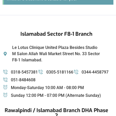
Islamabad Sector F8-1 Branch
Le Lotus Clinique United Plaza Besides Studio
M Salon Allah Wali Market Street No. 33 Sector
F8-1 Islamabad.
0318-5457381
0305-5181166
0344-4458797
051-8484608
Monday-Saturday 10:00 AM - 08:00 PM
Sunday 12:00 PM - 07:00 PM (Alternate Sunday)
Rawalpindi / Islamabad Branch DHA Phase
2