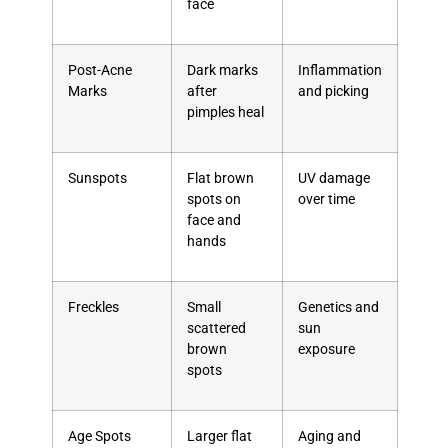
face
Post-Acne
Dark marks
Inflammation
Marks
after
and picking
pimples heal
Sunspots
Flat brown
UV damage
spots on
over time
face and
hands
Freckles
Small
Genetics and
scattered
sun
brown
exposure
spots
Age Spots
Larger flat
Aging and