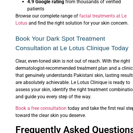
4.9 Google rating
from thousands of verified
patients
Browse our complete range of
facial treatments at Le
Lotus
and find the right solution for your skin concern.
Book Your Dark Spot Treatment
Consultation at Le Lotus Clinique Today
Clear, even-toned skin is not out of reach. With the right
dermatologist-recommended treatment plan and a clinic
that genuinely understands Pakistani skin, lasting result
are absolutely achievable. Le Lotus Clinique is ready to
assess your skin, identify the right treatment combinatio
and guide you every step of the way.
Book a free consultation
today and take the first real ste
toward the clear skin you deserve.
Frequently Asked Question