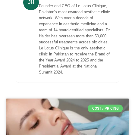
JH
Founder and CEO of Le Lotus Clinique,
Pakistan's most awarded aesthetic clinic
network. With over a decade of
experience in aesthetic medicine and a
team of 14 board-certified specialists, Dr.
Haider has overseen more than 50,000
successful treatments across six cities.
Le Lotus Clinique is the only aesthetic
clinic in Pakistan to receive the Brand of
the Year Award 2024 to 2025 and the
Presidential Award at the National
Summit 2024.
COST / PRICING