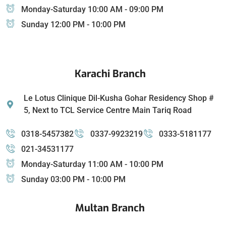
Monday-Saturday 10:00 AM - 09:00 PM
Sunday 12:00 PM - 10:00 PM
Karachi Branch
Le Lotus Clinique Dil-Kusha Gohar Residency Shop #
5, Next to TCL Service Centre Main Tariq Road
0318-5457382
0337-9923219
0333-5181177
021-34531177
Monday-Saturday 11:00 AM - 10:00 PM
Sunday 03:00 PM - 10:00 PM
Multan Branch