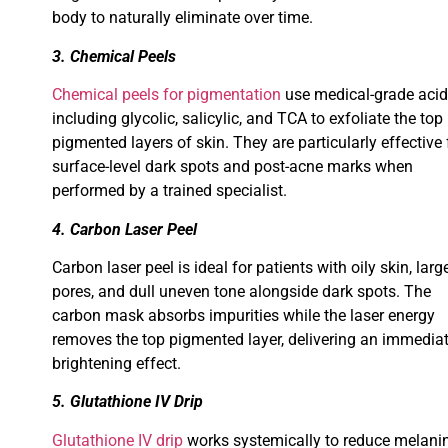
body to naturally eliminate over time.
3. Chemical Peels
Chemical peels for pigmentation
use medical-grade aci
including glycolic, salicylic, and TCA to exfoliate the top
pigmented layers of skin. They are particularly effective 
surface-level dark spots and post-acne marks when
performed by a trained specialist.
4. Carbon Laser Peel
Carbon laser peel is ideal for patients with oily skin, larg
pores, and dull uneven tone alongside dark spots. The
carbon mask absorbs impurities while the laser energy
removes the top pigmented layer, delivering an immedia
brightening effect.
5. Glutathione IV Drip
Glutathione IV drip
works systemically to reduce melani