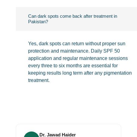
Can dark spots come back after treatment in
Pakistan?
Yes, dark spots can return without proper sun
protection and maintenance. Daily SPF 50
application and regular maintenance sessions
every three to six months are essential for
keeping results long term after any pigmentation
treatment.
Dr. Jawad Haider