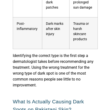
dark
prolonged
patches
sun damage
Post-
Dark marks
Trauma or
Inflammatory
after skin
harsh
injury
skincare
products
Identifying the correct type is the first step a
dermatologist takes before recommending any
treatment. Using the wrong treatment for the
wrong type of dark spot is one of the most
common reasons people see little to no
improvement.
What Is Actually Causing Dark
Spots on Pakistani Skin?