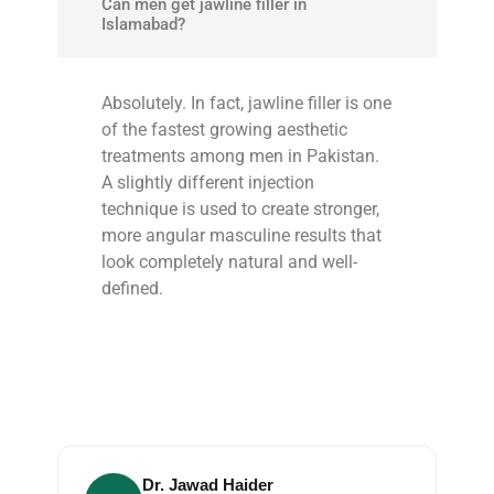
Can men get jawline filler in
Islamabad?
Absolutely. In fact, jawline filler is one
of the fastest growing aesthetic
treatments among men in Pakistan.
A slightly different injection
technique is used to create stronger,
more angular masculine results that
look completely natural and well-
defined.
Dr. Jawad Haider