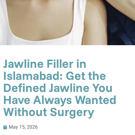
Jawline Filler in
Islamabad: Get the
Defined Jawline You
Have Always Wanted
Without Surgery
May 15, 2026