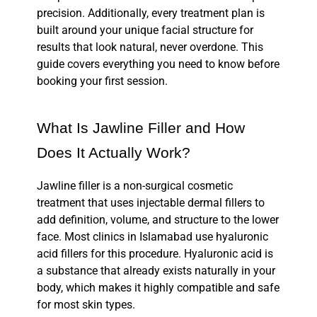
precision. Additionally, every treatment plan is
built around your unique facial structure for
results that look natural, never overdone. This
guide covers everything you need to know before
booking your first session.
What Is Jawline Filler and How
Does It Actually Work?
Jawline filler is a non-surgical cosmetic
treatment that uses injectable
dermal fillers
to
add definition, volume, and structure to the lower
face. Most clinics in Islamabad use
hyaluronic
acid fillers
for this procedure. Hyaluronic acid is
a substance that already exists naturally in your
body, which makes it highly compatible and safe
for most skin types.