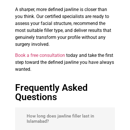
A sharper, more defined jawline is closer than
you think. Our certified specialists are ready to
assess your facial structure, recommend the
most suitable filler type, and deliver results that
genuinely transform your profile without any
surgery involved.
Book a free consultation
today and take the first
step toward the defined jawline you have always
wanted.
Frequently Asked
Questions
How long does jawline filler last in
Islamabad?