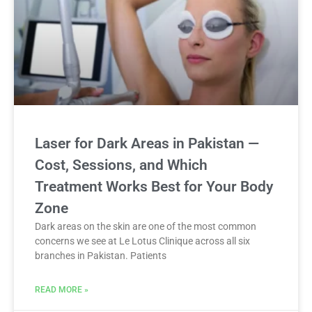
Laser for Dark Areas in Pakistan —
Cost, Sessions, and Which
Treatment Works Best for Your Body
Zone
Dark areas on the skin are one of the most common
concerns we see at Le Lotus Clinique across all six
branches in Pakistan. Patients
READ MORE »