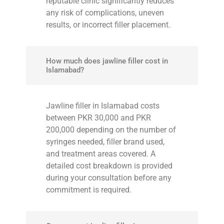
reputable clinic significantly reduces
any risk of complications, uneven
results, or incorrect filler placement.
How much does jawline filler cost in
Islamabad?
Jawline filler in Islamabad costs
between PKR 30,000 and PKR
200,000 depending on the number of
syringes needed, filler brand used,
and treatment areas covered. A
detailed cost breakdown is provided
during your consultation before any
commitment is required.