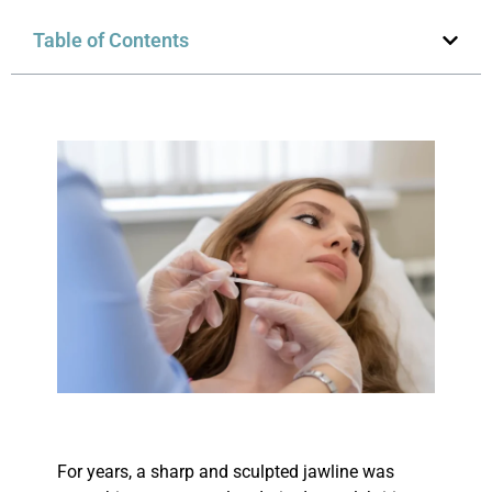
Table of Contents
For years, a sharp and sculpted jawline was