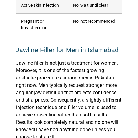
Active skin infection
No, wait until clear
Pregnant or
No, not recommended
breastfeeding
Jawline Filler for Men in Islamabad
Jawline filler is not just a treatment for women.
Moreover, it is one of the fastest growing
aesthetic procedures among men in Pakistan
right now. Men typically request stronger, more
angular jaw definition that projects confidence
and sharpness. Consequently, a slightly different
injection technique and filler volume is used to
achieve masculine rather than soft results.
Results look completely
natural
and no one will
know you have had anything done unless you
choose to share it.