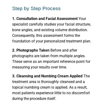
Step by Step Process
1. Consultation and Facial Assessment
Your
specialist carefully studies your facial structure,
bone angles, and existing volume distribution.
Consequently, this assessment forms the
foundation of your personalized treatment plan.
2. Photographs Taken
Before and after
photographs are taken from multiple angles.
These serve as an important reference point for
measuring your results over time.
3. Cleansing and Numbing Cream Applied
The
treatment area is thoroughly cleansed and a
topical numbing cream is applied. As a result,
most patients experience little to no discomfort
during the procedure itself.