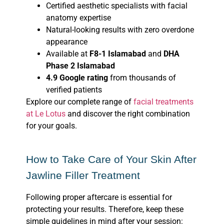
Certified aesthetic specialists with facial
anatomy expertise
Natural-looking results with zero overdone
appearance
Available at
F8-1 Islamabad
and
DHA
Phase 2 Islamabad
4.9 Google rating
from thousands of
verified patients
Explore our complete range of
facial treatments
at Le Lotus
and discover the right combination
for your goals.
How to Take Care of Your Skin After
Jawline Filler Treatment
Following proper aftercare is essential for
protecting your results. Therefore, keep these
simple guidelines in mind after your session: