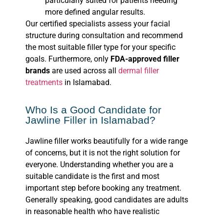
particularly suited for patients needing
more defined angular results.
Our certified specialists assess your facial
structure during consultation and recommend
the most suitable filler type for your specific
goals. Furthermore, only
FDA-approved filler
brands
are used across all
dermal filler
treatments
in Islamabad.
Who Is a Good Candidate for
Jawline Filler in Islamabad?
Jawline filler works beautifully for a wide range
of concerns, but it is not the right solution for
everyone. Understanding whether you are a
suitable candidate is the first and most
important step before booking any treatment.
Generally speaking, good candidates are adults
in reasonable health who have realistic