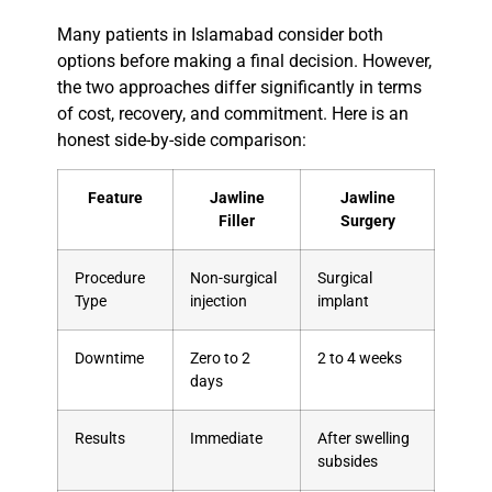
Many patients in Islamabad consider both
options before making a final decision. However,
the two approaches differ significantly in terms
of cost, recovery, and commitment. Here is an
honest side-by-side comparison:
Feature
Jawline
Jawline
Filler
Surgery
Procedure
Non-surgical
Surgical
Type
injection
implant
Downtime
Zero to 2
2 to 4 weeks
days
Results
Immediate
After swelling
subsides