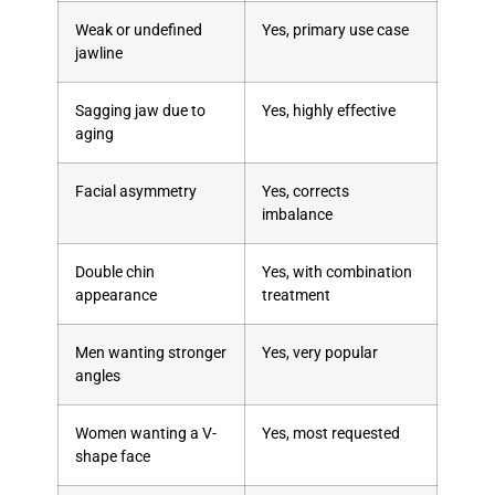
Weak or undefined
Yes, primary use case
jawline
Sagging jaw due to
Yes, highly effective
aging
Facial asymmetry
Yes, corrects
imbalance
Double chin
Yes, with combination
appearance
treatment
Men wanting stronger
Yes, very popular
angles
Women wanting a V-
Yes, most requested
shape face