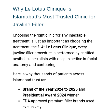
Why Le Lotus Clinique Is
Islamabad's Most Trusted Clinic for
Jawline Filler
Choosing the right clinic for any injectable
treatment is just as important as choosing the
treatment itself. At
Le Lotus Clinique
, every
jawline filler procedure is performed by certified
aesthetic specialists with deep expertise in facial
anatomy and contouring.
Here is why thousands of patients across
Islamabad trust us:
Brand of the Year 2024 to 2025
and
Presidential Award 2024
winner
FDA-approved premium filler brands used
exclusively