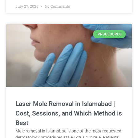
July 27, 2026
No Comments
PROCEDURES
Laser Mole Removal in Islamabad |
Cost, Sessions, and Which Method is
Best
Mole removal in Islamabad is one of the most requested
dermatology procedures at Le Lotus Clinique. Patients