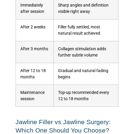
Immediately
Sharp angles and definition
after session
visible right away
After 2 weeks
Filler fully settled, most
natural result achieved
After 3 months
Collagen stimulation adds
further subtle volume
After 12 to 18
Gradual and natural fading
months
begins
Maintenance
Top-up recommended every
session
12 to 18 months
Jawline Filler vs Jawline Surgery:
Which One Should You Choose?