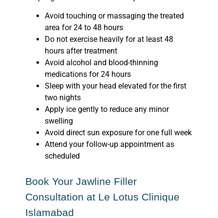
Avoid touching or massaging the treated
area for 24 to 48 hours
Do not exercise heavily for at least 48
hours after treatment
Avoid alcohol and blood-thinning
medications for 24 hours
Sleep with your head elevated for the first
two nights
Apply ice gently to reduce any minor
swelling
Avoid direct sun exposure for one full week
Attend your follow-up appointment as
scheduled
Book Your Jawline Filler
Consultation at Le Lotus Clinique
Islamabad