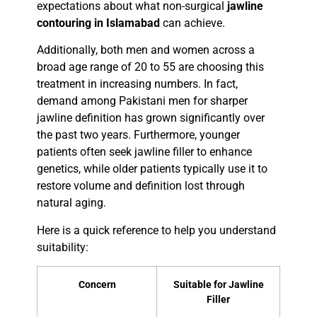
expectations about what non-surgical
jawline
contouring in Islamabad
can achieve.
Additionally, both men and women across a
broad age range of 20 to 55 are choosing this
treatment in increasing numbers. In fact,
demand among Pakistani men for sharper
jawline definition has grown significantly over
the past two years. Furthermore, younger
patients often seek jawline filler to enhance
genetics, while older patients typically use it to
restore volume and definition lost through
natural aging.
Here is a quick reference to help you understand
suitability:
Concern
Suitable for Jawline
Filler