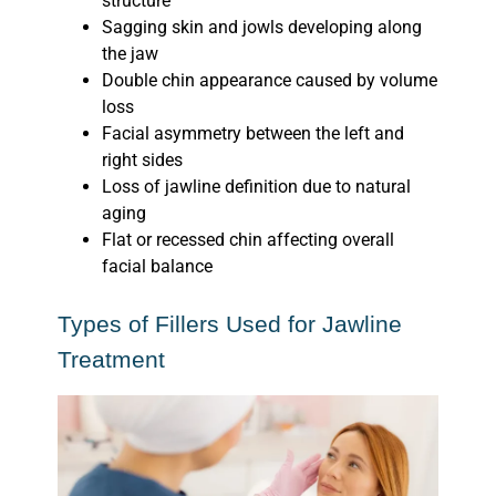
structure
Sagging skin and jowls developing along
the jaw
Double chin appearance caused by volume
loss
Facial asymmetry between the left and
right sides
Loss of jawline definition due to natural
aging
Flat or recessed chin affecting overall
facial balance
Types of Fillers Used for Jawline
Treatment