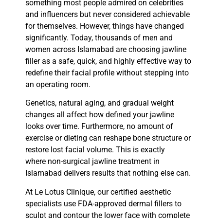
something most people admired on celebrities
and influencers but never considered achievable
for themselves. However, things have changed
significantly. Today, thousands of men and
women across Islamabad are choosing
jawline
filler
as a safe, quick, and highly effective way to
redefine their facial profile without stepping into
an operating room.
Genetics, natural aging, and gradual weight
changes all affect how defined your jawline
looks over time. Furthermore, no amount of
exercise or dieting can reshape bone structure or
restore lost facial volume. This is exactly
where
non-surgical jawline treatment in
Islamabad
delivers results that nothing else can.
At
Le Lotus Clinique
, our certified aesthetic
specialists use FDA-approved
dermal fillers
to
sculpt and contour the lower face with complete