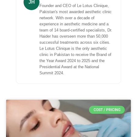
JH
Founder and CEO of Le Lotus Clinique,
Pakistan's most awarded aesthetic clinic
network. With over a decade of
experience in aesthetic medicine and a
team of 14 board-certified specialists, Dr.
Haider has overseen more than 50,000
successful treatments across six cities.
Le Lotus Clinique is the only aesthetic
clinic in Pakistan to receive the Brand of
the Year Award 2024 to 2025 and the
Presidential Award at the National
Summit 2024.
COST / PRICING