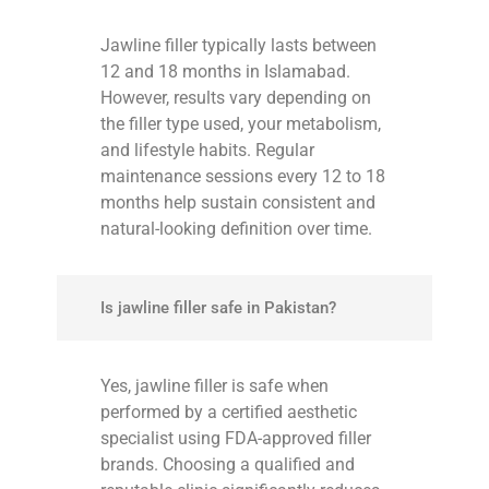
Jawline filler typically lasts between
12 and 18 months in Islamabad.
However, results vary depending on
the filler type used, your metabolism,
and lifestyle habits. Regular
maintenance sessions every 12 to 18
months help sustain consistent and
natural-looking definition over time.
Is jawline filler safe in Pakistan?
Yes, jawline filler is safe when
performed by a certified aesthetic
specialist using FDA-approved filler
brands. Choosing a qualified and