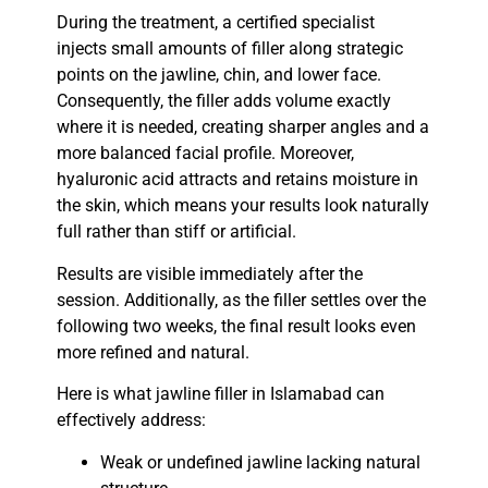
During the treatment, a certified specialist
injects small amounts of filler along strategic
points on the jawline, chin, and lower face.
Consequently, the filler adds volume exactly
where it is needed, creating sharper angles and a
more balanced facial profile. Moreover,
hyaluronic acid attracts and retains moisture in
the skin, which means your results look naturally
full rather than stiff or artificial.
Results are visible immediately after the
session. Additionally, as the filler settles over the
following two weeks, the final result looks even
more refined and natural.
Here is what
jawline filler in Islamabad
can
effectively address:
Weak or undefined jawline lacking natural