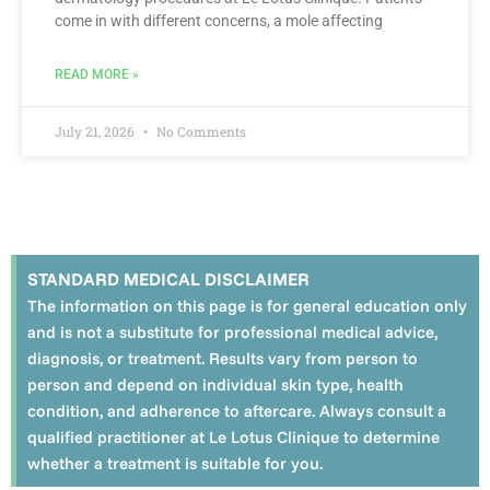
come in with different concerns, a mole affecting
READ MORE »
July 21, 2026
No Comments
STANDARD MEDICAL DISCLAIMER
The information on this page is for general education only
and is not a substitute for professional medical advice,
diagnosis, or treatment. Results vary from person to
person and depend on individual skin type, health
condition, and adherence to aftercare. Always consult a
qualified practitioner at Le Lotus Clinique to determine
whether a treatment is suitable for you.