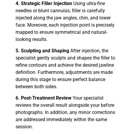
4. Strategic Filler Injection
Using ultra-fine
needles or blunt cannulas, filler is carefully
injected along the jaw angles, chin, and lower
face. Moreover, each injection point is precisely
mapped to ensure symmetrical and natural-
looking results.
5. Sculpting and Shaping
After injection, the
specialist gently sculpts and shapes the filler to
refine contours and achieve the desired jawline
definition. Furthermore, adjustments are made
during this stage to ensure perfect balance
between both sides.
6. Post-Treatment Review
Your specialist
reviews the overall result alongside your before
photographs. In addition, any minor corrections
are addressed immediately within the same
session.