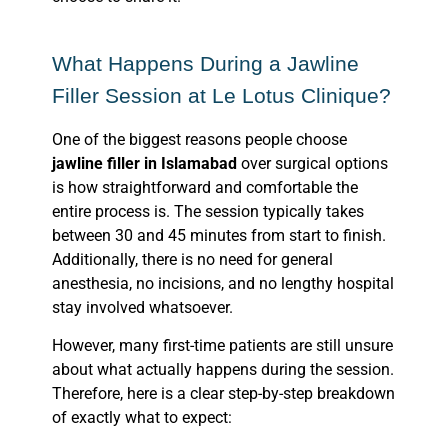
What Happens During a Jawline
Filler Session at Le Lotus Clinique?
One of the biggest reasons people choose
jawline filler in Islamabad
over surgical options
is how straightforward and comfortable the
entire process is. The session typically takes
between 30 and 45 minutes from start to finish.
Additionally, there is no need for general
anesthesia, no incisions, and no lengthy hospital
stay involved whatsoever.
However, many first-time patients are still unsure
about what actually happens during the session.
Therefore, here is a clear step-by-step breakdown
of exactly what to expect: