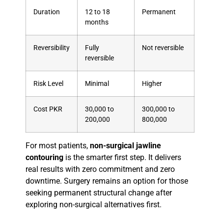
Duration
12 to 18
Permanent
months
Reversibility
Fully
Not reversible
reversible
Risk Level
Minimal
Higher
Cost PKR
30,000 to
300,000 to
200,000
800,000
For most patients,
non-surgical jawline
contouring
is the smarter first step. It delivers
real results with zero commitment and zero
downtime. Surgery remains an option for those
seeking permanent structural change after
exploring non-surgical alternatives first.