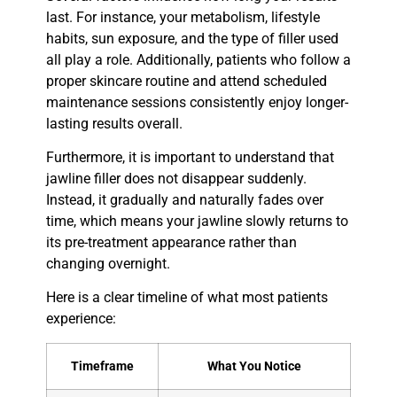
last. For instance, your metabolism, lifestyle
habits, sun exposure, and the type of filler used
all play a role. Additionally, patients who follow a
proper skincare routine and attend scheduled
maintenance sessions consistently enjoy longer-
lasting results overall.
Furthermore, it is important to understand that
jawline filler does not disappear suddenly.
Instead, it gradually and naturally fades over
time, which means your jawline slowly returns to
its pre-treatment appearance rather than
changing overnight.
Here is a clear timeline of what most patients
experience:
Timeframe
What You Notice