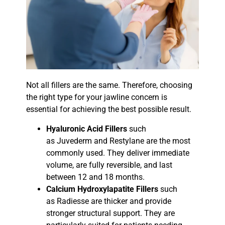
Not all fillers are the same. Therefore, choosing
the right type for your jawline concern is
essential for achieving the best possible result.
Hyaluronic Acid Fillers
such
as Juvederm and Restylane are the most
commonly used. They deliver immediate
volume, are fully reversible, and last
between 12 and 18 months.
Calcium Hydroxylapatite Fillers
such
as Radiesse are thicker and provide
stronger structural support. They are