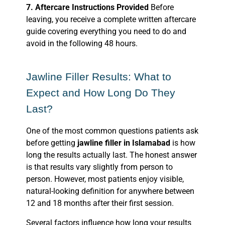
7. Aftercare Instructions Provided
Before
leaving, you receive a complete written aftercare
guide covering everything you need to do and
avoid in the following 48 hours.
Jawline Filler Results: What to
Expect and How Long Do They
Last?
One of the most common questions patients ask
before getting
jawline filler in Islamabad
is how
long the results actually last. The honest answer
is that results vary slightly from person to
person. However, most patients enjoy visible,
natural-looking definition for anywhere between
12 and 18 months after their first session.
Several factors influence how long your results