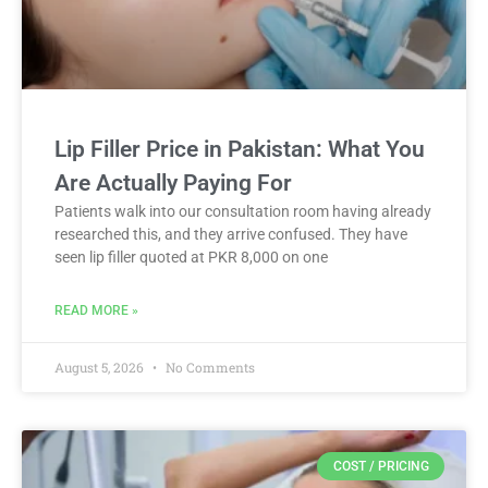
Lip Filler Price in Pakistan: What You
Are Actually Paying For
Patients walk into our consultation room having already
researched this, and they arrive confused. They have
seen lip filler quoted at PKR 8,000 on one
READ MORE »
August 5, 2026
No Comments
COST / PRICING